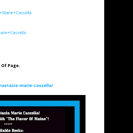
a+Marie+Cassella
arie+Cassella
p Of Page.
astasia-marie-cassella/