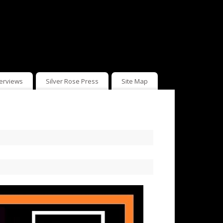
terviews
Silver Rose Press
Site Map