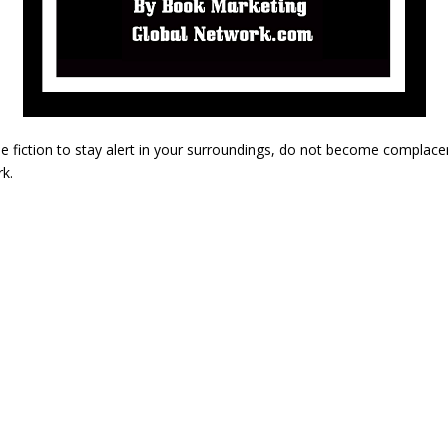
me fiction to stay alert in your surroundings, do not become complace
k.