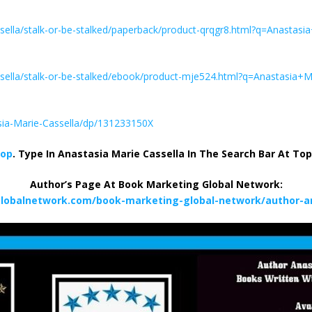
sella/stalk-or-be-stalked/paperback/product-qrqgr8.html?q=Anastasi
sella/stalk-or-be-stalked/ebook/product-mje524.html?q=Anastasia+M
sia-Marie-Cassella/dp/131233150X
hop
. Type In Anastasia Marie Cassella In The Search Bar At To
Author’s Page At Book Marketing Global Network:
lobalnetwork.com/book-marketing-global-network/author-an