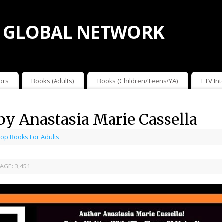
 GLOBAL NETWORK
ors
Books (Adults)
Books (Children/Teens/YA)
LTV In
 by Anastasia Marie Cassella
op Books For Adults
AGE:
3,451