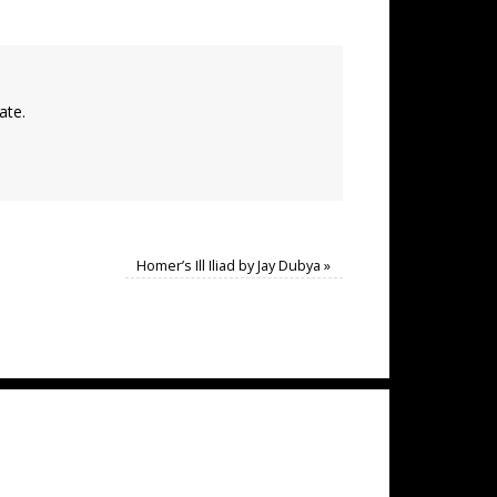
ate.
Homer’s Ill Iliad by Jay Dubya
»