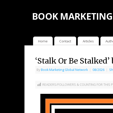
BOOK MARKETING
Home
Contact
Articles
Auth
‘Stalk Or Be Stalked’
By
Book Marketing Global Network
|
08/2026
|
Sh
READERS/FOLLOWERS & COUNTING FOR THIS P