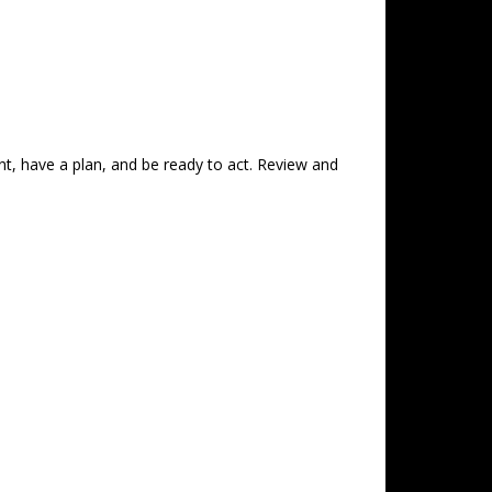
nt, have a plan, and be ready to act. Review and