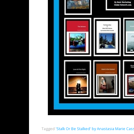
Tagged
'Stalk Or Be Stalked' by Anastasia Marie Cas