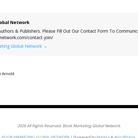
obal Network
uthors & Publishers. Please Fill Out Our Contact Form To Communic
lnetwork.com/contact-join/
keting Global Network
→
y Arnold
2026 All Rights Reserved. Book Marketing Global Network.
BOOK MARKETING GLOBAL NETWORK
| Powered by
Mantra
&
WordPress.