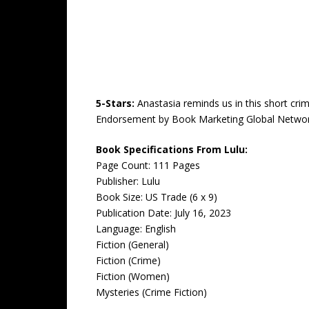
5-Stars:
Anastasia reminds us in this short cri
Endorsement by Book Marketing Global Networ
Book Specifications From Lulu:
Page Count: 111 Pages
Publisher: Lulu
Book Size: US Trade (6 x 9)
Publication Date: July 16, 2023
Language: English
Fiction (General)
Fiction (Crime)
Fiction (Women)
Mysteries (Crime Fiction)