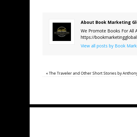
About Book Marketing Gl
We Promote Books For All A
https://bookmarketinggloba
View all posts by Book Mar
«
The Traveler and Other Short Stories by Anthon