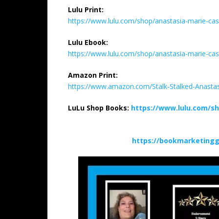
Lulu Print:
https://www.lulu.com/shop/anastasia-marie-cas
Lulu Ebook:
https://www.lulu.com/shop/anastasia-marie-cas
Amazon Print:
https://www.amazon.com/Stalk-Stalked-Anasta
LuLu Shop Books:
https://www.lulu.com/s
https://bookmarketingg