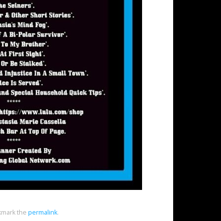
mark the
permalink
.