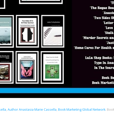
sella
,
Author Anastasia Marie Cassella
,
Book Marketing Global Network
.
Book