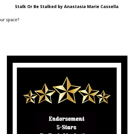
Stalk Or Be Stalked by Anastasia Marie Cassella
.
our space?