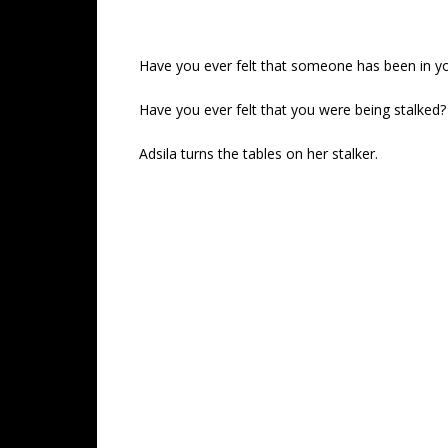
Have you ever felt that someone has been in y
Have you ever felt that you were being stalked?
Adsila turns the tables on her stalker.