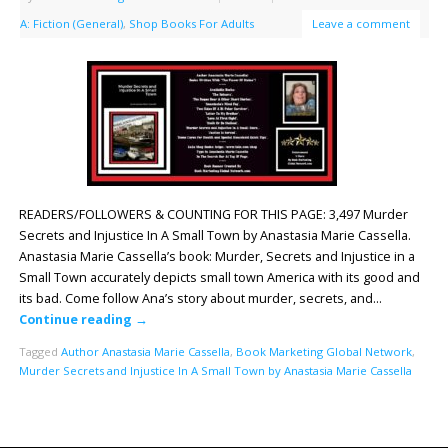
A: Fiction (General)
,
Shop Books For Adults
Leave a comment
READERS/FOLLOWERS & COUNTING FOR THIS PAGE: 3,497 Murder
Secrets and Injustice In A Small Town by Anastasia Marie Cassella.
Anastasia Marie Cassella’s book: Murder, Secrets and Injustice in a
Small Town accurately depicts small town America with its good and
its bad. Come follow Ana’s story about murder, secrets, and…
Continue reading
→
Tagged
Author Anastasia Marie Cassella
,
Book Marketing Global Network
,
Murder Secrets and Injustice In A Small Town by Anastasia Marie Cassella