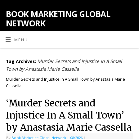
BOOK MARKETING GLOBAL
NETWORK
MENU
Murder Secrets and Injustice In A Small
Tag Archives:
Town by Anastasia Marie Cassella
Murder Secrets and Injustice In A Small Town by Anastasia Marie
Cassella.
‘Murder Secrets and
Injustice In A Small Town’
by Anastasia Marie Cassella
By
Book Marketing Global Network
|
08/2026
|