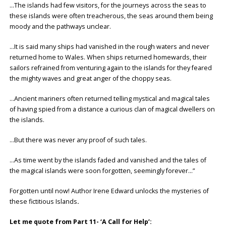
…The islands had few visitors, for the journeys across the seas to
these islands were often treacherous, the seas around them being
moody and the pathways unclear.
…It is said many ships had vanished in the rough waters and never
returned home to Wales. When ships returned homewards, their
sailors refrained from venturing again to the islands for they feared
the mighty waves and great anger of the choppy seas.
…Ancient mariners often returned telling mystical and magical tales
of having spied from a distance a curious clan of magical dwellers on
the islands.
…But there was never any proof of such tales.
…As time went by the islands faded and vanished and the tales of
the magical islands were soon forgotten, seemingly forever…”
Forgotten until now! Author Irene Edward unlocks the mysteries of
these fictitious Islands
.
Let me quote from Part 11- ‘A Call for Help’: