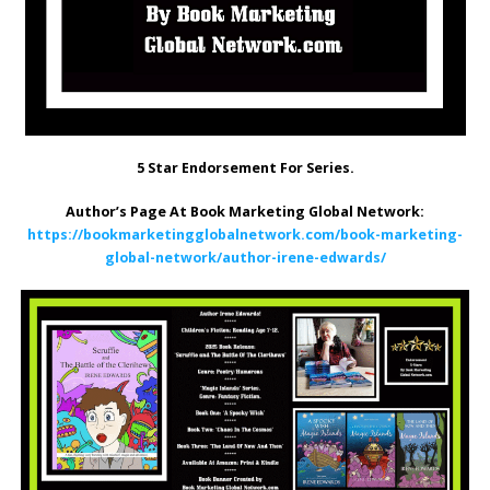
5 Star Endorsement For Series.
Author’s Page At Book Marketing Global Network:
https://bookmarketingglobalnetwork.com/book-marketing-
global-network/author-irene-edwards/