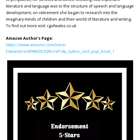
literature and language was to the structure of speech and language
development, on retirement she began to research into the
imaginary minds of children and their world of literature and writing.
To find out more visit: cgofwales.co.uk
Amazon Author’s Page:
https://www.amazon.com/Irene-
Edwards/e/B09MZK7QRL/ref=dp_byline_cont_pop_book_1