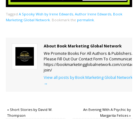
Tagged
A Spooky Wish by Irene Edwards
,
Author Irene Edwards
,
Book
Marketing Global Network
.
Bookmark the
permalink
.
About Book Marketing Global Network
We Promote Books For All Authors & Publishers.
Please Fill Out Our Contact Form To Communicate.
https://bookmarketingglobalnetwork.com/contact-
join/
View all posts by Book Marketing Global Network
→
«
Short Stories by David W.
An Evening With A Psychic by
Thompson
Margarita Felices
»