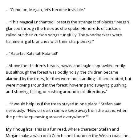
… “Come on, Megan, let’s become invisible.”
… “This Magical Enchanted Forest is the strangest of places,” Megan
glanced through the trees as she spoke. Hundreds of cuckoos
called out their cuckoo songs tunefully. The woodpeckers were
hammering at branches with their sharp beaks.”
…” Rata-tat! Rata-tat! Rata-tat!”
…Above the children’s heads, hawks and eagles squawked eerily.
But although the forest was oddly noisy, the children became
alarmed by the trees, for they were not standing still and rooted, but
were moving around in the forest, hovering and swaying, pushing,
and shoving, falling, or rushing around in all directions.”
… “It would help us if the trees stayed in one place,” Stefan said
nervously. “How on earth can we keep away from the paths, when
the paths keep moving around everywhere?”
My Thoughts:
This is a fun read, where character Stefan and
Megan make a wish on a Conch shell found on the Welsh coastline.