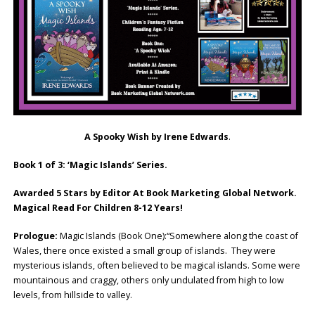
A Spooky Wish by Irene Edwards
.
Book 1 of 3: ‘Magic Islands’ Series.
Awarded 5 Stars by Editor At Book Marketing Global Network.
Magical Read For Children 8-12 Years!
Prologue:
Magic Islands (Book One):“Somewhere along the coast of
Wales, there once existed a small group of islands. They were
mysterious islands, often believed to be magical islands. Some were
mountainous and craggy, others only undulated from high to low
levels, from hillside to valley.