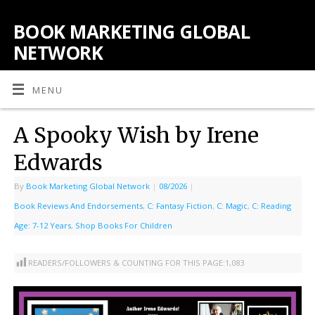
BOOK MARKETING GLOBAL
NETWORK
MENU
A Spooky Wish by Irene
Edwards
By
Book Marketing Global Network
|
08/2026
|
Book Reviews And Endorsements
,
C: Fantasy Fiction
,
C: Magic
,
C: Reading
Age: 7-12 Years
,
Shop Books For Children
READERS/FOLLOWERS & COUNTING FOR THIS PAGE:
1,083