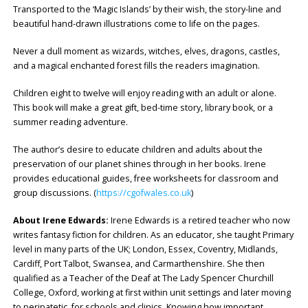
Transported to the ‘Magic Islands’ by their wish, the story-line and
beautiful hand-drawn illustrations come to life on the pages.
Never a dull moment as wizards, witches, elves, dragons, castles,
and a magical enchanted forest fills the readers imagination.
Children eight to twelve will enjoy reading with an adult or alone.
This book will make a great gift, bed-time story, library book, or a
summer reading adventure.
The author’s desire to educate children and adults about the
preservation of our planet shines through in her books. Irene
provides educational guides, free worksheets for classroom and
group discussions. (
https://cgofwales.co.uk
)
About Irene Edwards:
Irene Edwards is a retired teacher who now
writes fantasy fiction for children. As an educator, she taught Primary
level in many parts of the UK; London, Essex, Coventry, Midlands,
Cardiff, Port Talbot, Swansea, and Carmarthenshire. She then
qualified as a Teacher of the Deaf at The Lady Spencer Churchill
College, Oxford, working at first within unit settings and later moving
to peripatetic, for schools and clinics. Knowing how important