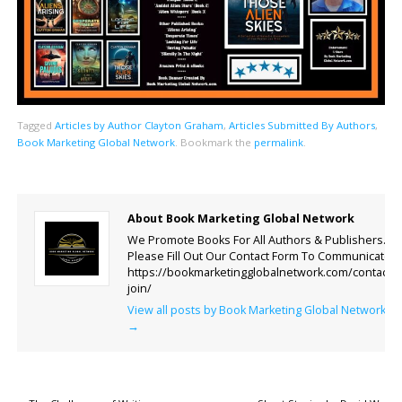
Tagged
Articles by Author Clayton Graham
,
Articles Submitted By Authors
,
Book Marketing Global Network
.
Bookmark the
permalink
.
About Book Marketing Global Network
We Promote Books For All Authors & Publishers.
Please Fill Out Our Contact Form To Communicate.
https://bookmarketingglobalnetwork.com/contact-
join/
View all posts by Book Marketing Global Network
→