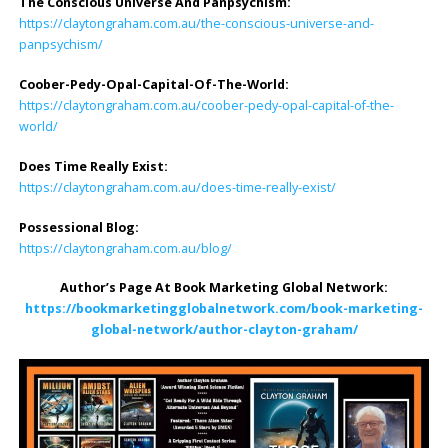
The Conscious Universe And Panpsychism:
https://claytongraham.com.au/the-conscious-universe-and-
panpsychism/
Coober-Pedy-Opal-Capital-Of-The-World:
https://claytongraham.com.au/coober-pedy-opal-capital-of-the-
world/
Does Time Really Exist:
https://claytongraham.com.au/does-time-really-exist/
Possessional Blog:
https://claytongraham.com.au/blog/
Author’s Page At Book Marketing Global Network:
https://bookmarketingglobalnetwork.com/book-marketing-
global-network/author-clayton-graham/