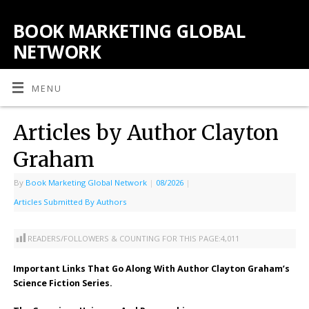
BOOK MARKETING GLOBAL
NETWORK
MENU
Articles by Author Clayton
Graham
By
Book Marketing Global Network
|
08/2026
|
Articles Submitted By Authors
READERS/FOLLOWERS & COUNTING FOR THIS PAGE:
4,011
Important Links That Go Along With Author Clayton Graham’s
Science Fiction Series.