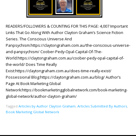
READERS/FOLLOWERS & COUNTING FOR THIS PAGE: 4,007 Important
Links That Go Along With Author Clayton Graham’s Science Fiction
Series. The Conscious Universe And
Panpsychism:https://claytongraham.com.au/the-conscious-universe-
and-panpsychism/ Coober-Pedy-Opal-Capital-Of-The-
World:https://claytongraham.com.au/coober-pedy-opal-capital-of-
the-world/ Does Time Really
Exist:https://claytongraham.com.au/does-time-really-exist/
Possessional Blog:https://claytongraham.com.au/blog/ Author’s
Page At Book Marketing Global
Network:https://bookmarketingglobalnetwork.com/book-marketing-
global-network/author-clayton-graham/
Tagged
Articles by Author Clayton Graham
,
Articles Submitted By Authors
,
Book Marketing Global Network