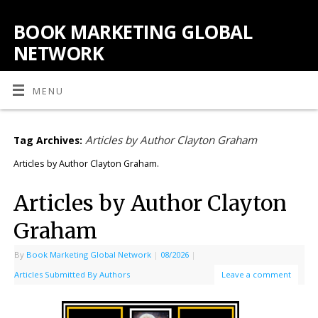
BOOK MARKETING GLOBAL
NETWORK
MENU
Articles by Author Clayton Graham
Tag Archives:
Articles by Author Clayton Graham.
Articles by Author Clayton
Graham
By
Book Marketing Global Network
|
08/2026
|
Articles Submitted By Authors
Leave a comment