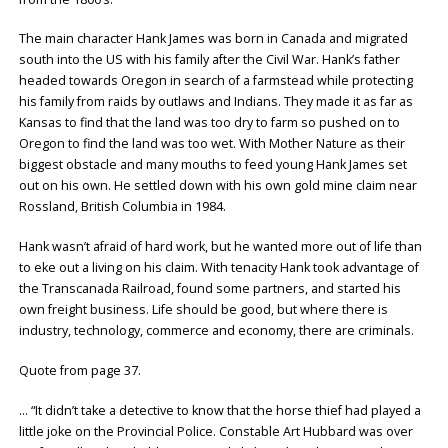
The main character Hank James was born in Canada and migrated
south into the US with his family after the Civil War. Hank’s father
headed towards Oregon in search of a farmstead while protecting
his family from raids by outlaws and Indians. They made it as far as
Kansas to find that the land was too dry to farm so pushed on to
Oregon to find the land was too wet. With Mother Nature as their
biggest obstacle and many mouths to feed young Hank James set
out on his own. He settled down with his own gold mine claim near
Rossland, British Columbia in 1984.
Hank wasn’t afraid of hard work, but he wanted more out of life than
to eke out a living on his claim. With tenacity Hank took advantage of
the Transcanada Railroad, found some partners, and started his
own freight business. Life should be good, but where there is
industry, technology, commerce and economy, there are criminals.
Quote from page 37.
… “It didn’t take a detective to know that the horse thief had played a
little joke on the Provincial Police. Constable Art Hubbard was over