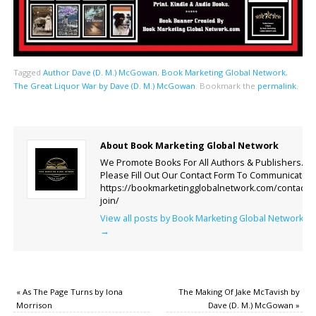
Tagged
Author Dave (D. M.) McGowan
,
Book Marketing Global Network
,
The Great Liquor War by Dave (D. M.) McGowan
.
Bookmark the
permalink
.
About Book Marketing Global Network
We Promote Books For All Authors & Publishers.
Please Fill Out Our Contact Form To Communicate.
https://bookmarketingglobalnetwork.com/contact-
join/
View all posts by Book Marketing Global Network
→
«
As The Page Turns by Iona
The Making Of Jake McTavish by
Morrison
Dave (D. M.) McGowan
»