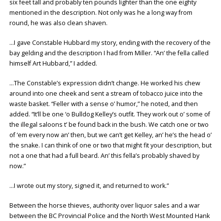
six feet tall and probably ten pounds lighter than the one eighty
mentioned in the description. Not only was he a long way from
round, he was also clean shaven.
…I gave Constable Hubbard my story, ending with the recovery of the
bay gelding and the description I had from Miller. “An’ the fella called
himself Art Hubbard,” I added.
…The Constable’s expression didn’t change. He worked his chew
around into one cheek and sent a stream of tobacco juice into the
waste basket. “Feller with a sense o’ humor,” he noted, and then
added. “It’ll be one ‘o Bulldog Kelley’s outfit. They work out o’ some of
the illegal saloons t’ be found back in the bush. We catch one or two
of ‘em every now an’ then, but we can’t get Kelley, an’ he’s the head o’
the snake. I can think of one or two that might fit your description, but
not a one that had a full beard. An’ this fella’s probably shaved by
now.”
…I wrote out my story, signed it, and returned to work.”
Between the horse thieves, authority over liquor sales and a war
between the BC Provincial Police and the North West Mounted Hank