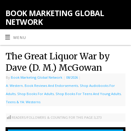
BOOK MARKETING GLOBAL
NETWORK
MENU
The Great Liquor War by
Dave (D. M.) McGowan
By
Book Marketing Global Network
|
08/2026
|
A: Western
,
Book Reviews And Endorsements
,
Shop Audiobooks For
Adults
,
Shop Books For Adults
,
Shop Books For Teens And Young Adults
,
Teens & YA: Westerns
READERS/FOLLOWERS & COUNTING FOR THIS PAGE:
3,273