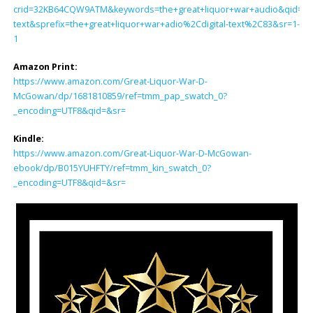
crid=32KB64CQW9ATM&keywords=the+great+liquor+war+audio&qid=170
text&sprefix=the+great+liquor+war+adio%2Cdigital-text%2C83&sr=1-
1
Amazon Print:
https://www.amazon.com/Great-Liquor-War-D-
McGowan/dp/1681810859/ref=tmm_pap_swatch_0?
_encoding=UTF8&qid=&sr=
Kindle:
https://www.amazon.com/Great-Liquor-War-D-McGowan-
ebook/dp/B015YUHFTY/ref=tmm_kin_swatch_0?
_encoding=UTF8&qid=&sr=