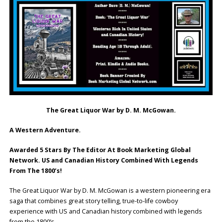
The Great Liquor War by D. M. McGowan.
A Western Adventure.
Awarded 5 Stars By The Editor At Book Marketing Global
Network. US and Canadian History Combined With Legends
From The 1800’s!
The Great Liquor War by D. M. McGowan is a western pioneering era
saga that combines great story telling, true-to-life cowboy
experience with US and Canadian history combined with legends
from the 1800’s.