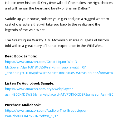
is he in over his head? Only time will tell if he makes the right choices
and will he win the heart and loyalty of Sharon Dalton?
Saddle up your horse, holster your gun and join a rugged western
cast of characters that will take you back to the reality and the
legends of the Wild West.
The Great Liquor War by D. M. McGowan shares nuggets of history
told within a great story of human experience in the Wild West.
Read Book Sample:
https://www.amazon.com/Great-Liquor-War-D-
McGowan/dp/1681810859/ref=tmm_pap_swatch_0?
_encoding=UTF8&qid=&sr=&asin=1681810859&revisionId=&format=4&d
Listen To Audiobook Sample:
https://www.amazon.com/arya/webplayer?
asin=B0CK4D9W39&marketplaceId=ATVPDKIKX0DER&amazonAsin=B0CK476S
Purchase Audiobook:
https://www.amazon.com/Audible-The-Great-Liquor-
War/dp/B0CK476SHN/ref=sr_1_1?