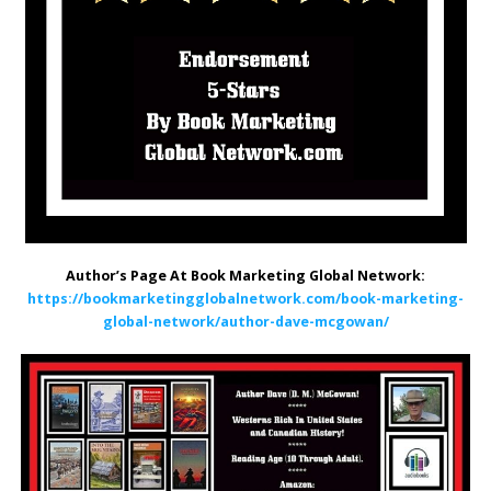
Author’s Page At Book Marketing Global Network:
https://bookmarketingglobalnetwork.com/book-marketing-
global-network/author-dave-mcgowan/