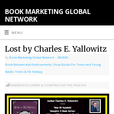
BOOK MARKETING GLOBAL
NETWORK
MENU
Lost by Charles E. Yallowitz
By
Book Marketing Global Network
|
08/2026
|
Book Reviews And Endorsements
,
Shop Books For Teens And Young
Adults
,
Teens & YA: Fantasy
READERS/FOLLOWERS & COUNTING FOR THIS PAGE:
614