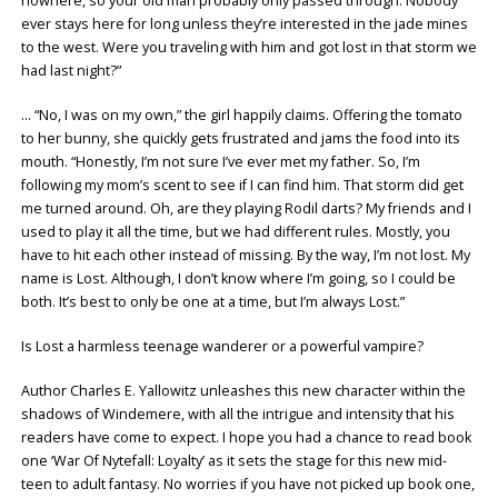
nowhere, so your old man probably only passed through. Nobody
ever stays here for long unless they’re interested in the jade mines
to the west. Were you traveling with him and got lost in that storm we
had last night?”
… “No, I was on my own,” the girl happily claims. Offering the tomato
to her bunny, she quickly gets frustrated and jams the food into its
mouth. “Honestly, I’m not sure I’ve ever met my father. So, I’m
following my mom’s scent to see if I can find him. That storm did get
me turned around. Oh, are they playing Rodil darts? My friends and I
used to play it all the time, but we had different rules. Mostly, you
have to hit each other instead of missing. By the way, I’m not lost. My
name is Lost. Although, I don’t know where I’m going, so I could be
both. It’s best to only be one at a time, but I’m always Lost.”
Is Lost a harmless teenage wanderer or a powerful vampire?
Author Charles E. Yallowitz unleashes this new character within the
shadows of Windemere, with all the intrigue and intensity that his
readers have come to expect. I hope you had a chance to read book
one ‘War Of Nytefall: Loyalty’ as it sets the stage for this new mid-
teen to adult fantasy. No worries if you have not picked up book one,