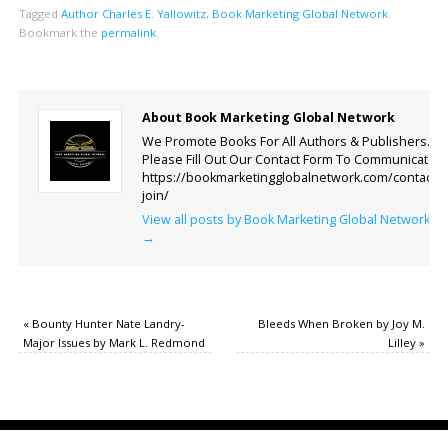
Tagged
Author Charles E. Yallowitz
,
Book Marketing Global Network
.
Bookmark the
permalink
.
About Book Marketing Global Network
We Promote Books For All Authors & Publishers.
Please Fill Out Our Contact Form To Communicate.
https://bookmarketingglobalnetwork.com/contact-
join/
View all posts by Book Marketing Global Network
→
«
Bounty Hunter Nate Landry-
Bleeds When Broken by Joy M.
Major Issues by Mark L. Redmond
Lilley
»