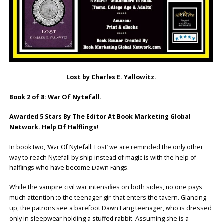
Lost by Charles E. Yallowitz.
Book 2 of 8: War Of Nytefall.
Awarded 5 Stars By The Editor At Book Marketing Global
Network. Help Of Halflings!
In book two, ‘War Of Nytefall: Lost’ we are reminded the only other
way to reach Nytefall by ship instead of magic is with the help of
halflings who have become Dawn Fangs.
While the vampire civil war intensifies on both sides, no one pays
much attention to the teenager girl that enters the tavern. Glancing
up, the patrons see a barefoot Dawn Fang teenager, who is dressed
only in sleepwear holding a stuffed rabbit. Assuming she is a