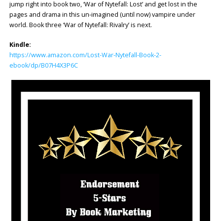
jump right into book two, ‘War of Nytefall: Lost’ and get lost in the
pages and drama in this un-imagined (until now) vampire under
world. Book three ‘War of Nytefall: Rivalry’ is next.
Kindle:
https://www.amazon.com/Lost-War-Nytefall-Book-2-
ebook/dp/B07H4X3P6C