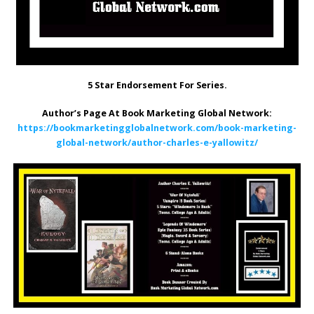
5 Star Endorsement For Series.
Author’s Page At Book Marketing Global Network:
https://bookmarketingglobalnetwork.com/book-marketing-
global-network/author-charles-e-yallowitz/