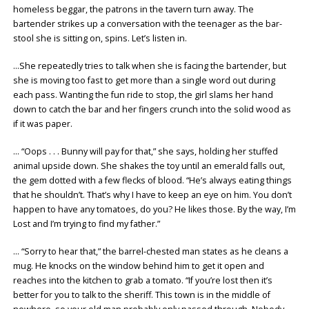
homeless beggar, the patrons in the tavern turn away. The
bartender strikes up a conversation with the teenager as the bar-
stool she is sitting on, spins. Let’s listen in.
…She repeatedly tries to talk when she is facing the bartender, but
she is moving too fast to get more than a single word out during
each pass. Wanting the fun ride to stop, the girl slams her hand
down to catch the bar and her fingers crunch into the solid wood as
if it was paper.
… “Oops . . . Bunny will pay for that,” she says, holding her stuffed
animal upside down. She shakes the toy until an emerald falls out,
the gem dotted with a few flecks of blood. “He’s always eating things
that he shouldn’t. That’s why I have to keep an eye on him. You don’t
happen to have any tomatoes, do you? He likes those. By the way, I’m
Lost and I’m trying to find my father.”
… “Sorry to hear that,” the barrel-chested man states as he cleans a
mug. He knocks on the window behind him to get it open and
reaches into the kitchen to grab a tomato. “If you’re lost then it’s
better for you to talk to the sheriff. This town is in the middle of