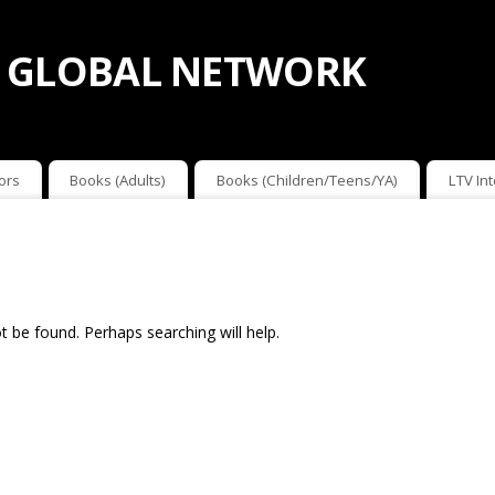
 GLOBAL NETWORK
ors
Books (Adults)
Books (Children/Teens/YA)
LTV In
 be found. Perhaps searching will help.