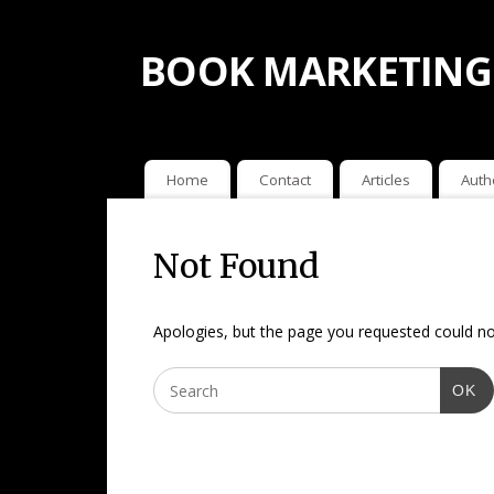
BOOK MARKETING
Home
Contact
Articles
Auth
Not Found
Apologies, but the page you requested could not
OK