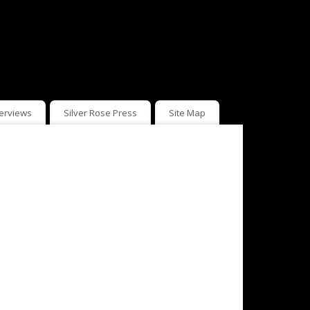
terviews
Silver Rose Press
Site Map