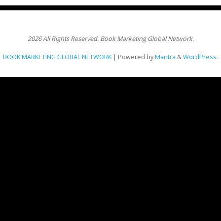
2026 All Rights Reserved. Book Marketing Global Network.
BOOK MARKETING GLOBAL NETWORK
| Powered by
Mantra
&
WordPress.