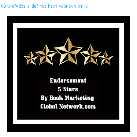
K/ref=dbs_a_def_rwt_hsch_vapi_tkin_p1_i0