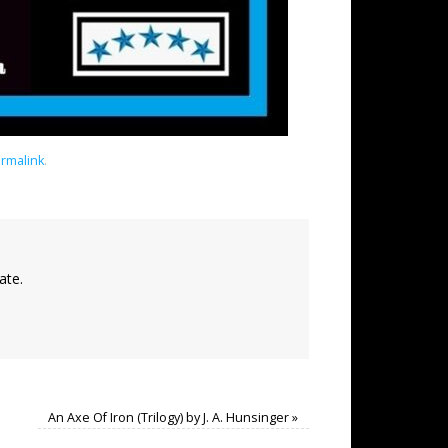
rmalink
.
ate.
An Axe Of Iron (Trilogy) by J. A. Hunsinger
»