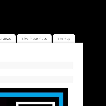
terviews
Silver Rose Press
Site Map