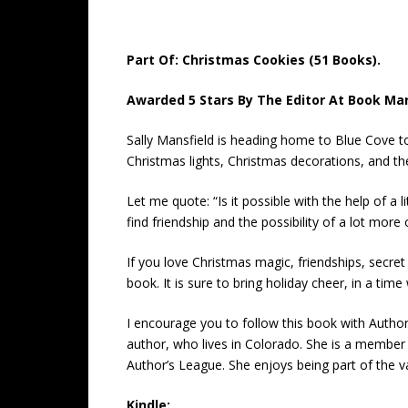
Part Of: Christmas Cookies (51 Books).
Awarded 5 Stars By The Editor At Book Mar
Sally Mansfield is heading home to Blue Cove to 
Christmas lights, Christmas decorations, and the 
Let me quote: “Is it possible with the help of 
find friendship and the possibility of a lot more
If you love Christmas magic, friendships, secret 
book. It is sure to bring holiday cheer, in a tim
I encourage you to follow this book with Author
author, who lives in Colorado. She is a membe
Author’s League. She enjoys being part of the 
Kindle: