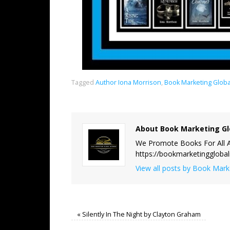
Tagged
Author Iona Morrison
,
Book Marketing Glob
About Book Marketing Gl
We Promote Books For All A
https://bookmarketinggloba
View all posts by Book Mar
«
Silently In The Night by Clayton Graham