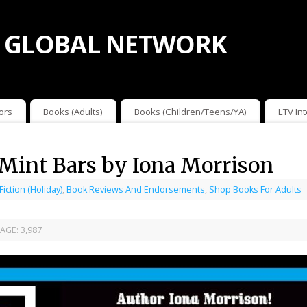
 GLOBAL NETWORK
ors
Books (Adults)
Books (Children/Teens/YA)
LTV In
Mint Bars by Iona Morrison
 Fiction (Holiday)
,
Book Reviews And Endorsements
,
Shop Books For Adults
AGE:
3,987