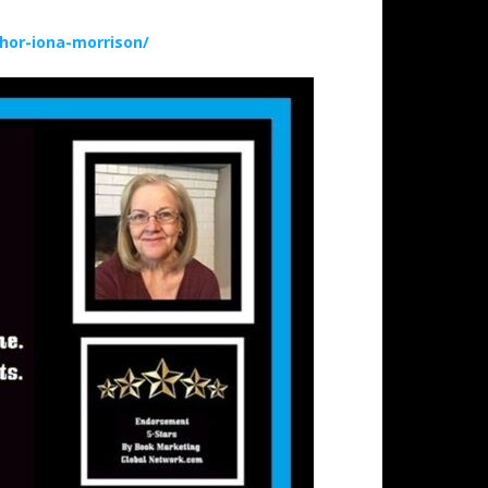
hor-iona-morrison/