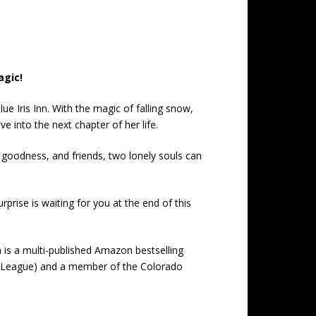
agic!
e Iris Inn. With the magic of falling snow,
e into the next chapter of her life.
e goodness, and friends, two lonely souls can
rprise is waiting for you at the end of this
 is a multi-published Amazon bestselling
s League) and a member of the Colorado