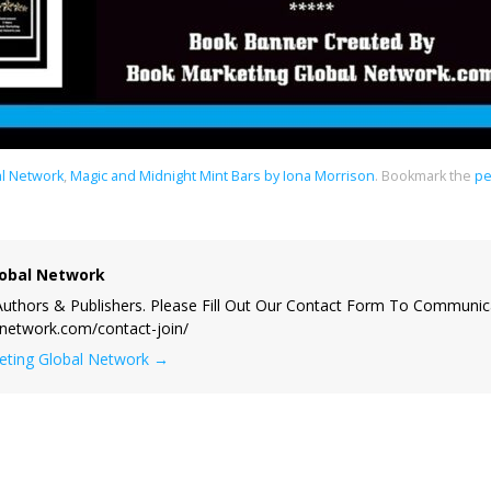
al Network
,
Magic and Midnight Mint Bars by Iona Morrison
.
Bookmark the
pe
obal Network
uthors & Publishers. Please Fill Out Our Contact Form To Communic
lnetwork.com/contact-join/
keting Global Network
→