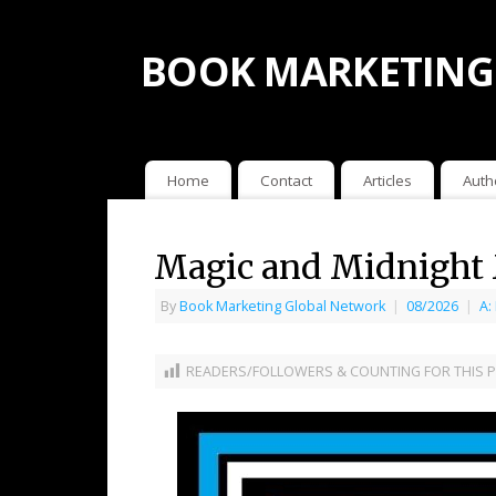
BOOK MARKETING
Home
Contact
Articles
Auth
Magic and Midnight 
By
Book Marketing Global Network
|
08/2026
|
A:
READERS/FOLLOWERS & COUNTING FOR THIS P