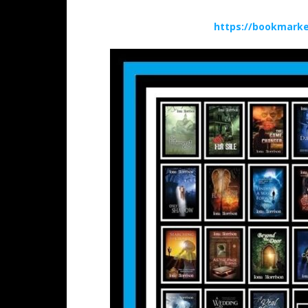
https://bookmarke