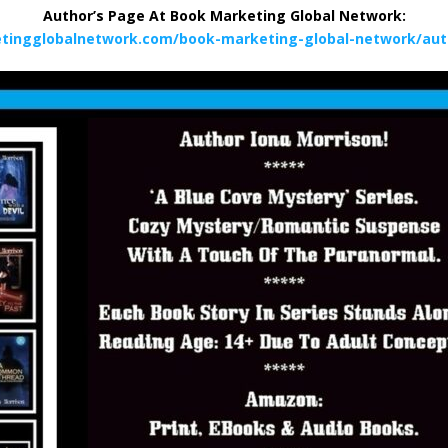
Author’s Page At Book Marketing Global Network:
tingglobalnetwork.com/book-marketing-global-network/aut