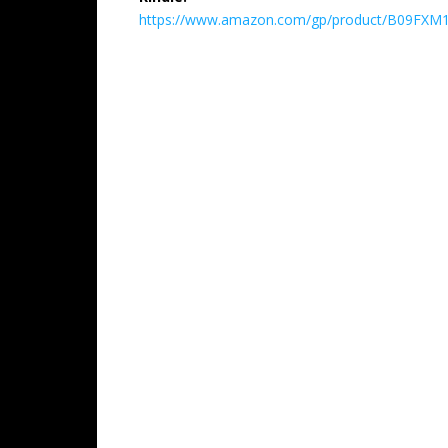
https://www.amazon.com/gp/product/B09FXM1XB