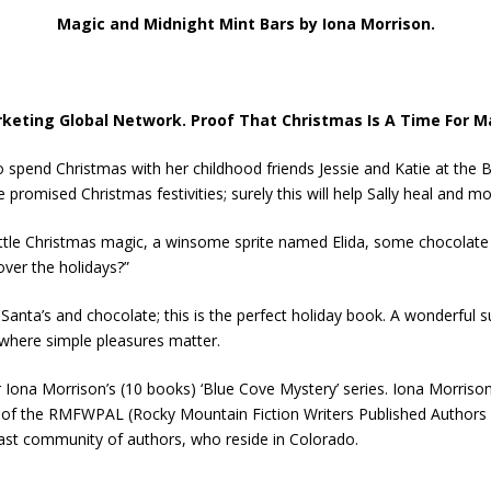
Magic and Midnight Mint Bars by Iona Morrison.
keting Global Network. Proof That Christmas Is A Time For M
spend Christmas with her childhood friends Jessie and Katie at the Blu
promised Christmas festivities; surely this will help Sally heal and mov
a little Christmas magic, a winsome sprite named Elida, some chocolat
 over the holidays?”
Santa’s and chocolate; this is the perfect holiday book. A wonderful su
e where simple pleasures matter.
 Iona Morrison’s (10 books) ‘Blue Cove Mystery’ series. Iona Morrison
r of the RMFWPAL (Rocky Mountain Fiction Writers Published Author
vast community of authors, who reside in Colorado.