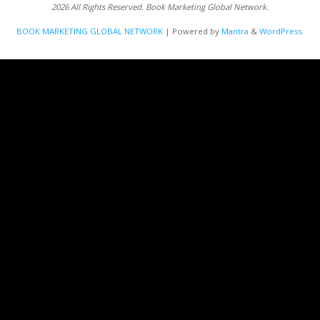
2026 All Rights Reserved. Book Marketing Global Network.
BOOK MARKETING GLOBAL NETWORK
| Powered by
Mantra
&
WordPress.