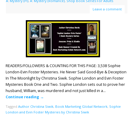
A: Mystery (PI)
,
A: Mystery (Romance)
,
Shop Book Series For Adults
Leave a comment
READERS/FOLLOWERS & COUNTING FOR THIS PAGE: 3,538 Sophie
London-Evin Foster Mysteries. He Never Said Good-Bye & Deception
In The Moonlight by Christina Siwik. Sophie London and Evin Foster
Mysteries Book One and Two. Sophie London sets out to prove her
husband, William, was murdered and not just killed in a…
Continue reading
→
Tagged
Author Christina Siwik
,
Book Marketing Global Network
,
Sophie
London and Evin Foster Mysteries by Christina Siwik