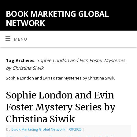
BOOK MARKETING GLOBAL
NETWORK
MENU
Sophie London and Evin Foster Mysteries
Tag Archives:
by Christina Siwik
Sophie London and Evin Foster Mysteries by Christina Siwik.
Sophie London and Evin
Foster Mystery Series by
Christina Siwik
By
Book Marketing Global Network
|
08/2026
|