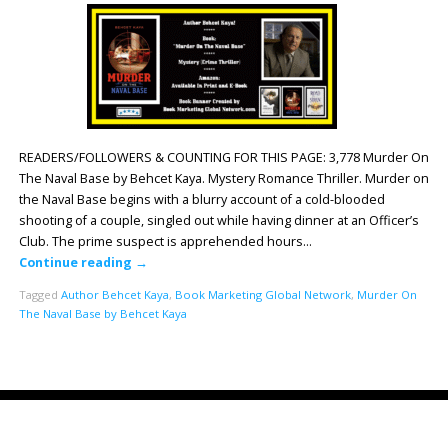
READERS/FOLLOWERS & COUNTING FOR THIS PAGE: 3,778 Murder On
The Naval Base by Behcet Kaya. Mystery Romance Thriller. Murder on
the Naval Base begins with a blurry account of a cold-blooded
shooting of a couple, singled out while having dinner at an Officer’s
Club. The prime suspect is apprehended hours…
Continue reading
→
Tagged
Author Behcet Kaya
,
Book Marketing Global Network
,
Murder On
The Naval Base by Behcet Kaya