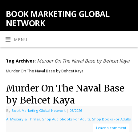
BOOK MARKETING GLOBAL
NETWORK
MENU
Murder On The Naval Base by Behcet Kaya
Tag Archives:
Murder On The Naval Base by Behcet Kaya.
Murder On The Naval Base
by Behcet Kaya
By
Book Marketing Global Network
|
08/2026
|
A: Mystery & Thriller
,
Shop Audiobooks For Adults
,
Shop Books For Adults
Leave a comment