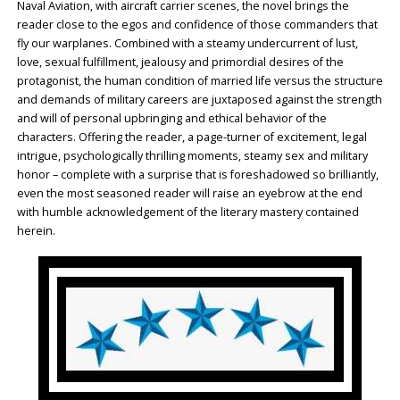
Naval Aviation, with aircraft carrier scenes, the novel brings the
reader close to the egos and confidence of those commanders that
fly our warplanes. Combined with a steamy undercurrent of lust,
love, sexual fulfillment, jealousy and primordial desires of the
protagonist, the human condition of married life versus the structure
and demands of military careers are juxtaposed against the strength
and will of personal upbringing and ethical behavior of the
characters. Offering the reader, a page-turner of excitement, legal
intrigue, psychologically thrilling moments, steamy sex and military
honor – complete with a surprise that is foreshadowed so brilliantly,
even the most seasoned reader will raise an eyebrow at the end
with humble acknowledgement of the literary mastery contained
herein.