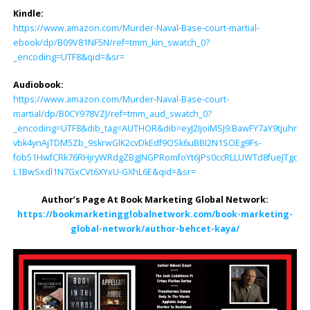
Kindle:
https://www.amazon.com/Murder-Naval-Base-court-martial-
ebook/dp/B09V81NF5N/ref=tmm_kin_swatch_0?
_encoding=UTF8&qid=&sr=
Audiobook:
https://www.amazon.com/Murder-Naval-Base-court-
martial/dp/B0CY978VZJ/ref=tmm_aud_swatch_0?
_encoding=UTF8&dib_tag=AUTHOR&dib=eyJ2IjoiMSJ9.BawFY7aY9tjuhrMg
vbk4ynAjTDM5Zb_9skrwGlK2cvDkEdf9OSk6uBBI2N1SOEg9Fs-
fob51HwfCRk76RHjryWRdgZBgJNGPRomfoYt6JPs0ccRLLUWTd8fueJTgqO
L1BwSxdl1N7GxCVt6XYxU-GXhL6E&qid=&sr=
Author’s Page At Book Marketing Global Network:
https://bookmarketingglobalnetwork.com/book-marketing-
global-network/author-behcet-kaya/