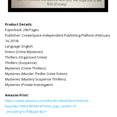
Product Details:
Paperback: ‎296 Pages
Publisher: ‎CreateSpace Independent Publishing Platform (February
14, 2014)
Language: ‎English
Fiction (Crime Mysteries)
Thrillers (Organized Crime)
Thrillers (Suspense)
Mysteries (Crime Thrillers)
Mysteries (Murder Thriller Crime Fiction)
Mysteries (Mystery Suspense Thrillers)
Mysteries (Private Investigator)
Amazon Print:
https://www.amazon.com/Murder-Naval-Base-Behcet-
Kaya/dp/1495478599/ref=tmm_pap_swatch_0?
_encoding=UTF8&qid=&sr=