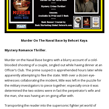
Murder On The Naval Base by Behcet Kaya
.
Mystery Romance Thriller.
Murder on the Naval Base begins with a blurry account of a cold-
blooded shooting of a couple, singled out while having dinner at an
Officer’s Club. The prime suspect is apprehended hours later while
apparently attempting to flee the state. With over a dozen eye-
witnesses collaborating the incident, little was left in the puzzle for
the military investigators to piece together; especially once it was
determined the two victims were in fact the perpetrator’s wife and
the man, she was having an on-going affair with.
Transporting the reader into the supersonic fighter jet world of