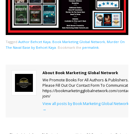
Tagged
Author Behcet Kaya
,
Book Marketing Global Network
,
Murder On
The Naval Base by Behcet Kaya
.
Bookmark the
permalink
.
About Book Marketing Global Network
We Promote Books For All Authors & Publishers.
Please Fill Out Our Contact Form To Communicate.
https://bookmarketingglobalnetwork.com/contact-
join/
View all posts by Book Marketing Global Network
→