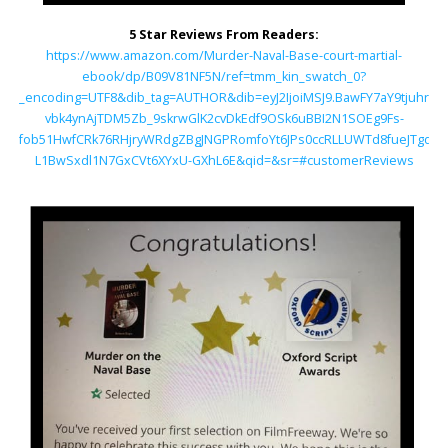
5 Star Reviews From Readers:
https://www.amazon.com/Murder-Naval-Base-court-martial-
ebook/dp/B09V81NF5N/ref=tmm_kin_swatch_0?
_encoding=UTF8&dib_tag=AUTHOR&dib=eyJ2IjoiMSJ9.BawFY7aY9tjuhrMg
vbk4ynAjTDM5Zb_9skrwGlK2cvDkEdf9OSk6uBBI2N1SOEg9Fs-
fob51HwfCRk76RHjryWRdgZBgJNGPRomfoYt6JPs0ccRLLUWTd8fueJTgqO
L1BwSxdl1N7GxCVt6XYxU-GXhL6E&qid=&sr=#customerReviews