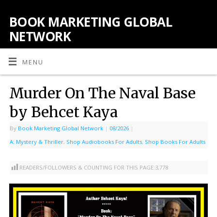
BOOK MARKETING GLOBAL
NETWORK
MENU
Murder On The Naval Base
by Behcet Kaya
By
Book Marketing Global Network
|
08/2026
|
A: Mystery & Thriller
,
Shop Audiobooks For Adults
,
Shop Books For Adults
READERS/FOLLOWERS & COUNTING FOR THIS PAGE:
3,778