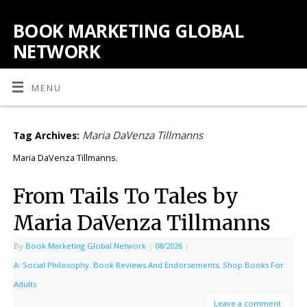
BOOK MARKETING GLOBAL
NETWORK
MENU
Maria DaVenza Tillmanns
Tag Archives:
Maria DaVenza Tillmanns.
From Tails To Tales by
Maria DaVenza Tillmanns
By
Book Marketing Global Network
|
08/2026
|
A: Social Philosophy
,
Book Reviews And Endorsements
,
Shop Books For
Adults
Leave a comment