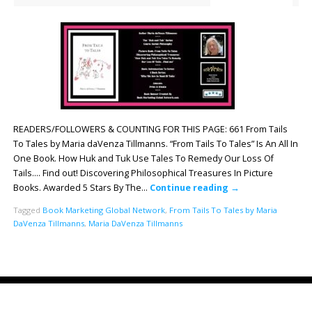
READERS/FOLLOWERS & COUNTING FOR THIS PAGE: 661 From Tails
To Tales by Maria daVenza Tillmanns. “From Tails To Tales” Is An All In
One Book. How Huk and Tuk Use Tales To Remedy Our Loss Of
Tails…. Find out! Discovering Philosophical Treasures In Picture
Books. Awarded 5 Stars By The…
Continue reading
→
Tagged
Book Marketing Global Network
,
From Tails To Tales by Maria
DaVenza Tillmanns
,
Maria DaVenza Tillmanns