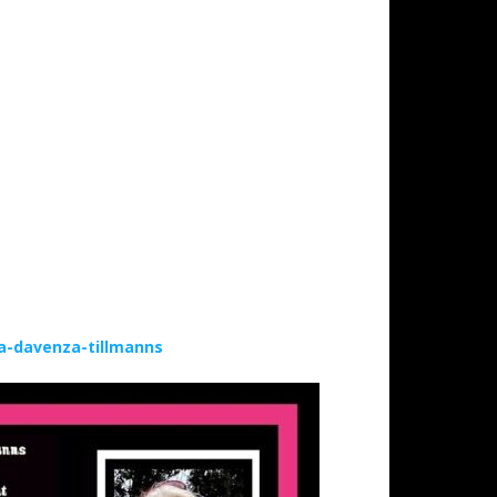
a-davenza-tillmanns