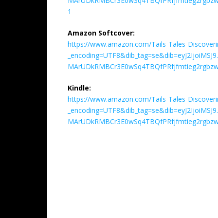
MArUDkRMBCr3E0wSq4TBQfPRfjfmtieg2rgbzwD
1
Amazon Softcover:
https://www.amazon.com/Tails-Tales-Discover
_encoding=UTF8&dib_tag=se&dib=eyJ2IjoiM
MArUDkRMBCr3E0wSq4TBQfPRfjfmtieg2rgbzw
Kindle:
https://www.amazon.com/Tails-Tales-Discover
_encoding=UTF8&dib_tag=se&dib=eyJ2IjoiM
MArUDkRMBCr3E0wSq4TBQfPRfjfmtieg2rgbzw