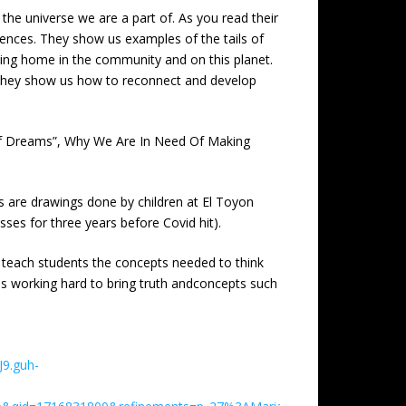
f the universe we are a part of. As you read their
ferences. They show us examples of the tails of
 being home in the community and on this planet.
e. They show us how to reconnect and develop
 Of Dreams”, Why We Are In Need Of Making
ers are drawings done by children at El Toyon
ses for three years before Covid hit).
to teach students the concepts needed to think
is working hard to bring truth andconcepts such
J9.guh-