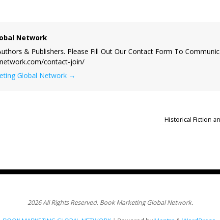
obal Network
uthors & Publishers. Please Fill Out Our Contact Form To Communic
lnetwork.com/contact-join/
keting Global Network
→
Historical Fiction 
2026 All Rights Reserved. Book Marketing Global Network.