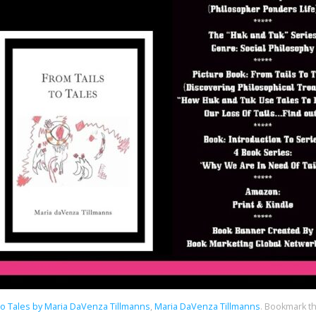
To Tales by Maria DaVenza Tillmanns
,
Maria DaVenza Tillmanns
.
Bookmark t