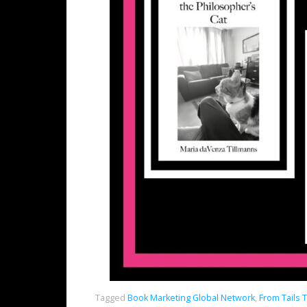
Tagged
Book Marketing Global Network
,
From Tails 