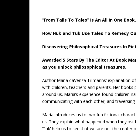
“From Tails To Tales” Is An All In One Book.
How Huk and Tuk Use Tales To Remedy Our 
Discovering Philosophical Treasures In Pic
Awarded 5 Stars By The Editor At Book Mar
as you unlock philosophical treasures.
Author Maria daVenza Tillmanns’ explanation of
with children, teachers and parents. Her books 
around us. Maria’s experience found children nat
communicating with each other, and traversing 
Maria introduces us to two fun fictional charac
us. They explain what happened when theylost thei
‘Tuk’ help us to see that we are not the center 