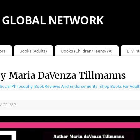
 GLOBAL NETWORK
ors
Books (Adults)
Books (Children/Teens/YA)
LTV In
 by Maria DaVenza Tillmanns
 Social Philosophy
,
Book Reviews And Endorsements
,
Shop Books For Adult
AGE:
657