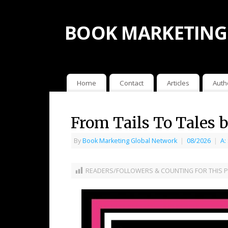
BOOK MARKETING
Home
Contact
Articles
Auth
From Tails To Tales
By
Book Marketing Global Network
|
08/2026
|
A:
READERS/FOLLOWERS & COUNTING FOR THIS P