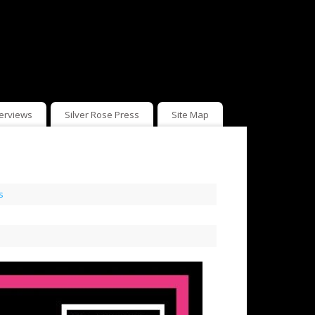
terviews
Silver Rose Press
Site Map
s