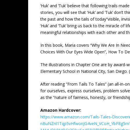
‘Huk’ and ‘Tuk’ believe that following trails mad
stories, you will see that ‘Huk’ and ‘Tuk’ don’t 
the past and how the tails of today“visible, inv
‘Huk’ and ‘Tuk’ bring us back to the miracle of
meaningful relationships with each other and t
In this book, Maria covers “Why We Are In Nee
Choices With Our Eyes Wide Open”, How To Dea
The illustrations in Chapter One are by award-win
Elementary School in National City, San Diego. 
After reading “From Tails To Tales” (an all-in-o
for ourselves, express ourselves, problem solve
as the “nature of fairness, honesty, or friendshi
Amazon Hardcover:
https://www.amazon.com/Tails-Tales-Discoverin
nBuNZnl1Tqp5vHfwonJG4veN_VCoH_YbP8g5m