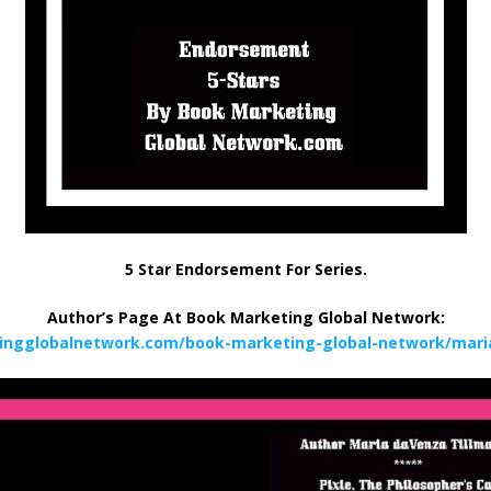
5 Star Endorsement For Series.
Author’s Page At Book Marketing Global Network:
ingglobalnetwork.com/book-marketing-global-network/mari