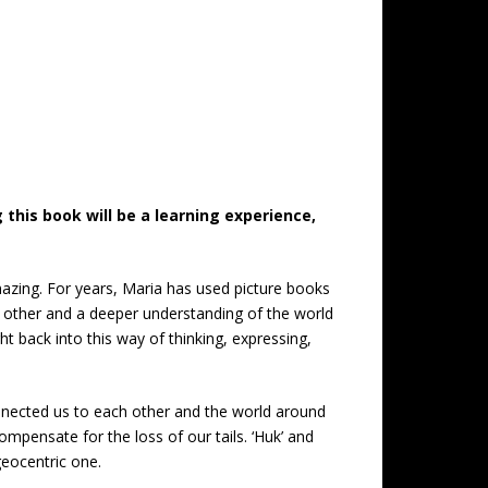
this book will be a learning experience,
azing. For years, Maria has used picture books
h other and a deeper understanding of the world
t back into this way of thinking, expressing,
onnected us to each other and the world around
compensate for the loss of our tails. ‘Huk’ and
geocentric one.