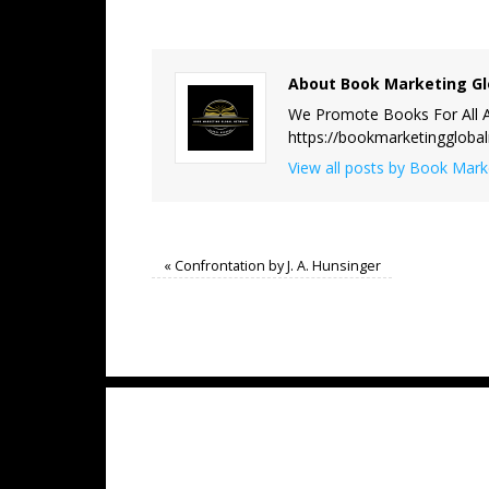
About Book Marketing Gl
We Promote Books For All A
https://bookmarketinggloba
View all posts by Book Mar
«
Confrontation by J. A. Hunsinger