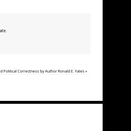
ate.
and Political Correctness by Author Ronald E. Yates
»