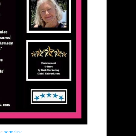
he
permalink
.