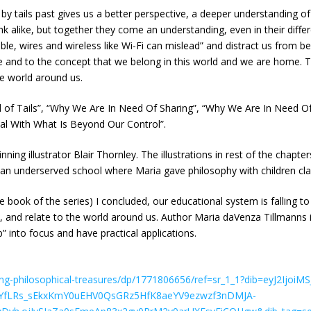
e by tails past gives us a better perspective, a deeper understanding o
think alike, but together they come an understanding, even in their dif
isible, wires and wireless like Wi-Fi can mislead” and distract us from
 life and to the concept that we belong in this world and we are hom
he world around us.
d of Tails”, “Why We Are In Need Of Sharing”, “Why We Are In Need
l With What Is Beyond Our Control”.
ning illustrator Blair Thornley. The illustrations in rest of the chapt
(an underserved school where Maria gave philosophy with children clas
ne book of the series) I concluded, our educational system is falling 
, and relate to the world around us. Author Maria daVenza Tillmanns 
p” into focus and have practical applications.
g-philosophical-treasures/dp/1771806656/ref=sr_1_1?dib=eyJ2IjoiMS
YfLRs_sEkxKmY0uEHV0QsGRz5HfK8aeYV9ezwzf3nDMJA-