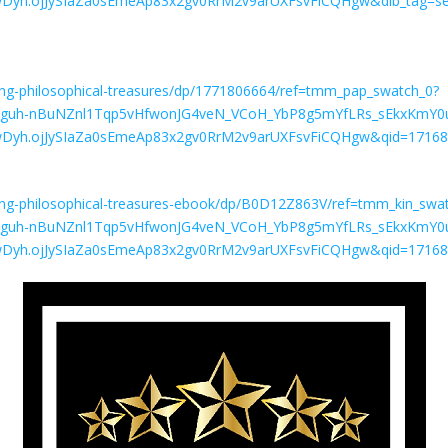
yh.ojJySIaZa0sEmeAp83x2gv0RrM2v9arUXFsvFiCQHgw&dib_tag=se
ing-philosophical-treasures/dp/1771806664/ref=tmm_pap_swatch_0?
SJ9.guh-nBuNZnl1Tqp5vHfwonJG4veN_VCoH_YbP8g5mYfLRs_sEkxKm
Dyh.ojJySIaZa0sEmeAp83x2gv0RrM2v9arUXFsvFiCQHgw&qid=17168
ing-philosophical-treasures-ebook/dp/B0D12Z863V/ref=tmm_kin_swa
SJ9.guh-nBuNZnl1Tqp5vHfwonJG4veN_VCoH_YbP8g5mYfLRs_sEkxKm
Dyh.ojJySIaZa0sEmeAp83x2gv0RrM2v9arUXFsvFiCQHgw&qid=17168