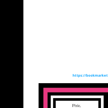
https://bookmarket