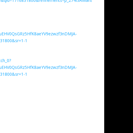
&qid=1716831800&refinements=p_27%3AMaria+Davenza+Tillmann
Y0uEHV0QsGRz5HfK8aeYV9ezwzf3nDMJA-
31800&sr=1-1
tch_0?
Y0uEHV0QsGRz5HfK8aeYV9ezwzf3nDMJA-
31800&sr=1-1