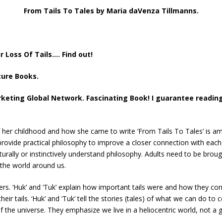
From Tails To Tales by Maria daVenza Tillmanns.
Loss Of Tails…. Find out!
ture Books.
keting Global Network. Fascinating Book! I guarantee reading 
 her childhood and how she came to write ‘From Tails To Tales’ is am
provide practical philosophy to improve a closer connection with eac
urally or instinctively understand philosophy. Adults need to be brough
the world around us.
ters. ‘Huk’ and ‘Tuk’ explain how important tails were and how they c
r tails. ‘Huk’ and ‘Tuk’ tell the stories (tales) of what we can do to 
of the universe. They emphasize we live in a heliocentric world, not a 