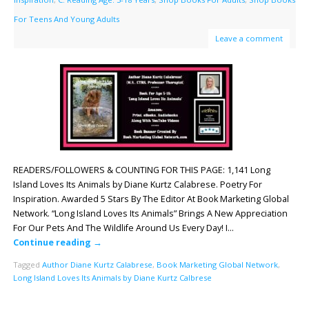
For Teens And Young Adults
Leave a comment
READERS/FOLLOWERS & COUNTING FOR THIS PAGE: 1,141 Long
Island Loves Its Animals by Diane Kurtz Calabrese. Poetry For
Inspiration. Awarded 5 Stars By The Editor At Book Marketing Global
Network. “Long Island Loves Its Animals” Brings A New Appreciation
For Our Pets And The Wildlife Around Us Every Day! I…
Continue reading
→
Tagged
Author Diane Kurtz Calabrese
,
Book Marketing Global Network
,
Long Island Loves Its Animals by Diane Kurtz Calbrese