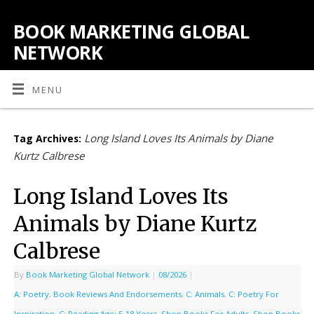
BOOK MARKETING GLOBAL
NETWORK
MENU
Long Island Loves Its Animals by Diane
Tag Archives:
Kurtz Calbrese
Long Island Loves Its
Animals by Diane Kurtz
Calbrese
By
Book Marketing Global Network
|
08/2026
|
A: Poetry
,
Book Reviews And Endorsements
,
C: Animals
,
C: Poetry For
Inspiration
,
C: Reading Age: ‎5-18 Years
,
Shop Books For Adults
,
Shop Books