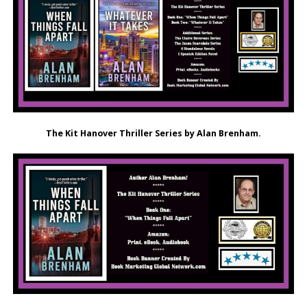
The Kit Hanover Thriller Series by Alan Brenham.