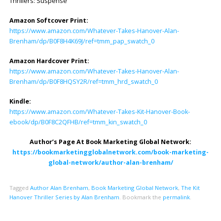
Thrillers: Suspense
Amazon Softcover Print:
https://www.amazon.com/Whatever-Takes-Hanover-Alan-
Brenham/dp/B0F8H4K69J/ref=tmm_pap_swatch_0
Amazon Hardcover Print:
https://www.amazon.com/Whatever-Takes-Hanover-Alan-
Brenham/dp/B0F8HQSY2R/ref=tmm_hrd_swatch_0
Kindle:
https://www.amazon.com/Whatever-Takes-Kit-Hanover-Book-
ebook/dp/B0F8C2QFHB/ref=tmm_kin_swatch_0
Author’s Page At Book Marketing Global Network:
https://bookmarketingglobalnetwork.com/book-marketing-
global-network/author-alan-brenham/
Tagged
Author Alan Brenham
,
Book Marketing Global Network
,
The Kit
Hanover Thriller Series by Alan Brenham
.
Bookmark the
permalink
.