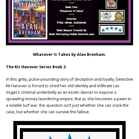
Whatever It Takes by Alan Brenham.
The Kit Hanover Series Book 2:
In this gritty, pulse-pounding story of deception and loyalty, Detective
Kit Hanover is forced to shed her old identity and infiltrate Las
Vegas’s criminal underbelly as an exotic dancer to expose a
sprawling money laundering empire. But as she becomes a pawn in
a volatile turf war, the question isn’t just whether she can crack the
case, but whether she can survive the fallout.