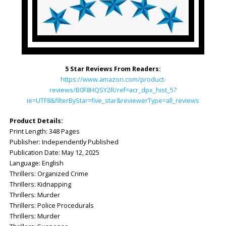
5 Star Reviews From Readers:
https://www.amazon.com/product-
reviews/B0F8HQSY2R/ref=acr_dpx_hist_5?
ie=UTF8&filterByStar=five_star&reviewerType=all_reviews
Product Details:
Print Length: ‎348 Pages
Publisher: ‎Independently Published
Publication Date: ‎May 12, 2025
Language: ‎English
Thrillers: Organized Crime
Thrillers: Kidnapping
Thrillers: Murder
Thrillers: Police Procedurals
Thrillers: Murder