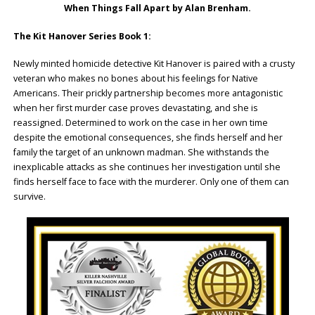
When Things Fall Apart
by Alan Brenham.
The Kit Hanover Series Book 1:
Newly minted homicide detective Kit Hanover is paired with a crusty
veteran who makes no bones about his feelings for Native
Americans. Their prickly partnership becomes more antagonistic
when her first murder case proves devastating, and she is
reassigned. Determined to work on the case in her own time
despite the emotional consequences, she finds herself and her
family the target of an unknown madman. She withstands the
inexplicable attacks as she continues her investigation until she
finds herself face to face with the murderer. Only one of them can
survive.