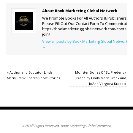
About Book Marketing Global Network
We Promote Books For All Authors & Publishers.
Please Fill Out Our Contact Form To Communicate.
https://bookmarketingglobalnetwork.com/contact-
join/
View all posts by Book Marketing Global Network
→
«
Author and Educator Linda
Monster Bones Of St. Frederick
Maria Frank Shares Short Stories
Island by Linda Maria Frank and
JoAnn Vergona Krapp
»
2026 All Rights Reserved. Book Marketing Global Network.