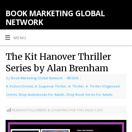
BOOK MARKETING GLOBAL
NETWORK
MENU
The Kit Hanover Thriller
Series by Alan Brenham
By
Book Marketing Global Network
|
08/2026
|
A: Fiction (Crime)
,
A: Suspense Thriller
,
A: Thriller
,
A: Thriller (Organized
Crime)
,
Shop Audiobooks For Adults
,
Shop Book Series For Adults
READERS/FOLLOWERS & COUNTING FOR THIS PAGE:
1,673