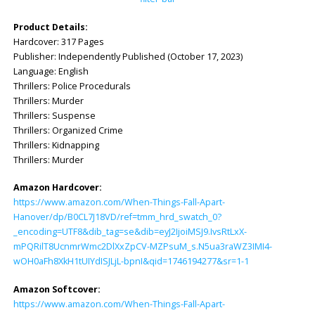
Product Details:
Hardcover: ‎317 Pages
Publisher: ‎Independently Published (October 17, 2023)
Language: ‎English
Thrillers: Police Procedurals
Thrillers: Murder
Thrillers: Suspense
Thrillers: Organized Crime
Thrillers: Kidnapping
Thrillers: Murder
Amazon Hardcover:
https://www.amazon.com/When-Things-Fall-Apart-
Hanover/dp/B0CL7J18VD/ref=tmm_hrd_swatch_0?
_encoding=UTF8&dib_tag=se&dib=eyJ2IjoiMSJ9.IvsRtLxX-
mPQRilT8UcnmrWmc2DlXxZpCV-MZPsuM_s.N5ua3raWZ3IMI4-
wOH0aFh8XkH1tUIYdISJLjL-bpnI&qid=1746194277&sr=1-1
Amazon Softcover:
https://www.amazon.com/When-Things-Fall-Apart-