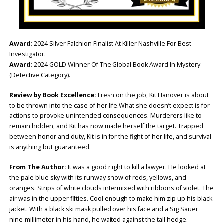
Award:
2024 Silver Falchion Finalist At Killer Nashville For Best
Investigator.
Award:
2024 GOLD Winner Of The Global Book Award In Mystery
(Detective Category).
Review by Book Excellence:
Fresh on the job, Kit Hanover is about
to be thrown into the case of her life.What she doesn’t expect is for
actions to provoke unintended consequences. Murderers like to
remain hidden, and Kit has now made herself the target. Trapped
between honor and duty, Kit is in for the fight of her life, and survival
is anything but guaranteed.
From The Author:
It was a good night to kill a lawyer. He looked at
the pale blue sky with its runway show of reds, yellows, and
oranges. Strips of white clouds intermixed with ribbons of violet. The
air was in the upper fifties. Cool enough to make him zip up his black
jacket. With a black ski mask pulled over his face and a Sig Sauer
nine-millimeter in his hand, he waited against the tall hedge.