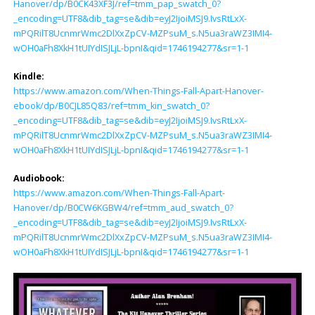
Hanover/dp/B0CK43XF3J/ref=tmm_pap_swatch_0?
_encoding=UTF8&dib_tag=se&dib=eyJ2IjoiMSJ9.IvsRtLxX-
mPQRilT8UcnmrWmc2DlXxZpCV-MZPsuM_s.N5ua3raWZ3IMI4-
wOH0aFh8XkH1tUIYdISJLjL-bpnI&qid=1746194277&sr=1-1
Kindle:
https://www.amazon.com/When-Things-Fall-Apart-Hanover-
ebook/dp/B0CJL85Q83/ref=tmm_kin_swatch_0?
_encoding=UTF8&dib_tag=se&dib=eyJ2IjoiMSJ9.IvsRtLxX-
mPQRilT8UcnmrWmc2DlXxZpCV-MZPsuM_s.N5ua3raWZ3IMI4-
wOH0aFh8XkH1tUIYdISJLjL-bpnI&qid=1746194277&sr=1-1
Audiobook:
https://www.amazon.com/When-Things-Fall-Apart-
Hanover/dp/B0CW6KGBW4/ref=tmm_aud_swatch_0?
_encoding=UTF8&dib_tag=se&dib=eyJ2IjoiMSJ9.IvsRtLxX-
mPQRilT8UcnmrWmc2DlXxZpCV-MZPsuM_s.N5ua3raWZ3IMI4-
wOH0aFh8XkH1tUIYdISJLjL-bpnI&qid=1746194277&sr=1-1