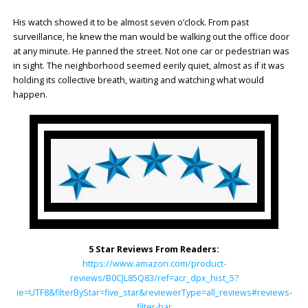
His watch showed it to be almost seven o’clock. From past
surveillance, he knew the man would be walking out the office door
at any minute. He panned the street. Not one car or pedestrian was
in sight. The neighborhood seemed eerily quiet, almost as if it was
holding its collective breath, waiting and watching what would
happen.
5 Star Reviews From Readers:
https://www.amazon.com/product-
reviews/B0CJL85Q83/ref=acr_dpx_hist_5?
ie=UTF8&filterByStar=five_star&reviewerType=all_reviews#reviews-
filter-bar