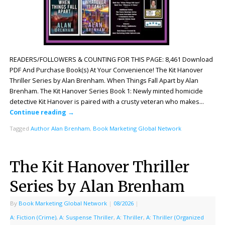
READERS/FOLLOWERS & COUNTING FOR THIS PAGE: 8,461 Download
PDF And Purchase Book(s) At Your Convenience! The Kit Hanover
Thriller Series by Alan Brenham. When Things Fall Apart by Alan
Brenham. The Kit Hanover Series Book 1: Newly minted homicide
detective Kit Hanover is paired with a crusty veteran who makes…
Continue reading
→
Tagged
Author Alan Brenham
,
Book Marketing Global Network
The Kit Hanover Thriller
Series by Alan Brenham
By
Book Marketing Global Network
|
08/2026
|
A: Fiction (Crime)
,
A: Suspense Thriller
,
A: Thriller
,
A: Thriller (Organized