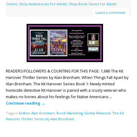
Crime)
,
Shop Audiobooks For Adults
,
Shop Book Series For Adults
Leave a comment
READERS/FOLLOWERS & COUNTING FOR THIS PAGE: 1,686 The Kit
Hanover Thriller Series by Alan Brenham. When Things Fall Apart by
Alan Brenham. The Kit Hanover Series Book 1: Newly minted
homicide detective Kit Hanover is paired with a crusty veteran who
makes no bones about his feelings for Native Americans….
Continue reading
→
Tagged
Author Alan Brenham
,
Book Marketing Global Network
,
The Kit
Hanover Thriller Series by Alan Brenham