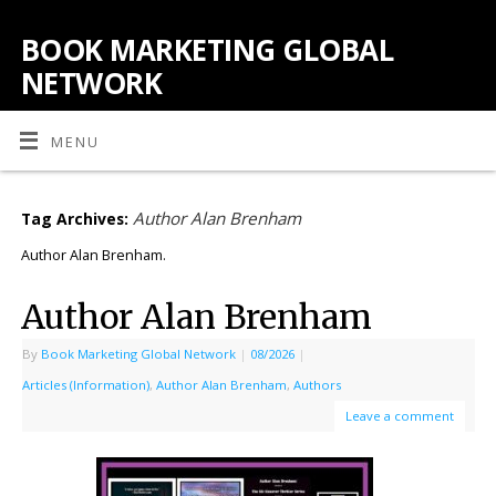
BOOK MARKETING GLOBAL
NETWORK
MENU
Author Alan Brenham
Tag Archives:
Author Alan Brenham.
Author Alan Brenham
By
Book Marketing Global Network
|
08/2026
|
Articles (Information)
,
Author Alan Brenham
,
Authors
Leave a comment