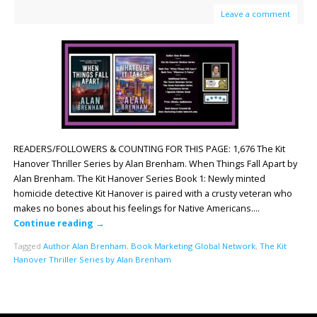
Leave a comment
READERS/FOLLOWERS & COUNTING FOR THIS PAGE: 1,676 The Kit
Hanover Thriller Series by Alan Brenham. When Things Fall Apart by
Alan Brenham. The Kit Hanover Series Book 1: Newly minted
homicide detective Kit Hanover is paired with a crusty veteran who
makes no bones about his feelings for Native Americans….
Continue reading
→
Tagged
Author Alan Brenham
,
Book Marketing Global Network
,
The Kit
Hanover Thriller Series by Alan Brenham