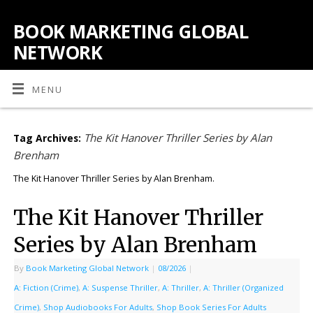
BOOK MARKETING GLOBAL
NETWORK
MENU
The Kit Hanover Thriller Series by Alan
Tag Archives:
Brenham
The Kit Hanover Thriller Series by Alan Brenham.
The Kit Hanover Thriller
Series by Alan Brenham
By
Book Marketing Global Network
|
08/2026
|
A: Fiction (Crime)
,
A: Suspense Thriller
,
A: Thriller
,
A: Thriller (Organized
Crime)
,
Shop Audiobooks For Adults
,
Shop Book Series For Adults