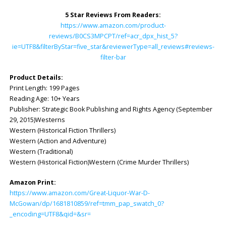
5 Star Reviews From Readers:
https://www.amazon.com/product-
reviews/B0CS3MPCPT/ref=acr_dpx_hist_5?
ie=UTF8&filterByStar=five_star&reviewerType=all_reviews#reviews-
filter-bar
Product Details:
Print Length: 199 Pages
Reading Age: ‎10+ Years
Publisher: Strategic Book Publishing and Rights Agency (September
29, 2015)Westerns
Western (Historical Fiction Thrillers)
Western (Action and Adventure)
Western (Traditional)
Western (Historical Fiction)Western (Crime Murder Thrillers)
Amazon Print:
https://www.amazon.com/Great-Liquor-War-D-
McGowan/dp/1681810859/ref=tmm_pap_swatch_0?
_encoding=UTF8&qid=&sr=