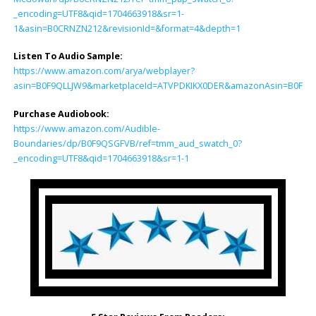
_encoding=UTF8&qid=1704663918&sr=1-
1&asin=B0CRNZN212&revisionId=&format=4&depth=1
Listen To Audio Sample:
https://www.amazon.com/arya/webplayer?
asin=B0F9QLLJW9&marketplaceId=ATVPDKIKX0DER&amazonAsin=B0F9QSGF
Purchase Audiobook:
https://www.amazon.com/Audible-
Boundaries/dp/B0F9QSGFVB/ref=tmm_aud_swatch_0?
_encoding=UTF8&qid=1704663918&sr=1-1