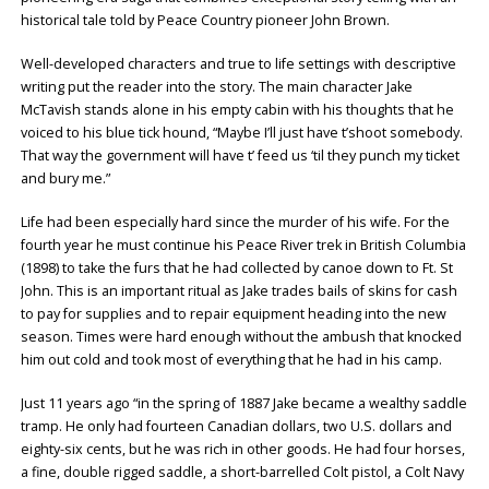
historical tale told by Peace Country pioneer John Brown.
Well-developed characters and true to life settings with descriptive
writing put the reader into the story. The main character Jake
McTavish stands alone in his empty cabin with his thoughts that he
voiced to his blue tick hound, “Maybe I’ll just have t’shoot somebody.
That way the government will have t’ feed us ‘til they punch my ticket
and bury me.”
Life had been especially hard since the murder of his wife. For the
fourth year he must continue his Peace River trek in British Columbia
(1898) to take the furs that he had collected by canoe down to Ft. St
John. This is an important ritual as Jake trades bails of skins for cash
to pay for supplies and to repair equipment heading into the new
season. Times were hard enough without the ambush that knocked
him out cold and took most of everything that he had in his camp.
Just 11 years ago “in the spring of 1887 Jake became a wealthy saddle
tramp. He only had fourteen Canadian dollars, two U.S. dollars and
eighty-six cents, but he was rich in other goods. He had four horses,
a fine, double rigged saddle, a short-barrelled Colt pistol, a Colt Navy