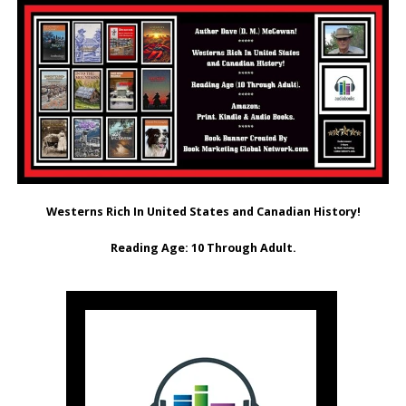
Westerns Rich In United States and Canadian History!
Reading Age: ‎10 Through Adult.