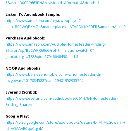
5&asin=B0CRP663BN&revisionId=&format=4&depth=1
Listen To Audiobook Sample:
https://www.amazon.com/arya/webplayer?
asin=B0CWQBKM7H&marketplaceId=ATVPDKIKX0DER&amazonAsin=B0CWPR69
Purchase Audiobook:
https://www.amazon.com/Audible-Homesteader-Finding-
Sharon/dp/B0CWPR696G/ref=tmm_aud_swatch_0?
_encoding=UTF8&qid=1704664649&sr=1-5
NOOK Audiobooks
:
https://www.barnesandnoble.com/w/homesteader-dm-
mcgowan/1017034582?ean=2940195293574#
Everand (Scribd):
https://www.everand.com/audiobook/905614764/Homesteader-
Finding-Sharon
Google Play:
https://play.google.com/store/audiobooks/details/D_M_McGowan_Hom
id=AQAAAECqoCfgnM