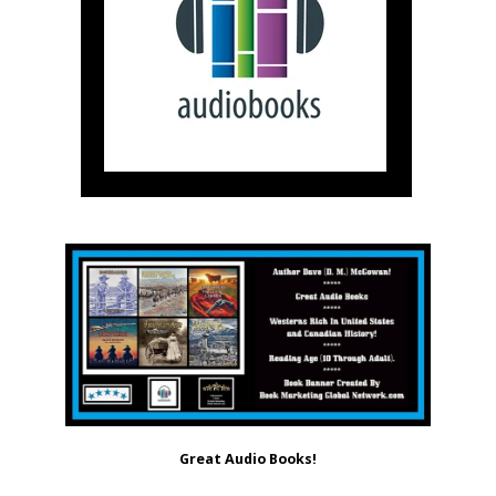
Great Audio Books!