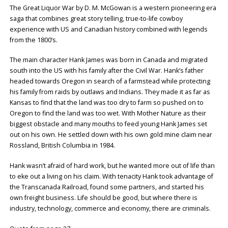
The Great Liquor War by D. M. McGowan is a western pioneering era
saga that combines great story telling, true-to-life cowboy
experience with US and Canadian history combined with legends
from the 1800’s.
The main character Hank James was born in Canada and migrated
south into the US with his family after the Civil War. Hank’s father
headed towards Oregon in search of a farmstead while protecting
his family from raids by outlaws and Indians. They made it as far as
Kansas to find that the land was too dry to farm so pushed on to
Oregon to find the land was too wet. With Mother Nature as their
biggest obstacle and many mouths to feed young Hank James set
out on his own. He settled down with his own gold mine claim near
Rossland, British Columbia in 1984.
Hank wasn’t afraid of hard work, but he wanted more out of life than
to eke out a living on his claim. With tenacity Hank took advantage of
the Transcanada Railroad, found some partners, and started his
own freight business. Life should be good, but where there is
industry, technology, commerce and economy, there are criminals.