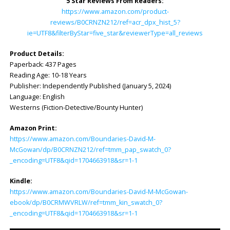
5 Star Reviews From Readers:
https://www.amazon.com/product-
reviews/B0CRNZN212/ref=acr_dpx_hist_5?
ie=UTF8&filterByStar=five_star&reviewerType=all_reviews
Product Details:
Paperback: ‎437 Pages
Reading Age: ‎10-18 Years
Publisher: ‎Independently Published (January 5, 2024)
Language: ‎English
Westerns (Fiction-Detective/Bounty Hunter)
Amazon Print:
https://www.amazon.com/Boundaries-David-M-
McGowan/dp/B0CRNZN212/ref=tmm_pap_swatch_0?
_encoding=UTF8&qid=1704663918&sr=1-1
Kindle:
https://www.amazon.com/Boundaries-David-M-McGowan-
ebook/dp/B0CRMWVRLW/ref=tmm_kin_swatch_0?
_encoding=UTF8&qid=1704663918&sr=1-1