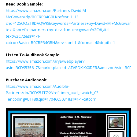
Read Book Sample:
https://www.amazon.com/Partners-David-M-
McGowan/dp/B0CRP34GBH/ref=sr_1_1?
crid=125OOZT9DAQWK&keywords=Partners+by+David+M.+McGowan&qid
text&sprefix=partners+by+david+m.+mcgowan%2Cdigital-
text%2C72&sr=1-1-
catcorr&asin=B0CRP34GBH&revisionId=&format=4&depth=1
Listen To Audibook Sample:
https://www.amazon.com/arya/webplayer?
asin=B0D95356L7&marketplaceId=ATVPDKIKX0DER&amazonAsin=B0D951T7K
Purchase Audiobook:
https://www.amazon.com/Audible-
Partners/dp/B0D951T7KY/ref=tmm_aud_swatch_0?
_encoding=UTF8&qid=1704665031&sr=1-1-catcorr