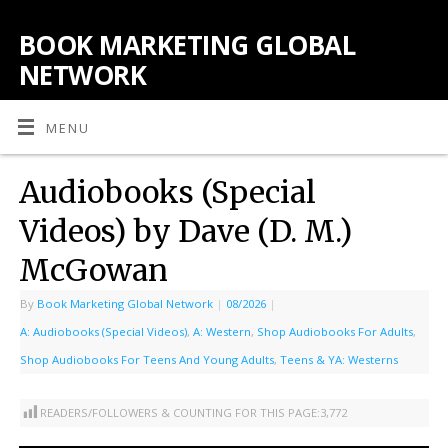
BOOK MARKETING GLOBAL
NETWORK
MENU
Audiobooks (Special
Videos) by Dave (D. M.)
McGowan
By
Book Marketing Global Network
|
08/2026
|
A: Audiobooks (Special Videos)
,
A: Western
,
Shop Audiobooks For Adults
,
Shop Audiobooks For Teens And Young Adults
,
Teens & YA: Westerns
READERS/FOLLOWERS & COUNTING FOR THIS PAGE:
3,772