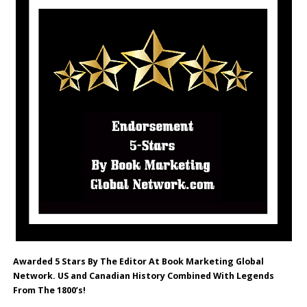
Awarded 5 Stars By The Editor At Book Marketing Global
Network. US and Canadian History Combined With Legends
From The 1800’s!