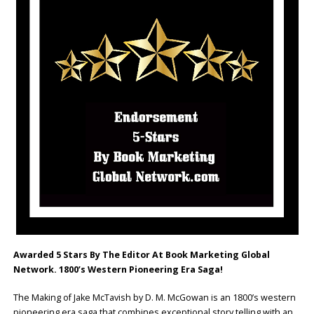
Awarded 5 Stars By The Editor At Book Marketing Global
Network. 1800’s Western Pioneering Era Saga!
The Making of Jake McTavish by D. M. McGowan is an 1800’s western
pioneering era saga that combines exceptional story telling with an