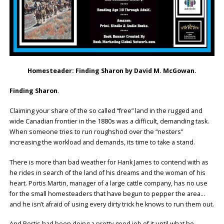
Homesteader: Finding Sharon by David M. McGowan.
Finding Sharon
.
Claiming your share of the so called “free” land in the rugged and
wide Canadian frontier in the 1880s was a difficult, demanding task.
When someone tries to run roughshod over the “nesters”
increasing the workload and demands, its time to take a stand.
There is more than bad weather for Hank James to contend with as
he rides in search of the land of his dreams and the woman of his
heart. Portis Martin, manager of a large cattle company, has no use
for the small homesteaders that have begun to pepper the area…
and he isn’t afraid of using every dirty trick he knows to run them out.
And Portis had been doing a pretty good job of it until what he