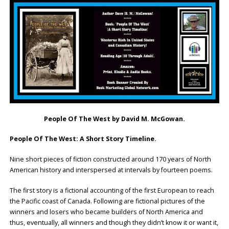
People Of The West
by David M. McGowan.
People Of The West: A Short Story Timeline.
Nine short pieces of fiction constructed around 170 years of North
American history and interspersed at intervals by fourteen poems.
The first story is a fictional accounting of the first European to reach
the Pacific coast of Canada. Following are fictional pictures of the
winners and losers who became builders of North America and
thus, eventually, all winners and though they didn’t know it or want it,