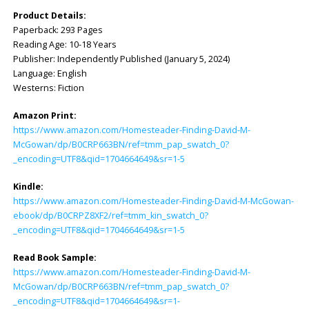
Product Details:
Paperback: ‎293 Pages
Reading Age: ‎10-18 Years
Publisher: ‎Independently Published (January 5, 2024)
Language: ‎English
Westerns: Fiction
Amazon Print:
https://www.amazon.com/Homesteader-Finding-David-M-
McGowan/dp/B0CRP663BN/ref=tmm_pap_swatch_0?
_encoding=UTF8&qid=1704664649&sr=1-5
Kindle:
https://www.amazon.com/Homesteader-Finding-David-M-McGowan-
ebook/dp/B0CRPZ8XF2/ref=tmm_kin_swatch_0?
_encoding=UTF8&qid=1704664649&sr=1-5
Read Book Sample:
https://www.amazon.com/Homesteader-Finding-David-M-
McGowan/dp/B0CRP663BN/ref=tmm_pap_swatch_0?
_encoding=UTF8&qid=1704664649&sr=1-