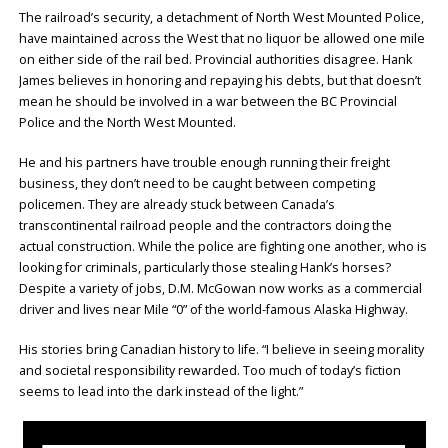
The railroad’s security, a detachment of North West Mounted Police,
have maintained across the West that no liquor be allowed one mile
on either side of the rail bed. Provincial authorities disagree. Hank
James believes in honoring and repaying his debts, but that doesn’t
mean he should be involved in a war between the BC Provincial
Police and the North West Mounted.
He and his partners have trouble enough running their freight
business, they don’t need to be caught between competing
policemen. They are already stuck between Canada’s
transcontinental railroad people and the contractors doing the
actual construction. While the police are fighting one another, who is
looking for criminals, particularly those stealing Hank’s horses?
Despite a variety of jobs, D.M. McGowan now works as a commercial
driver and lives near Mile “0” of the world-famous Alaska Highway.
His stories bring Canadian history to life. “I believe in seeing morality
and societal responsibility rewarded. Too much of today’s fiction
seems to lead into the dark instead of the light.”