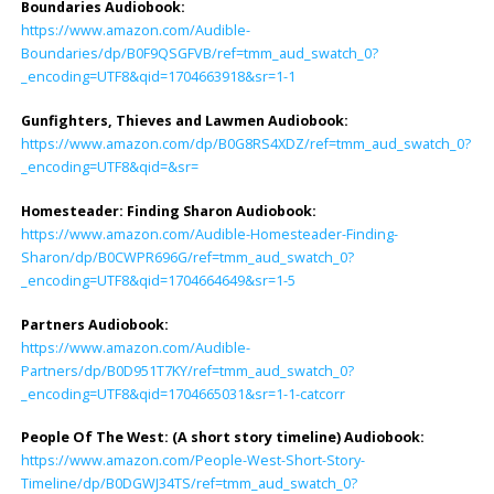
Boundaries Audiobook:
https://www.amazon.com/Audible-
Boundaries/dp/B0F9QSGFVB/ref=tmm_aud_swatch_0?
_encoding=UTF8&qid=1704663918&sr=1-1
Gunfighters, Thieves and Lawmen Audiobook:
https://www.amazon.com/dp/B0G8RS4XDZ/ref=tmm_aud_swatch_0?
_encoding=UTF8&qid=&sr=
Homesteader: Finding Sharon Audiobook
:
https://www.amazon.com/Audible-Homesteader-Finding-
Sharon/dp/B0CWPR696G/ref=tmm_aud_swatch_0?
_encoding=UTF8&qid=1704664649&sr=1-5
Partners Audiobook
:
https://www.amazon.com/Audible-
Partners/dp/B0D951T7KY/ref=tmm_aud_swatch_0?
_encoding=UTF8&qid=1704665031&sr=1-1-catcorr
People Of The West: (A short story timeline) Audiobook
:
https://www.amazon.com/People-West-Short-Story-
Timeline/dp/B0DGWJ34TS/ref=tmm_aud_swatch_0?