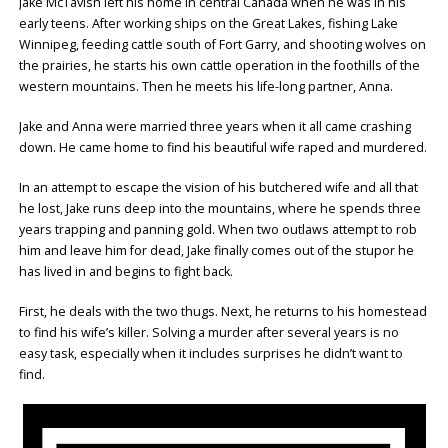
Jake McTavish left his home in central Canada when he was in his
early teens. After working ships on the Great Lakes, fishing Lake
Winnipeg, feeding cattle south of Fort Garry, and shooting wolves on
the prairies, he starts his own cattle operation in the foothills of the
western mountains. Then he meets his life-long partner, Anna.
Jake and Anna were married three years when it all came crashing
down. He came home to find his beautiful wife raped and murdered.
In an attempt to escape the vision of his butchered wife and all that
he lost, Jake runs deep into the mountains, where he spends three
years trapping and panning gold. When two outlaws attempt to rob
him and leave him for dead, Jake finally comes out of the stupor he
has lived in and begins to fight back.
First, he deals with the two thugs. Next, he returns to his homestead
to find his wife’s killer. Solving a murder after several years is no
easy task, especially when it includes surprises he didn’t want to
find.