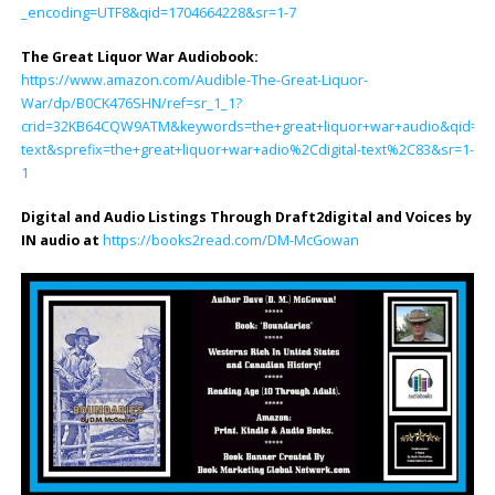
_encoding=UTF8&qid=1704664228&sr=1-7
The Great Liquor War Audiobook
:
https://www.amazon.com/Audible-The-Great-Liquor-
War/dp/B0CK476SHN/ref=sr_1_1?
crid=32KB64CQW9ATM&keywords=the+great+liquor+war+audio&qid=170
text&sprefix=the+great+liquor+war+adio%2Cdigital-text%2C83&sr=1-
1
Digital and Audio Listings Through Draft2digital and Voices by
IN audio at
https://books2read.com/DM-McGowan