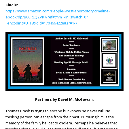
Kindle:
https://www.amazon.com/People-West-short-story-timeline-
ebook/dp/B0CRLQZVK7/ref=tmm_kin_swatch_0?
_encoding=UTF8&qid=1704664228&sr=1-7
Partners by David M. McGowan.
Thomas Brash is trying to escape but knows he never will. No
thinking person can escape from their past. Pursuing him is the
memory of the family he lost to cholera. Perhaps he believes that