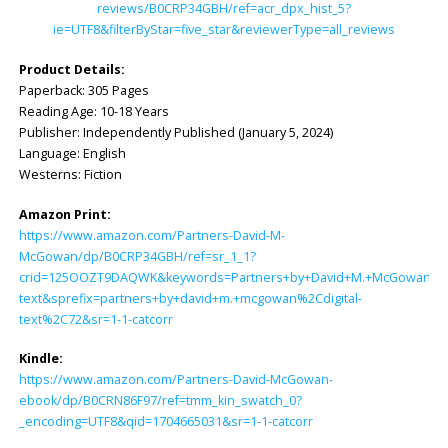
reviews/B0CRP34GBH/ref=acr_dpx_hist_5?
ie=UTF8&filterByStar=five_star&reviewerType=all_reviews
Product Details:
Paperback: ‎305 Pages
Reading Age: ‎10-18 Years
Publisher: ‎Independently Published (January 5, 2024)
Language: ‎English
Westerns: Fiction
Amazon Print:
https://www.amazon.com/Partners-David-M-
McGowan/dp/B0CRP34GBH/ref=sr_1_1?
crid=125OOZT9DAQWK&keywords=Partners+by+David+M.+McGowan&qid
text&sprefix=partners+by+david+m.+mcgowan%2Cdigital-
text%2C72&sr=1-1-catcorr
Kindle:
https://www.amazon.com/Partners-David-McGowan-
ebook/dp/B0CRN86F97/ref=tmm_kin_swatch_0?
_encoding=UTF8&qid=1704665031&sr=1-1-catcorr