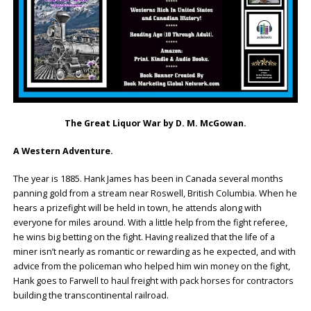
The Great Liquor War by D. M. McGowan.
A Western Adventure.
The year is 1885. Hank James has been in Canada several months
panning gold from a stream near Roswell, British Columbia. When he
hears a prizefight will be held in town, he attends along with
everyone for miles around. With a little help from the fight referee,
he wins big betting on the fight. Having realized that the life of a
miner isn’t nearly as romantic or rewarding as he expected, and with
advice from the policeman who helped him win money on the fight,
Hank goes to Farwell to haul freight with pack horses for contractors
building the transcontinental railroad.