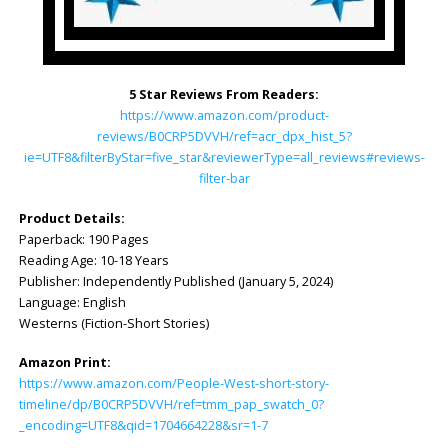
5 Star Reviews From Readers:
https://www.amazon.com/product-
reviews/B0CRP5DVVH/ref=acr_dpx_hist_5?
ie=UTF8&filterByStar=five_star&reviewerType=all_reviews#reviews-
filter-bar
Product Details:
Paperback: ‎190 Pages
Reading Age: ‎10-18 Years
Publisher: ‎Independently Published (January 5, 2024)
Language: ‎English
Westerns (Fiction-Short Stories)
Amazon Print:
https://www.amazon.com/People-West-short-story-
timeline/dp/B0CRP5DVVH/ref=tmm_pap_swatch_0?
_encoding=UTF8&qid=1704664228&sr=1-7