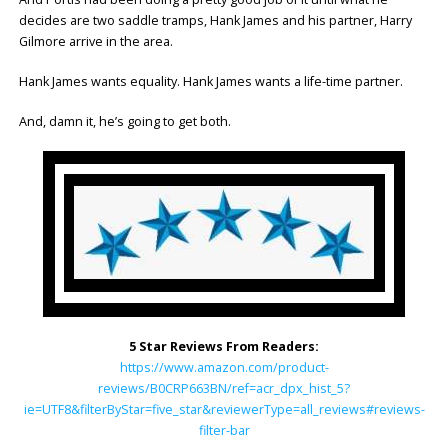
decides are two saddle tramps, Hank James and his partner, Harry
Gilmore arrive in the area.
Hank James wants equality. Hank James wants a life-time partner.
And, damn it, he’s going to get both.
5 Star Reviews From Readers:
https://www.amazon.com/product-
reviews/B0CRP663BN/ref=acr_dpx_hist_5?
ie=UTF8&filterByStar=five_star&reviewerType=all_reviews#reviews-
filter-bar