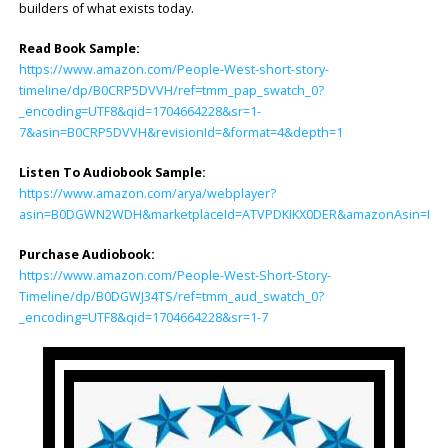
builders of what exists today.
Read Book Sample:
https://www.amazon.com/People-West-short-story-
timeline/dp/B0CRP5DVVH/ref=tmm_pap_swatch_0?
_encoding=UTF8&qid=1704664228&sr=1-
7&asin=B0CRP5DVVH&revisionId=&format=4&depth=1
Listen To Audiobook Sample:
https://www.amazon.com/arya/webplayer?
asin=B0DGWN2WDH&marketplaceId=ATVPDKIKX0DER&amazonAsin=B0DGWJ34
Purchase Audiobook:
https://www.amazon.com/People-West-Short-Story-
Timeline/dp/B0DGWJ34TS/ref=tmm_aud_swatch_0?
_encoding=UTF8&qid=1704664228&sr=1-7