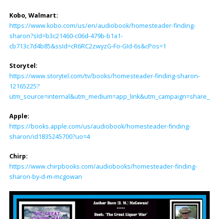
Kobo, Walmart:
https://www.kobo.com/us/en/audiobook/homesteader-finding-
sharon?sId=b3c21460-c06d-479b-b1a1-
cb713c7d4b85&ssId=cR6RC2zwyzG-Fo-GId-6s&cPos=1
Storytel:
https://www.storytel.com/tv/books/homesteader-finding-sharon-
12165225?
utm_source=internal&utm_medium=app_link&utm_campaign=share_lin
Apple:
https://books.apple.com/us/audiobook/homesteader-finding-
sharon/id1835245700?uo=4
Chirp:
https://www.chirpbooks.com/audiobooks/homesteader-finding-
sharon-by-d-m-mcgowan