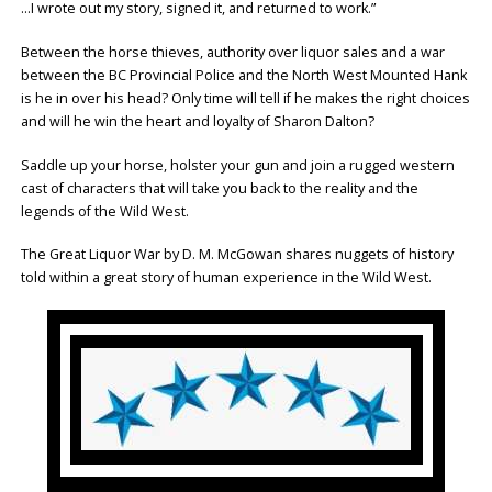
…I wrote out my story, signed it, and returned to work.”
Between the horse thieves, authority over liquor sales and a war
between the BC Provincial Police and the North West Mounted Hank
is he in over his head? Only time will tell if he makes the right choices
and will he win the heart and loyalty of Sharon Dalton?
Saddle up your horse, holster your gun and join a rugged western
cast of characters that will take you back to the reality and the
legends of the Wild West.
The Great Liquor War by D. M. McGowan shares nuggets of history
told within a great story of human experience in the Wild West.