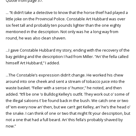
Quote from page 37.
… “It didn’t take a detective to know that the horse thief had played a
little joke on the Provincial Police. Constable Art Hubbard was over
six feet tall and probably ten pounds lighter than the one eighty
mentioned in the description. Not only was he a long way from
round, he was also clean shaven.
…I gave Constable Hubbard my story, ending with the recovery of the
bay gelding and the description I had from Miller. “An’ the fella called
himself Art Hubbard,” I added.
…The Constable’s expression didn’t change. He worked his chew
around into one cheek and sent a stream of tobacco juice into the
waste basket. “Feller with a sense o’ humor,” he noted, and then
added. “It’ll be one ‘o Bulldog Kelley’s outfit. They work out o’ some of
the illegal saloons t’ be found back in the bush. We catch one or two
of ‘em every now an’ then, but we can’t get Kelley, an’ he’s the head o’
the snake. I can think of one or two that might fit your description, but
not a one that had a full beard. An’ this fella’s probably shaved by
now.”