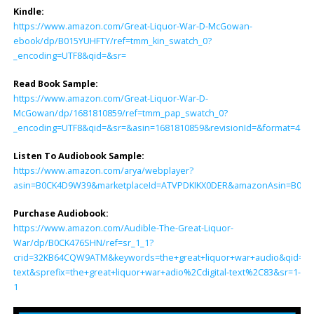
Kindle:
https://www.amazon.com/Great-Liquor-War-D-McGowan-
ebook/dp/B015YUHFTY/ref=tmm_kin_swatch_0?
_encoding=UTF8&qid=&sr=
Read Book Sample:
https://www.amazon.com/Great-Liquor-War-D-
McGowan/dp/1681810859/ref=tmm_pap_swatch_0?
_encoding=UTF8&qid=&sr=&asin=1681810859&revisionId=&format=4&d
Listen To Audiobook Sample:
https://www.amazon.com/arya/webplayer?
asin=B0CK4D9W39&marketplaceId=ATVPDKIKX0DER&amazonAsin=B0CK476S
Purchase Audiobook:
https://www.amazon.com/Audible-The-Great-Liquor-
War/dp/B0CK476SHN/ref=sr_1_1?
crid=32KB64CQW9ATM&keywords=the+great+liquor+war+audio&qid=170
text&sprefix=the+great+liquor+war+adio%2Cdigital-text%2C83&sr=1-
1