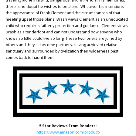
traveling alone in a wild, dangerous land will end all his memories;
there is no doubt he wishes to be alone. Whatever his intentions
the appearance of Frank Clement and the circumstances of that
meeting upset those plans. Brash views Clement as an uneducated
child who requires fatherly protection and guidance. Clement views
Brash as a tenderfoot and can not understand how anyone who
knows so little could live so long. These two loners are joined by
others and they all become partners. Having achieved relative
sanctuary and surrounded by civilization their wilderness past
comes back to haunt them.
5 Star Reviews From Readers:
https://www.amazon.com/product-