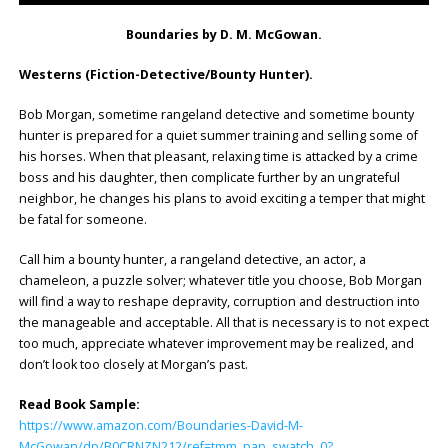
Boundaries by D. M. McGowan.
Westerns (Fiction-Detective/Bounty Hunter).
Bob Morgan, sometime rangeland detective and sometime bounty
hunter is prepared for a quiet summer training and selling some of
his horses. When that pleasant, relaxing time is attacked by a crime
boss and his daughter, then complicate further by an ungrateful
neighbor, he changes his plans to avoid exciting a temper that might
be fatal for someone.
Call him a bounty hunter, a rangeland detective, an actor, a
chameleon, a puzzle solver; whatever title you choose, Bob Morgan
will find a way to reshape depravity, corruption and destruction into
the manageable and acceptable. All that is necessary is to not expect
too much, appreciate whatever improvement may be realized, and
don’t look too closely at Morgan’s past.
Read Book Sample:
https://www.amazon.com/Boundaries-David-M-
McGowan/dp/B0CRNZN212/ref=tmm_pap_swatch_0?