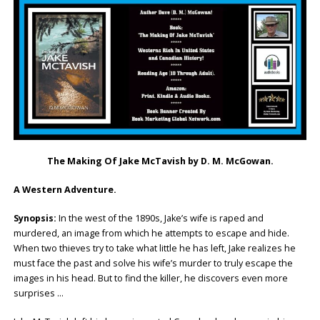
The Making Of Jake McTavish by D. M. McGowan.
A Western Adventure.
Synopsis:
In the west of the 1890s, Jake’s wife is raped and
murdered, an image from which he attempts to escape and hide.
When two thieves try to take what little he has left, Jake realizes he
must face the past and solve his wife’s murder to truly escape the
images in his head. But to find the killer, he discovers even more
surprises …