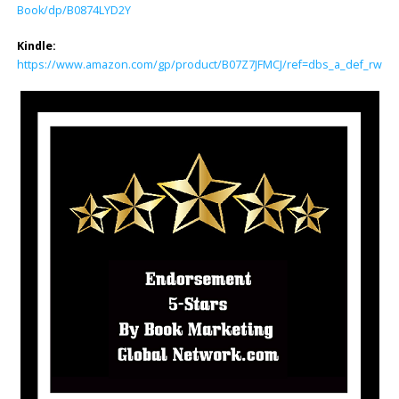
Book/dp/B0874LYD2Y
Kindle:
https://www.amazon.com/gp/product/B07Z7JFMCJ/ref=dbs_a_def_rwt_bi