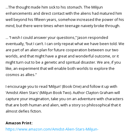
…The thought made him sick to his stomach. The Milijun
enhancements and direct contact with the aliens had matured him
well beyond his fifteen years, somehow increased the power of his
mind, but there were times when teenage naivety broke through.
… “I wish I could answer your questions,” Jason responded
eventually, “but I can’t. I can only repeat what we have been told. We
are part of an alien plan for future cooperation between our two
worlds, and that might have a great and wonderful outcome, or it
might turn out to be a genetic and spiritual disaster. We are, if you
like, an experiment that will enable both worlds to explore the
cosmos as allies.”
I encourage you to read ‘Milijun’ (Book One) and follow it up with
‘Amidst Alien Stars’ (Milijun Book Two). Author Clayton Graham will
capture your imagination, take you on an adventure with characters
that are both human and alien, with a story so philosophical that it
almost defies fiction.
Amazon Print:
https://www.amazon.com/Amidst-Alien-Stars-Milijun-