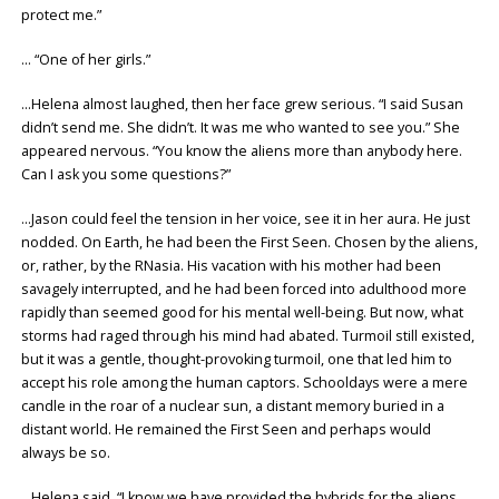
protect me.”
… “One of her girls.”
…Helena almost laughed, then her face grew serious. “I said Susan
didn’t send me. She didn’t. It was me who wanted to see you.” She
appeared nervous. “You know the aliens more than anybody here.
Can I ask you some questions?”
…Jason could feel the tension in her voice, see it in her aura. He just
nodded. On Earth, he had been the First Seen. Chosen by the aliens,
or, rather, by the RNasia. His vacation with his mother had been
savagely interrupted, and he had been forced into adulthood more
rapidly than seemed good for his mental well-being. But now, what
storms had raged through his mind had abated. Turmoil still existed,
but it was a gentle, thought-provoking turmoil, one that led him to
accept his role among the human captors. Schooldays were a mere
candle in the roar of a nuclear sun, a distant memory buried in a
distant world. He remained the First Seen and perhaps would
always be so.
…Helena said, “I know we have provided the hybrids for the aliens.