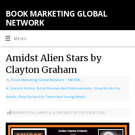
BOOK MARKETING GLOBAL
NETWORK
MENU
Amidst Alien Stars by
Clayton Graham
By
Book Marketing Global Network
|
08/2026
|
A: Science Fiction
,
Book Reviews And Endorsements
,
Shop Books For
Adults
,
Shop Books For Teens And Young Adults
READERS/FOLLOWERS & COUNTING FOR THIS PAGE:
3,292