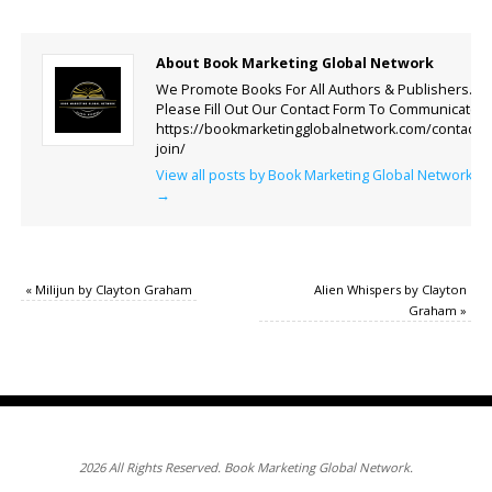
About Book Marketing Global Network
We Promote Books For All Authors & Publishers.
Please Fill Out Our Contact Form To Communicate.
https://bookmarketingglobalnetwork.com/contact-
join/
View all posts by Book Marketing Global Network
→
«
Milijun by Clayton Graham
Alien Whispers by Clayton
Graham
»
2026 All Rights Reserved. Book Marketing Global Network.