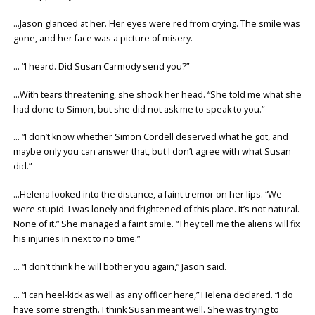
…Jason glanced at her. Her eyes were red from crying. The smile was
gone, and her face was a picture of misery.
… “I heard. Did Susan Carmody send you?”
…With tears threatening, she shook her head. “She told me what she
had done to Simon, but she did not ask me to speak to you.”
… “I don’t know whether Simon Cordell deserved what he got, and
maybe only you can answer that, but I don’t agree with what Susan
did.”
…Helena looked into the distance, a faint tremor on her lips. “We
were stupid. I was lonely and frightened of this place. It’s not natural.
None of it.” She managed a faint smile. “They tell me the aliens will fix
his injuries in next to no time.”
… “I don’t think he will bother you again,” Jason said.
… “I can heel-kick as well as any officer here,” Helena declared. “I do
have some strength. I think Susan meant well. She was trying to