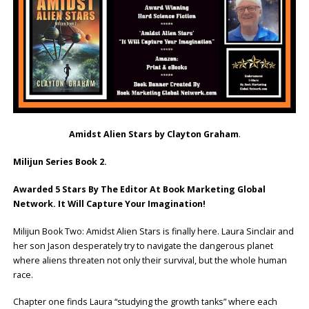
Amidst Alien Stars by Clayton Graham
.
Milijun Series Book 2.
Awarded 5 Stars By The Editor At Book Marketing Global
Network. It Will Capture Your Imagination!
Milijun Book Two: Amidst Alien Stars is finally here. Laura Sinclair and
her son Jason desperately try to navigate the dangerous planet
where aliens threaten not only their survival, but the whole human
race.
Chapter one finds Laura “studying the growth tanks” where each