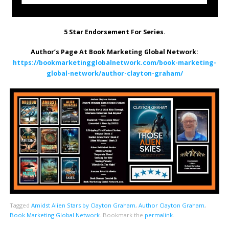
5 Star Endorsement For Series.
Author’s Page At Book Marketing Global Network:
https://bookmarketingglobalnetwork.com/book-marketing-
global-network/author-clayton-graham/
Tagged
Amidst Alien Stars by Clayton Graham
,
Author Clayton Graham
,
Book Marketing Global Network
.
Bookmark the
permalink
.