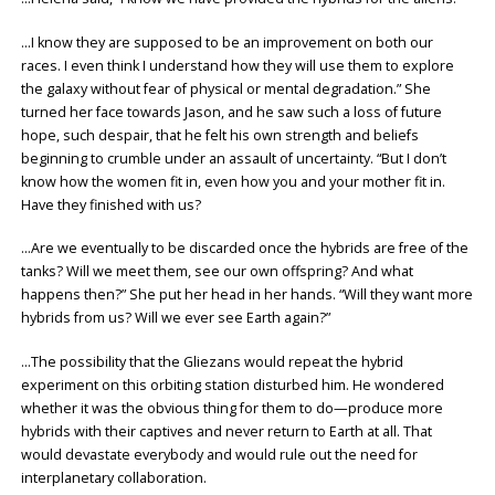
…I know they are supposed to be an improvement on both our
races. I even think I understand how they will use them to explore
the galaxy without fear of physical or mental degradation.” She
turned her face towards Jason, and he saw such a loss of future
hope, such despair, that he felt his own strength and beliefs
beginning to crumble under an assault of uncertainty. “But I don’t
know how the women fit in, even how you and your mother fit in.
Have they finished with us?
…Are we eventually to be discarded once the hybrids are free of the
tanks? Will we meet them, see our own offspring? And what
happens then?” She put her head in her hands. “Will they want more
hybrids from us? Will we ever see Earth again?”
…The possibility that the Gliezans would repeat the hybrid
experiment on this orbiting station disturbed him. He wondered
whether it was the obvious thing for them to do—produce more
hybrids with their captives and never return to Earth at all. That
would devastate everybody and would rule out the need for
interplanetary collaboration.