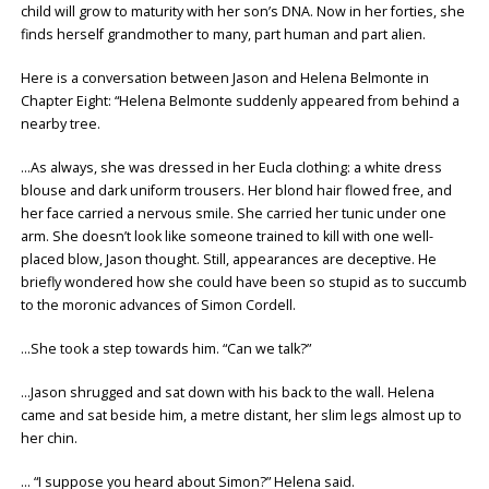
child will grow to maturity with her son’s DNA. Now in her forties, she
finds herself grandmother to many, part human and part alien.
Here is a conversation between Jason and Helena Belmonte in
Chapter Eight: “Helena Belmonte suddenly appeared from behind a
nearby tree.
…As always, she was dressed in her Eucla clothing: a white dress
blouse and dark uniform trousers. Her blond hair flowed free, and
her face carried a nervous smile. She carried her tunic under one
arm. She doesn’t look like someone trained to kill with one well-
placed blow, Jason thought. Still, appearances are deceptive. He
briefly wondered how she could have been so stupid as to succumb
to the moronic advances of Simon Cordell.
…She took a step towards him. “Can we talk?”
…Jason shrugged and sat down with his back to the wall. Helena
came and sat beside him, a metre distant, her slim legs almost up to
her chin.
… “I suppose you heard about Simon?” Helena said.