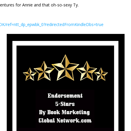
entures for Annie and that oh-so-sexy Ty.
K/ref=ntt_dp_epwbk_0?redirectedFromKindleDbs=true