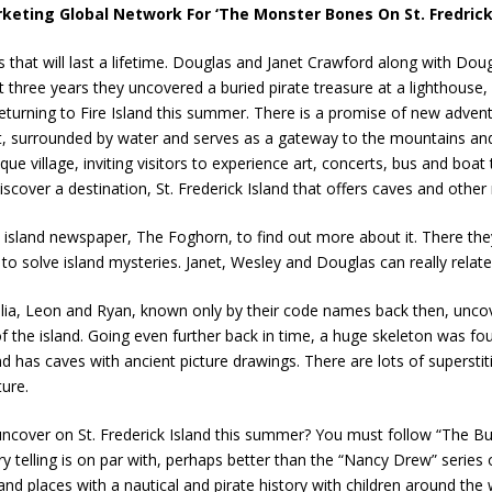
keting Global Network For ‘The Monster Bones On St. Fredricks
that will last a lifetime. Douglas and Janet Crawford along with Dou
ast three years they uncovered a buried pirate treasure at a lighthou
e returning to Fire Island this summer. There is a promise of new adven
, surrounded by water and serves as a gateway to the mountains and
ue village, inviting visitors to experience art, concerts, bus and boat 
scover a destination, St. Frederick Island that offers caves and other
al island newspaper, The Foghorn, to find out more about it. There th
o solve island mysteries. Janet, Wesley and Douglas can really relate 
Amelia, Leon and Ryan, known only by their code names back then, u
of the island. Going even further back in time, a huge skeleton was fo
and has caves with ancient picture drawings. There are lots of superst
ure.
ncover on St. Frederick Island this summer? You must follow “The Bucc
y telling is on par with, perhaps better than the “Nancy Drew” series 
nd places with a nautical and pirate history with children around the