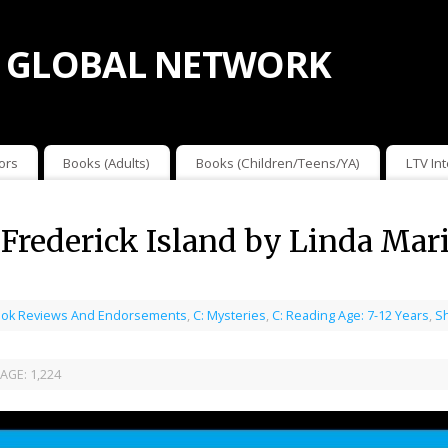
 GLOBAL NETWORK
ors
Books (Adults)
Books (Children/Teens/YA)
LTV In
 Frederick Island by Linda Mar
ok Reviews And Endorsements
,
C: Mysteries
,
C: Reading Age: 7-12 Years
,
S
AGE:
1,224