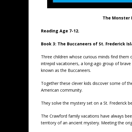
The Monster B
Reading Age 7-12.
Book 3: The Buccaneers of St. Frederick Isl
Three children whose curious minds find them o
intrepid vacationers, a long-ago group of brave
known as the Buccaneers.
Together these clever kids discover some of the
American community.
They solve the mystery set on a St. Frederick b
The Crawford family vacations have always been 
territory of an ancient mystery. Meeting the ori