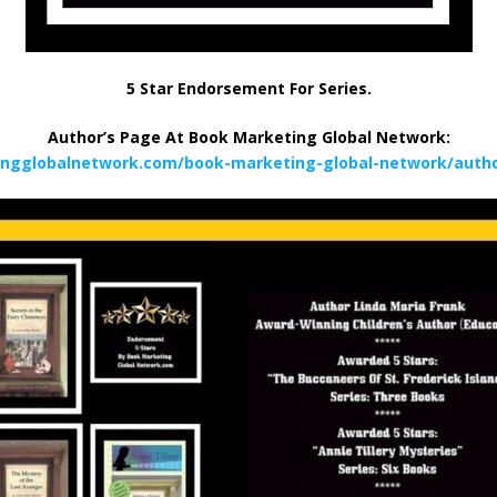
5 Star Endorsement For Series.
Author’s Page At Book Marketing Global Network:
ingglobalnetwork.com/book-marketing-global-network/author