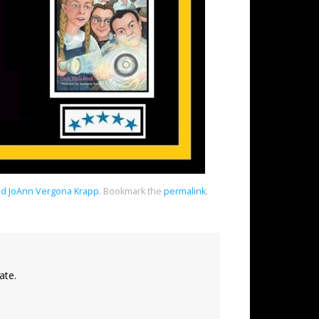
and JoAnn Vergona Krapp
.
Bookmark the
permalink
.
ate.