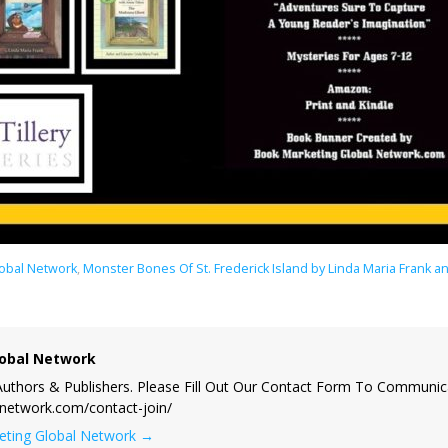
lobal Network
,
Monster Bones Of St. Frederick Island by Linda Maria Frank 
obal Network
uthors & Publishers. Please Fill Out Our Contact Form To Communic
lnetwork.com/contact-join/
keting Global Network
→