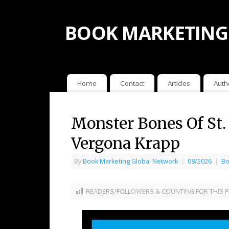
BOOK MARKETING
Home
Contact
Articles
Auth
Monster Bones Of St.
Vergona Krapp
By
Book Marketing Global Network
|
08/2026
|
Bo
READERS/FOLLOWERS & COUNTING FOR THIS P