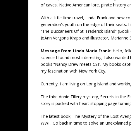
of caves, Native American lore, pirate history a
With a little time travel, Linda Frank and new 
generation’s youth on the edge of their seats. 
“The Buccaneers Of St. Frederick Island” (Book O
JoAnn Vergona Krapp and illustrator, Marianne 
Message From Linda Maria Frank:
Hello, fe
science I found most interesting. I also wanted 
books “Nancy Drew meets CSI”. My books capture, 
my fascination with New York City.
Currently, I am living on Long Island and work
The third Annie Tillery mystery, Secrets in the F
story is packed with heart stopping page turnin
The latest book, The Mystery of the Lost Aveng
WWII. Go back in time to solve an unexplained p