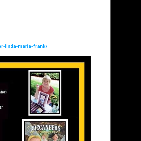
-linda-maria-frank/