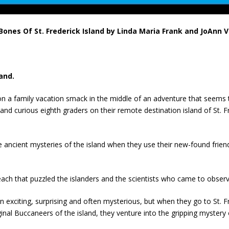
ones Of St. Frederick Island by Linda Maria Frank and JoAnn 
and.
n a family vacation smack in the middle of an adventure that seems 
 and curious eighth graders on their remote destination island of St.
 ancient mysteries of the island when they use their new-found frien
each that puzzled the islanders and the scientists who came to observe
exciting, surprising and often mysterious, but when they go to St. F
ginal Buccaneers of the island, they venture into the gripping myster