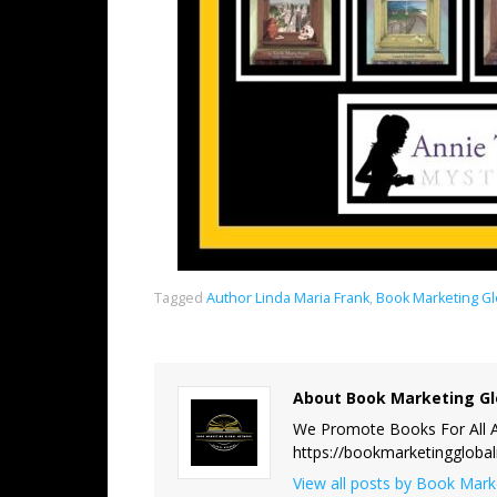
Tagged
Author Linda Maria Frank
,
Book Marketing G
About Book Marketing Gl
We Promote Books For All A
https://bookmarketinggloba
View all posts by Book Mar