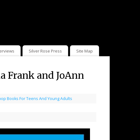
terviews
Silver Rose Press
Site Map
ia Frank and JoAnn
hop Books For Teens And Young Adults