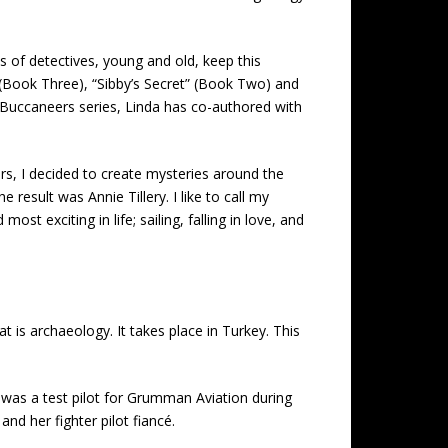
s of detectives, young and old, keep this
” (Book Three), “Sibby’s Secret” (Book Two) and
he Buccaneers series, Linda has co-authored with
ars, I decided to create mysteries around the
result was Annie Tillery. I like to call my
 exciting in life; sailing, falling in love, and
t is archaeology. It takes place in Turkey. This
 was a test pilot for Grumman Aviation during
d her fighter pilot fiancé.