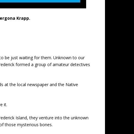
Vergona Krapp.
to be just waiting for them. Unknown to our
 Frederick formed a group of amateur detectives
ds at the local newspaper and the Native
 it.
rederick Island, they venture into the unknown
y of those mysterious bones.