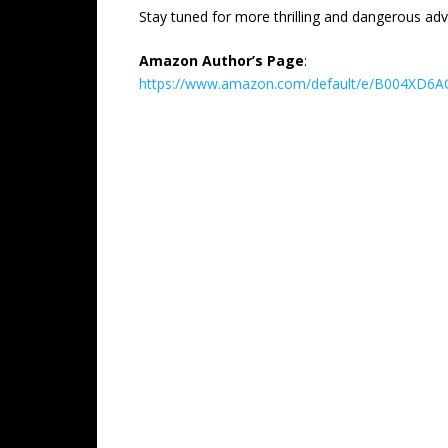
Stay tuned for more thrilling and dangerous adv
Amazon Author’s Page
:
https://www.amazon.com/default/e/B004XD6AO