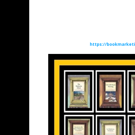
https://bookmarket