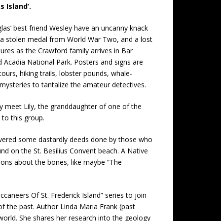
 Island’.
glas’ best friend Wesley have an uncanny knack
se, a stolen medal from World War Two, and a lost
tures as the Crawford family arrives in Bar
 Acadia National Park. Posters and signs are
tours, hiking trails, lobster pounds, whale-
 mysteries to tantalize the amateur detectives.
ey meet Lily, the granddaughter of one of the
to this group.
ncovered some dastardly deeds done by those who
und on the St. Besilius Convent beach. A Native
itions about the bones, like maybe “The
aneers Of St. Frederick Island” series to join
of the past. Author Linda Maria Frank (past
 world. She shares her research into the geology