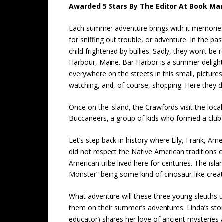
Awarded 5 Stars By The Editor At Book Mar
Each summer adventure brings with it memories 
for sniffing out trouble, or adventure. In the p
child frightened by bullies. Sadly, they won’t b
Harbour, Maine. Bar Harbor is a summer delight
everywhere on the streets in this small, picturesq
watching, and, of course, shopping. Here they di
Once on the island, the Crawfords visit the loc
Buccaneers, a group of kids who formed a club t
Let’s step back in history where Lily, Frank, 
did not respect the Native American traditions 
American tribe lived here for centuries. The isl
Monster” being some kind of dinosaur-like creat
What adventure will these three young sleuths u
them on their summer’s adventures. Linda’s stor
educator) shares her love of ancient mysteries a