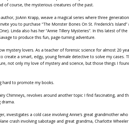
nd of course, the mysterious creatures of the past.
co-author, JoAnn Krapp, weave a magical series where three generation
I invite you to purchase “The Monster Bones On St. Frederick’s Island
ne). Linda also has her “Annie Tillery Mysteries”. In this latest of t
Savage to produce this fun, page-turning adventure.
llow mystery lovers. As a teacher of forensic science for almost 20 ye
to create a smart, edgy, young female detective to solve my cases. The 
not only my love of mystery and science, but those things I found most
ing hard to promote my books.
airy Chimneys, revolves around another topic I find fascinating, and tha
g drama.
er, investigates a cold case involving Annie’s great grandmother who
lane crash involving sabotage and great grandma, Charlotte Wheeler an