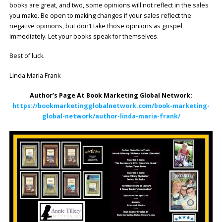
books are great, and two, some opinions will not reflect in the sales
you make. Be open to making changes if your sales reflect the
negative opinions, but don’t take those opinions as gospel
immediately. Let your books speak for themselves.
Best of luck.
Linda Maria Frank
Author’s Page At Book Marketing Global Network:
https://bookmarketingglobalnetwork.com/book-marketing-
global-network/author-linda-maria-frank/