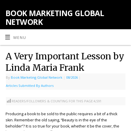
BOOK MARKETING GLOBAL
NETWORK
MENU
A Very Important Lesson by
Linda Maria Frank
By
Book Marketing Global Network
|
08/2026
|
Articles Submitted By Authors
READERS/FOLLOWERS & COUNTING FOR THIS PAGE:
4,591
Producing a book to be sold to the public requires a bit of a thick
skin. Remember the old saying, “Beauty is in the eye of the
beholder”? It is so true for your book, whether it be the cover, the