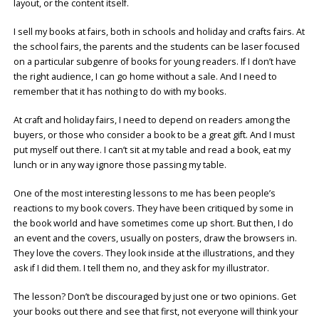
layout, or the content itself.
I sell my books at fairs, both in schools and holiday and crafts fairs. At
the school fairs, the parents and the students can be laser focused
on a particular subgenre of books for young readers. If I don’t have
the right audience, I can go home without a sale. And I need to
remember that it has nothing to do with my books.
At craft and holiday fairs, I need to depend on readers among the
buyers, or those who consider a book to be a great gift. And I must
put myself out there. I can’t sit at my table and read a book, eat my
lunch or in any way ignore those passing my table.
One of the most interesting lessons to me has been people’s
reactions to my book covers. They have been critiqued by some in
the book world and have sometimes come up short. But then, I do
an event and the covers, usually on posters, draw the browsers in.
They love the covers. They look inside at the illustrations, and they
ask if I did them. I tell them no, and they ask for my illustrator.
The lesson? Don’t be discouraged by just one or two opinions. Get
your books out there and see that first, not everyone will think your