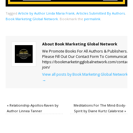
Tagged
Article by Author Linda Maria Frank
,
Articles Submitted By Authors
,
Book Marketing Global Network
.
Bookmark the
permalink
.
About Book Marketing Global Network
We Promote Books For All Authors & Publishers.
Please Fill Out Our Contact Form To Communicate.
https://bookmarketingglobalnetwork.com/contact-
join/
View all posts by Book Marketing Global Network
→
«
Relationship-Apollos-Raven by
Meditations For The Mind-Body-
Author Linnea Tanner
Spirit by Diane Kurtz Calabrese
»