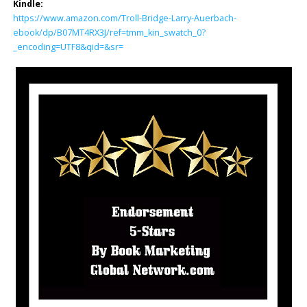
Kindle:
https://www.amazon.com/Troll-Bridge-Larry-Auerbach-
ebook/dp/B07MT4RX3J/ref=tmm_kin_swatch_0?
_encoding=UTF8&qid=&sr=