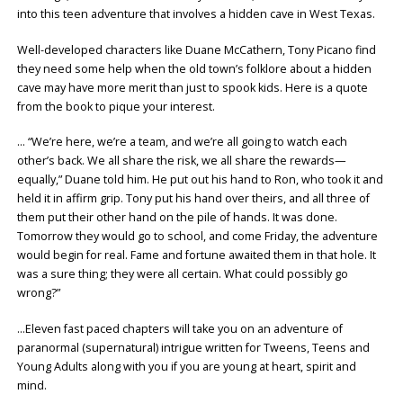
into this teen adventure that involves a hidden cave in West Texas.
Well-developed characters like Duane McCathern, Tony Picano find
they need some help when the old town’s folklore about a hidden
cave may have more merit than just to spook kids. Here is a quote
from the book to pique your interest.
… “We’re here, we’re a team, and we’re all going to watch each
other’s back. We all share the risk, we all share the rewards—
equally,” Duane told him. He put out his hand to Ron, who took it and
held it in affirm grip. Tony put his hand over theirs, and all three of
them put their other hand on the pile of hands. It was done.
Tomorrow they would go to school, and come Friday, the adventure
would begin for real. Fame and fortune awaited them in that hole. It
was a sure thing; they were all certain. What could possibly go
wrong?”
…Eleven fast paced chapters will take you on an adventure of
paranormal (supernatural) intrigue written for Tweens, Teens and
Young Adults along with you if you are young at heart, spirit and
mind.