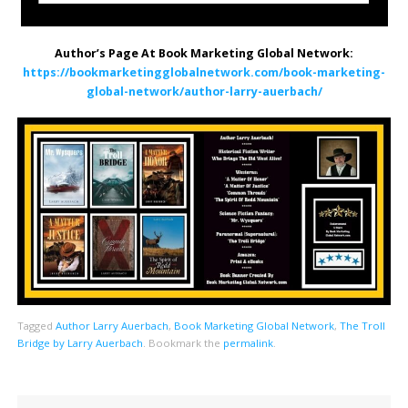
Author’s Page At Book Marketing Global Network:
https://bookmarketingglobalnetwork.com/book-marketing-
global-network/author-larry-auerbach/
Tagged
Author Larry Auerbach
,
Book Marketing Global Network
,
The Troll
Bridge by Larry Auerbach
.
Bookmark the
permalink
.