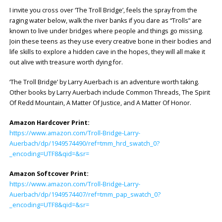
I invite you cross over ‘The Troll Bridge’, feels the spray from the
raging water below, walk the river banks if you dare as “Trolls” are
known to live under bridges where people and things go missing.
Join these teens as they use every creative bone in their bodies and
life skills to explore a hidden cave in the hopes, they will all make it
out alive with treasure worth dying for.
‘The Troll Bridge’ by Larry Auerbach is an adventure worth taking.
Other books by Larry Auerbach include Common Threads, The Spirit
Of Redd Mountain, A Matter Of Justice, and A Matter Of Honor.
Amazon Hardcover Print:
https://www.amazon.com/Troll-Bridge-Larry-
Auerbach/dp/1949574490/ref=tmm_hrd_swatch_0?
_encoding=UTF8&qid=&sr=
Amazon Softcover Print:
https://www.amazon.com/Troll-Bridge-Larry-
Auerbach/dp/1949574407/ref=tmm_pap_swatch_0?
_encoding=UTF8&qid=&sr=