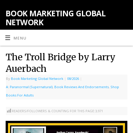
BOOK MARKETING GLOBAL
NETWORK
MENU
The Troll Bridge by Larry
Auerbach
By
Book Marketing Global Network
|
08/2026
|
A: Paranormal (Supernatural)
,
Book Reviews And Endorsements
,
Shop
Books For Adults
READERS/FOLLOWERS & COUNTING FOR THIS PAGE:
3,971