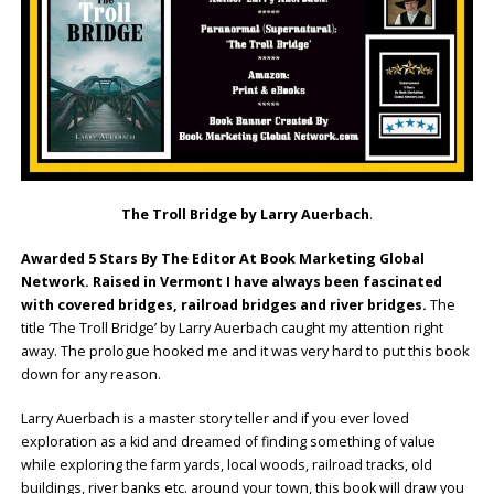
The Troll Bridge by Larry Auerbach
.
Awarded 5 Stars By The Editor At Book Marketing Global
Network. Raised in Vermont I have always been fascinated
with covered bridges, railroad bridges and river bridges.
The
title ‘The Troll Bridge’ by Larry Auerbach caught my attention right
away. The prologue hooked me and it was very hard to put this book
down for any reason.
Larry Auerbach is a master story teller and if you ever loved
exploration as a kid and dreamed of finding something of value
while exploring the farm yards, local woods, railroad tracks, old
buildings, river banks etc. around your town, this book will draw you