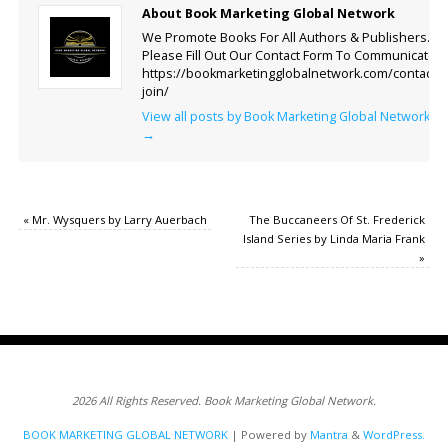
About Book Marketing Global Network
We Promote Books For All Authors & Publishers.
Please Fill Out Our Contact Form To Communicate.
https://bookmarketingglobalnetwork.com/contact-
join/
View all posts by Book Marketing Global Network
→
«
Mr. Wysquers by Larry Auerbach
The Buccaneers Of St. Frederick
Island Series by Linda Maria Frank
»
2026 All Rights Reserved. Book Marketing Global Network.
BOOK MARKETING GLOBAL NETWORK
| Powered by
Mantra
&
WordPress.