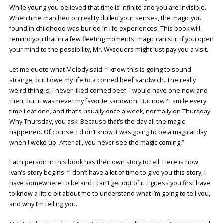
While young you believed that time is infinite and you are invisible.
When time marched on reality dulled your senses, the magic you
found in childhood was buried in life experiences. This book will
remind you that in a few fleeting moments, magic can stir. If you open
your mind to the possibility, Mr. Wysquers might just pay you a visit.
Let me quote what Melody said: “I know this is going to sound
strange, but I owe my life to a corned beef sandwich. The really
weird thing is, I never liked corned beef. I would have one now and
then, but it was never my favorite sandwich. But now? I smile every
time I eat one, and that’s usually once a week, normally on Thursday.
Why Thursday, you ask. Because that’s the day all the magic
happened. Of course, I didn’t know it was going to be a magical day
when I woke up. After all, you never see the magic coming.”
Each person in this book has their own story to tell. Here is how
Ivan’s story begins: “I don’t have a lot of time to give you this story, I
have somewhere to be and I can’t get out of it. I guess you first have
to know a little bit about me to understand what I’m going to tell you,
and why I’m telling you.