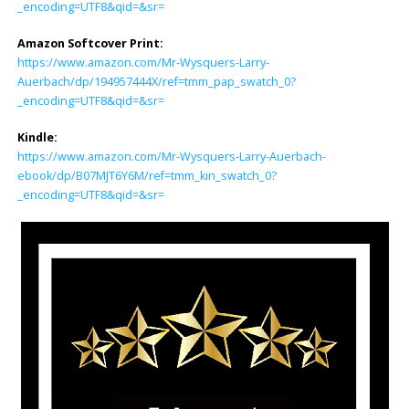
_encoding=UTF8&qid=&sr=
Amazon Softcover Print:
https://www.amazon.com/Mr-Wysquers-Larry-
Auerbach/dp/194957444X/ref=tmm_pap_swatch_0?
_encoding=UTF8&qid=&sr=
Kindle:
https://www.amazon.com/Mr-Wysquers-Larry-Auerbach-
ebook/dp/B07MJT6Y6M/ref=tmm_kin_swatch_0?
_encoding=UTF8&qid=&sr=