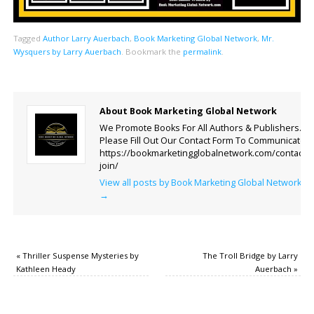
Tagged
Author Larry Auerbach
,
Book Marketing Global Network
,
Mr.
Wysquers by Larry Auerbach
.
Bookmark the
permalink
.
About Book Marketing Global Network
We Promote Books For All Authors & Publishers.
Please Fill Out Our Contact Form To Communicate.
https://bookmarketingglobalnetwork.com/contact-
join/
View all posts by Book Marketing Global Network
→
«
Thriller Suspense Mysteries by
The Troll Bridge by Larry
Kathleen Heady
Auerbach
»