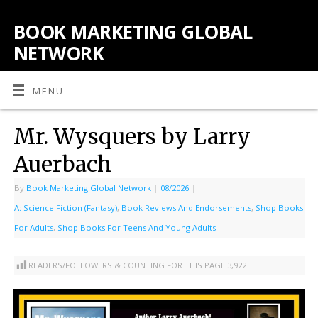
BOOK MARKETING GLOBAL
NETWORK
MENU
Mr. Wysquers by Larry
Auerbach
By
Book Marketing Global Network
|
08/2026
|
A: Science Fiction (Fantasy)
,
Book Reviews And Endorsements
,
Shop Books
For Adults
,
Shop Books For Teens And Young Adults
READERS/FOLLOWERS & COUNTING FOR THIS PAGE:
3,922