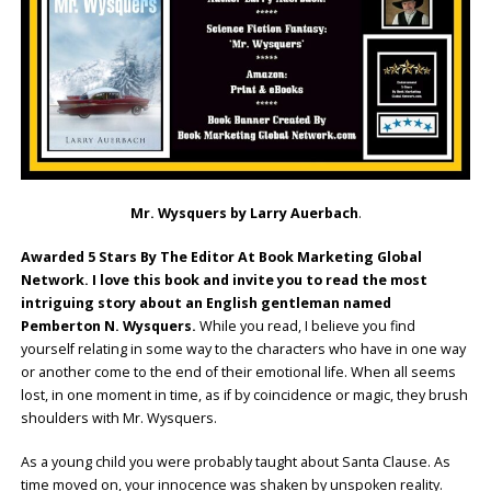
Mr. Wysquers by Larry Auerbach
.
Awarded 5 Stars By The Editor At Book Marketing Global
Network. I love this book and invite you to read the most
intriguing story about an English gentleman named
Pemberton N. Wysquers.
While you read, I believe you find
yourself relating in some way to the characters who have in one way
or another come to the end of their emotional life. When all seems
lost, in one moment in time, as if by coincidence or magic, they brush
shoulders with Mr. Wysquers.
As a young child you were probably taught about Santa Clause. As
time moved on, your innocence was shaken by unspoken reality.