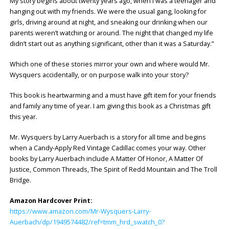
My story begins about twenty years ago, when I was a teenager and
hanging out with my friends. We were the usual gang, looking for
girls, driving around at night, and sneaking our drinking when our
parents weren’t watching or around. The night that changed my life
didn’t start out as anything significant, other than it was a Saturday.”
Which one of these stories mirror your own and where would Mr.
Wysquers accidentally, or on purpose walk into your story?
This book is heartwarming and a must have gift item for your friends
and family any time of year. I am giving this book as a Christmas gift
this year.
Mr. Wysquers by Larry Auerbach is a story for all time and begins
when a Candy-Apply Red Vintage Cadillac comes your way. Other
books by Larry Auerbach include A Matter Of Honor, A Matter Of
Justice, Common Threads, The Spirit of Redd Mountain and The Troll
Bridge.
Amazon Hardcover Print:
https://www.amazon.com/Mr-Wysquers-Larry-
Auerbach/dp/1949574482/ref=tmm_hrd_swatch_0?