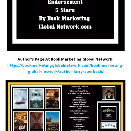
Author’s Page At Book Marketing Global Network:
https://bookmarketingglobalnetwork.com/book-marketing-
global-network/author-larry-auerbach/