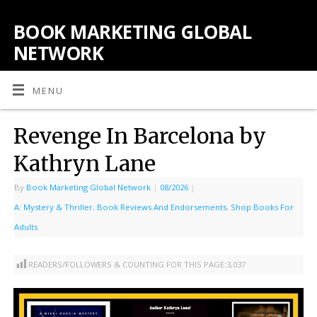
BOOK MARKETING GLOBAL
NETWORK
MENU
Revenge In Barcelona by
Kathryn Lane
By
Book Marketing Global Network
|
08/2026
|
A: Mystery & Thriller
,
Book Reviews And Endorsements
,
Shop Books For
Adults
READERS/FOLLOWERS & COUNTING FOR THIS PAGE:
3,037