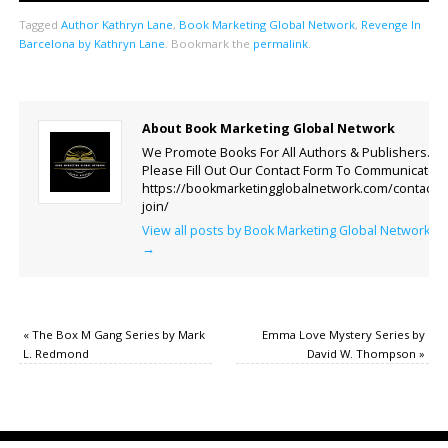
Tagged
Author Kathryn Lane
,
Book Marketing Global Network
,
Revenge In
Barcelona by Kathryn Lane
.
Bookmark the
permalink
.
About Book Marketing Global Network
We Promote Books For All Authors & Publishers.
Please Fill Out Our Contact Form To Communicate.
https://bookmarketingglobalnetwork.com/contact-
join/
View all posts by Book Marketing Global Network
→
«
The Box M Gang Series by Mark
Emma Love Mystery Series by
L. Redmond
David W. Thompson
»