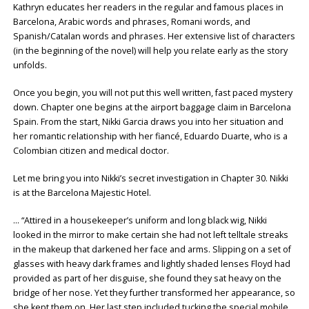
Kathryn educates her readers in the regular and famous places in
Barcelona, Arabic words and phrases, Romani words, and
Spanish/Catalan words and phrases. Her extensive list of characters
(in the beginning of the novel) will help you relate early as the story
unfolds.
Once you begin, you will not put this well written, fast paced mystery
down. Chapter one begins at the airport baggage claim in Barcelona
Spain. From the start, Nikki Garcia draws you into her situation and
her romantic relationship with her fiancé, Eduardo Duarte, who is a
Colombian citizen and medical doctor.
Let me bring you into Nikki’s secret investigation in Chapter 30. Nikki
is at the Barcelona Majestic Hotel.
… “Attired in a housekeeper’s uniform and long black wig, Nikki
looked in the mirror to make certain she had not left telltale streaks
in the makeup that darkened her face and arms. Slipping on a set of
glasses with heavy dark frames and lightly shaded lenses Floyd had
provided as part of her disguise, she found they sat heavy on the
bridge of her nose. Yet they further transformed her appearance, so
she kept them on. Her last step included tucking the special mobile