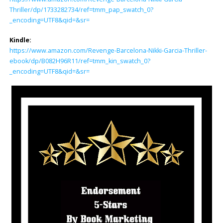
Thriller/dp/1733282734/ref=tmm_pap_swatch_0?
_encoding=UTF8&qid=&sr=
Kindle:
https://www.amazon.com/Revenge-Barcelona-Nikki-Garcia-Thriller-
ebook/dp/B082H96R11/ref=tmm_kin_swatch_0?
_encoding=UTF8&qid=&sr=