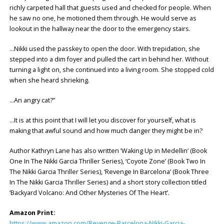
richly carpeted hall that guests used and checked for people. When
he saw no one, he motioned them through. He would serve as
lookout in the hallway near the door to the emergency stairs.
…Nikki used the passkey to open the door. With trepidation, she
stepped into a dim foyer and pulled the cart in behind her. Without
turning a light on, she continued into a living room. She stopped cold
when she heard shrieking.
…An angry cat?”
…It is at this point that I will let you discover for yourself, what is
making that awful sound and how much danger they might be in?
Author Kathryn Lane has also written ‘Waking Up in Medellin’ (Book
One In The Nikki Garcia Thriller Series), ‘Coyote Zone’ (Book Two In
The Nikki Garcia Thriller Series), ‘Revenge In Barcelona’ (Book Three
In The Nikki Garcia Thriller Series) and a short story collection titled
‘Backyard Volcano: And Other Mysteries Of The Heart’.
Amazon Print:
https://www.amazon.com/Revenge-Barcelona-Nikki-Garcia-