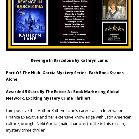
Revenge In Barcelona by Kathryn Lane.
Part Of The Nikki Garcia Mystery Series. Each Book Stands
Alone.
Awarded 5 Stars By The Editor At Book Marketing Global
Network. Exciting Mystery Crime Thriller!
I am positive that Author Kathryn Lane’s career as an International
Finance Executive and her extensive knowledge with Latin American
culture, brought Nikki Garcia (main character) to life in this exciting
mystery crime thriller.