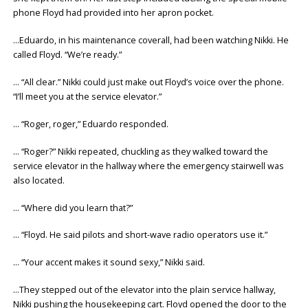
phone Floyd had provided into her apron pocket.
…Eduardo, in his maintenance coverall, had been watching Nikki. He
called Floyd. “We’re ready.”
… “All clear.” Nikki could just make out Floyd’s voice over the phone.
“I’ll meet you at the service elevator.”
… “Roger, roger,” Eduardo responded.
… “Roger?” Nikki repeated, chuckling as they walked toward the
service elevator in the hallway where the emergency stairwell was
also located.
… “Where did you learn that?”
… “Floyd. He said pilots and short-wave radio operators use it.”
… “Your accent makes it sound sexy,” Nikki said.
…They stepped out of the elevator into the plain service hallway,
Nikki pushing the housekeeping cart. Floyd opened the door to the