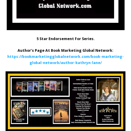
5 Star Endorsement For Series.
Author’s Page At Book Marketing Global Network:
https://bookmarketingglobalnetwork.com/book-marketing-
global-network/author-kathryn-lane/