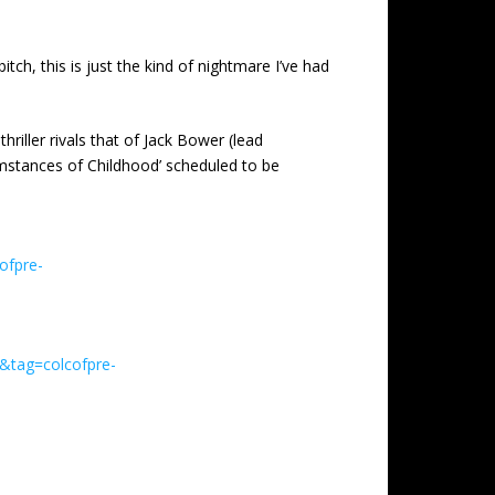
tch, this is just the kind of nightmare I’ve had
riller rivals that of Jack Bower (lead
cumstances of Childhood’ scheduled to be
ofpre-
&tag=colcofpre-