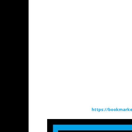
https://bookmarke