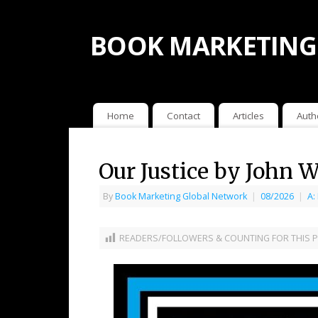
BOOK MARKETING
Home
Contact
Articles
Auth
Our Justice by John W
By
Book Marketing Global Network
|
08/2026
|
A:
READERS/FOLLOWERS & COUNTING FOR THIS P