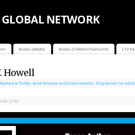
 GLOBAL NETWORK
ors
Books (Adults)
Books (Children/Teens/YA)
LTV In
. Howell
 Mystery & Thriller
,
Book Reviews And Endorsements
,
Shop Books For Adult
AGE:
3,742