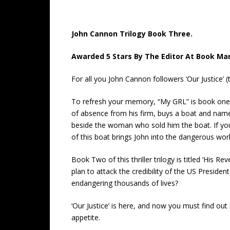
John Cannon Trilogy Book Three.
Awarded 5 Stars By The Editor At Book Ma
For all you John Cannon followers ‘Our Justice’ (tr
To refresh your memory, “My GRL” is book one in
of absence from his firm, buys a boat and name
beside the woman who sold him the boat. If yo
of this boat brings John into the dangerous world
Book Two of this thriller trilogy is titled ‘His
plan to attack the credibility of the US Presiden
endangering thousands of lives?
‘Our Justice’ is here, and now you must find out
appetite.