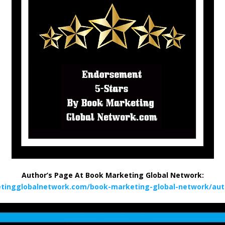
Author’s Page At Book Marketing Global Network:
tingglobalnetwork.com/book-marketing-global-network/aut