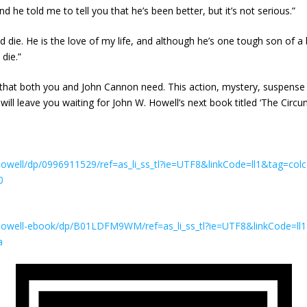
 he told me to tell you that he’s been better, but it’s not serious.”
 die. He is the love of my life, and although he’s one tough son of a bi
die.”
that both you and John Cannon need. This action, mystery, suspense th
 will leave you waiting for John W. Howell’s next book titled ‘The Cir
well/dp/0996911529/ref=as_li_ss_tl?ie=UTF8&linkCode=ll1&tag=colc
0
owell-ebook/dp/B01LDFM9WM/ref=as_li_ss_tl?ie=UTF8&linkCode=ll1
a