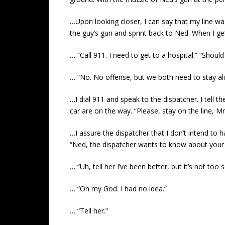
…Upon looking closer, I can say that my line was
the guy’s gun and sprint back to Ned. When I get
… “Call 911. I need to get to a hospital.” “Should
… “No. No offense, but we both need to stay ali
…I dial 911 and speak to the dispatcher. I tel
car are on the way. “Please, stay on the line, M
…I assure the dispatcher that I don’t intend to h
“Ned, the dispatcher wants to know about your 
… “Uh, tell her I’ve been better, but it’s not to
… “Oh my God. I had no idea.”
… “Tell her.”