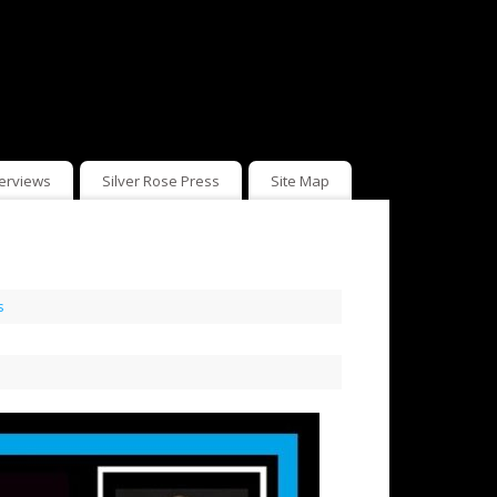
terviews
Silver Rose Press
Site Map
s