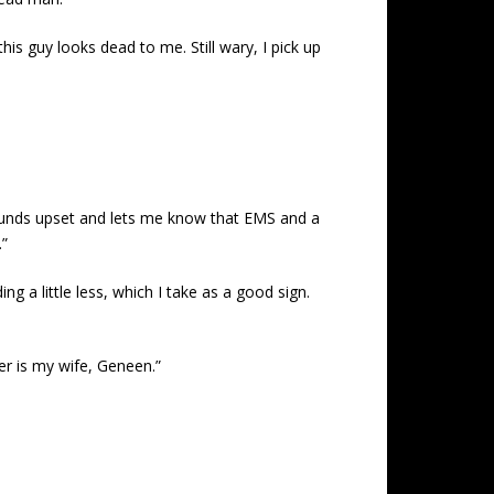
his guy looks dead to me. Still wary, I pick up
 sounds upset and lets me know that EMS and a
.”
g a little less, which I take as a good sign.
her is my wife, Geneen.”