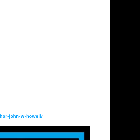
hor-john-w-howell/