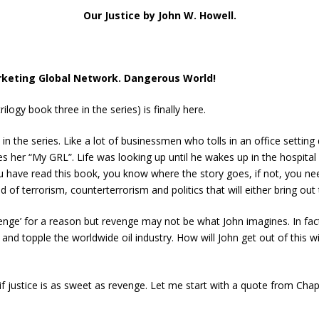
Our Justice by John W. Howell.
rketing Global Network. Dangerous World!
ilogy book three in the series) is finally here.
 the series. Like a lot of businessmen who tolls in an office setting 
s her “My GRL”. Life was looking up until he wakes up in the hospita
u have read this book, you know where the story goes, if not, you n
 of terrorism, counterterrorism and politics that will either bring out
 Revenge’ for a reason but revenge may not be what John imagines. In f
t and topple the worldwide oil industry. How will John get out of this 
 if justice is as sweet as revenge. Let me start with a quote from Ch