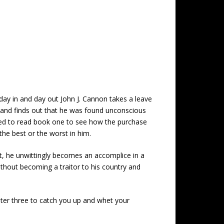
day in and day out John J. Cannon takes a leave
l and finds out that he was found unconscious
eed to read book one to see how the purchase
 the best or the worst in him.
act, he unwittingly becomes an accomplice in a
without becoming a traitor to his country and
apter three to catch you up and whet your