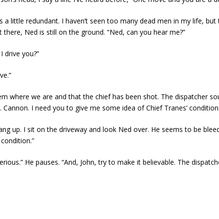
 a little redundant. I haven’t seen too many dead men in my life, but t
 there, Ned is still on the ground. “Ned, can you hear me?”
 I drive you?”
ve.”
l them where we are and that the chief has been shot. The dispatcher
r. Cannon. I need you to give me some idea of Chief Tranes’ condition
ang up. I sit on the driveway and look Ned over. He seems to be bleedin
condition.”
o serious.” He pauses. “And, John, try to make it believable. The dispatc