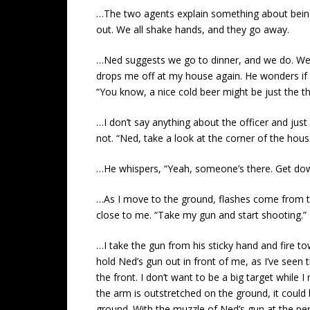
…The two agents explain something about being c
out. We all shake hands, and they go away.
…Ned suggests we go to dinner, and we do. We hav
drops me off at my house again. He wonders if h
“You know, a nice cold beer might be just the th
…I don’t say anything about the officer and just
not. “Ned, take a look at the corner of the house
…He whispers, “Yeah, someone’s there. Get do
…As I move to the ground, flashes come from the
close to me. “Take my gun and start shooting.” 
…I take the gun from his sticky hand and fire tow
hold Ned’s gun out in front of me, as I’ve seen 
the front. I don’t want to be a big target whi
the arm is outstretched on the ground, it could
ground. With the muzzle of Ned’s gun at the per