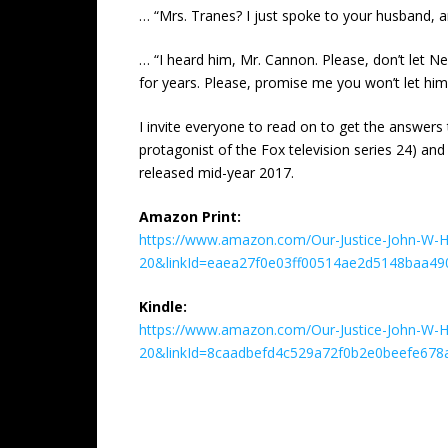
… “Mrs. Tranes? I just spoke to your husband, and
… “I heard him, Mr. Cannon. Please, don’t let Ned
for years. Please, promise me you won’t let him 
I invite everyone to read on to get the answers 
protagonist of the Fox television series 24) and
released mid-year 2017.
Amazon Print:
https://www.amazon.com/Our-Justice-John-W-Ho
20&linkId=eaea27f0e03ff00514ae2d5148baa49
Kindle:
https://www.amazon.com/Our-Justice-John-W-H
20&linkId=8caadbefd4c529a72f0b2e0beefe678