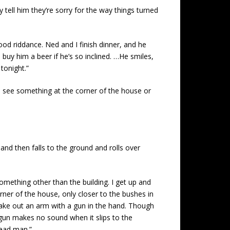
tell him they’re sorry for the way things turned
ood riddance. Ned and I finish dinner, and he
buy him a beer if he’s so inclined. …He smiles,
tonight.”
 I see something at the corner of the house or
nd then falls to the ground and rolls over
something other than the building. I get up and
orner of the house, only closer to the bushes in
make out an arm with a gun in the hand. Though
 gun makes no sound when it slips to the
dead man.”