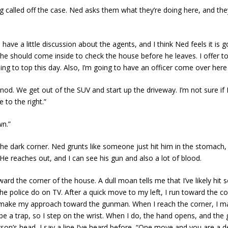
alled off the case. Ned asks them what they’re doing here, and they 
e a little discussion about the agents, and I think Ned feels it is g
e should come inside to check the house before he leaves. I offer to 
ing to top this day. Also, I’m going to have an officer come over here 
 nod. We get out of the SUV and start up the driveway. I’m not sure if
 to the right.”
wn.”
 dark corner. Ned grunts like someone just hit him in the stomach, a
He reaches out, and I can see his gun and also a lot of blood.
ard the corner of the house. A dull moan tells me that I’ve likely hit 
the police do on TV. After a quick move to my left, I run toward the c
le I make my approach toward the gunman. When I reach the corner, I 
 be a trap, so I step on the wrist. When I do, the hand opens, and the
son’s head, I say a line I’ve heard before, “One move and you are a 