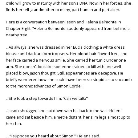
child will grow to maturity with her son’s DNA. Now in her forties, she
finds herself grandmother to many, part human and part alien.
Here is a conversation between Jason and Helena Belmonte in
Chapter Eight: “Helena Belmonte suddenly appeared from behind a
nearby tree.
…As always, she was dressed in her Eucla clothing: a white dress
blouse and dark uniform trousers. Her blond hair flowed free, and
her face carried a nervous smile. She carried her tunic under one
arm. She doesn’t look like someone trained to kill with one well-
placed blow, Jason thought. Still, appearances are deceptive. He
briefly wondered how she could have been so stupid as to succumb
to the moronic advances of Simon Cordell.
…She took a step towards him. “Can we talk?”
…Jason shrugged and sat down with his back to the wall. Helena
came and sat beside him, a metre distant, her slim legs almost up to
her chin.
… “I suppose you heard about Simon?” Helena said.