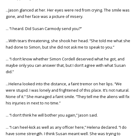
…Jason glanced at her. Her eyes were red from crying. The smile was
gone, and her face was a picture of misery.
… “I heard. Did Susan Carmody send you?”
…With tears threatening, she shook her head. “She told me what she
had done to Simon, but she did not ask me to speak to you.”
… “I don’t know whether Simon Cordell deserved what he got, and
maybe only you can answer that, but I don’t agree with what Susan
did.”
…Helena looked into the distance, a faint tremor on her lips. “We
were stupid. I was lonely and frightened of this place. It’s not natural.
None of it.” She managed a faint smile. “They tell me the aliens will fix
his injuries in next to no time.”
… “I don’t think he will bother you again,” Jason said.
… “I can heel-kick as well as any officer here,” Helena declared. “I do
have some strength. I think Susan meant well. She was trying to