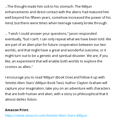
…The thought made him sick to his stomach. The Milijun
enhancements and direct contact with the aliens had matured him
well beyond his fifteen years, somehow increased the power of his
mind, but there were times when teenage naivety broke through.
… “I wish I could answer your questions,” Jason responded
eventually, “but I can’t. I can only repeat what we have been told. We
are part of an alien plan for future cooperation between our two
worlds, and that might have a great and wonderful outcome, or it
might turn out to be a genetic and spiritual disaster. We are, if you
like, an experiment that will enable both worlds to explore the
cosmos as allies.”
I encourage you to read ‘Milijun’ (Book One) and follow it up with
‘Amidst Alien Stars’ (Milijun Book Two). Author Clayton Graham will
capture your imagination, take you on an adventure with characters
that are both human and alien, with a story so philosophical that it
almost defies fiction.
Amazon Print:
https://www.amazon.com/Amidst-Alien-Stars-Milijun-