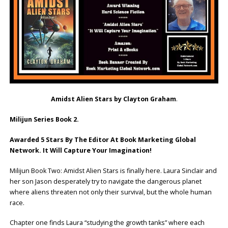
Amidst Alien Stars by Clayton Graham
.
Milijun Series Book 2.
Awarded 5 Stars By The Editor At Book Marketing Global
Network. It Will Capture Your Imagination!
Milijun Book Two: Amidst Alien Stars is finally here. Laura Sinclair and
her son Jason desperately try to navigate the dangerous planet
where aliens threaten not only their survival, but the whole human
race.
Chapter one finds Laura “studying the growth tanks” where each