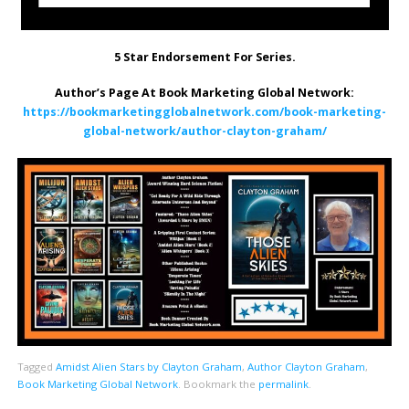
5 Star Endorsement For Series.
Author’s Page At Book Marketing Global Network:
https://bookmarketingglobalnetwork.com/book-marketing-
global-network/author-clayton-graham/
Tagged
Amidst Alien Stars by Clayton Graham
,
Author Clayton Graham
,
Book Marketing Global Network
.
Bookmark the
permalink
.