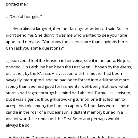
protect me.”
… “One of her girls.”
…Helena almost laughed, then her face grew serious. “I said Susan
didn’t send me. She didn’t. It was me who wanted to see you.” She
appeared nervous. “You know the aliens more than anybody here.
Can I ask you some questions?”
…Jason could feel the tension in her voice, see it in her aura. He just
nodded. On Earth, he had been the First Seen. Chosen by the aliens,
or, rather, by the RNasia. His vacation with his mother had been
savagely interrupted, and he had been forced into adulthood more
rapidly than seemed good for his mental well-being. But now, what
storms had raged through his mind had abated. Turmoil still existed,
but it was a gentle, thought-provoking turmoil, one that led him to
accept his role among the human captors. Schooldays were a mere
candle in the roar of a nuclear sun, a distant memory buried in a
distant world. He remained the First Seen and perhaps would
always be so.
…Helena said, “I know we have provided the hybrids for the aliens.