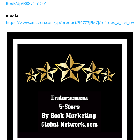
Book/dp/B0874LYD2Y
Kindle:
https://www.amazon.com/gp/product/B07Z7JFMCJ/ref=dbs_a_def_rwt_bi