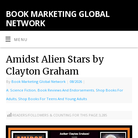
BOOK MARKETING GLOBAL
NETWORK
MENU
Amidst Alien Stars by
Clayton Graham
By
Book Marketing Global Network
|
08/2026
|
A: Science Fiction
,
Book Reviews And Endorsements
,
Shop Books For
Adults
,
Shop Books For Teens And Young Adults
READERS/FOLLOWERS & COUNTING FOR THIS PAGE:
3,285