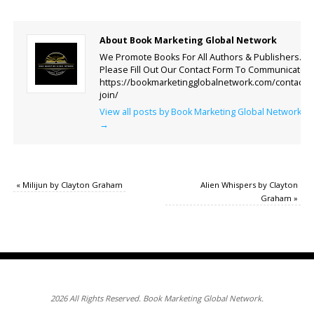
About Book Marketing Global Network
We Promote Books For All Authors & Publishers.
Please Fill Out Our Contact Form To Communicate.
https://bookmarketingglobalnetwork.com/contact-
join/
View all posts by Book Marketing Global Network
→
«
Milijun by Clayton Graham
Alien Whispers by Clayton
Graham
»
2026 All Rights Reserved. Book Marketing Global Network.