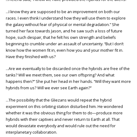
…I know they are supposed to be an improvement on both our
races. I even think I understand how they will use them to explore
the galaxy without fear of physical or mental degradation.” She
turned her face towards Jason, and he saw such a loss of future
hope, such despair, that he felt his own strength and beliefs
beginning to crumble under an assault of uncertainty. “But I don’t
know how the women fit in, even how you and your mother fit in.
Have they finished with us?
…Are we eventually to be discarded once the hybrids are free of the
tanks? Will we meet them, see our own offspring? And what
happens then?” She put her head in her hands. “Will they want more
hybrids from us? Will we ever see Earth again?”
…The possibility that the Gliezans would repeat the hybrid
experiment on this orbiting station disturbed him. He wondered
whether it was the obvious thing for them to do—produce more
hybrids with their captives and never return to Earth at all. That
would devastate everybody and would rule out the need for
interplanetary collaboration.