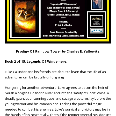
Prodigy Of Rainbow Tower by Charles E. Yallowitz
,
Book 2 of 15: Legends Of Windemere.
Luke Callindor and his friends are about to learn that the life of an
adventurer can be brutally unforgiving.
Hungering for another adventure, Luke agrees to escort the heir of
Serab along the L’dandrin River and into the safety of Gods’ Voice. A
deadly gauntlet of cunning traps and savage creatures lay before the
young warrior and his companions. Lacking the powerful magic
needed to combat his enemies, Luke’s survival and victory may be in
the hands of his newest ally. That’s if the temperamental Nyx doesn’t