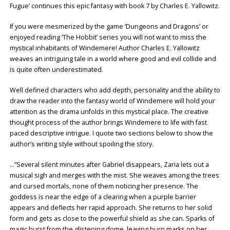
Fugue’ continues this epic fantasy with book 7 by Charles E. Yallowitz.
If you were mesmerized by the game ‘Dungeons and Dragons’ or
enjoyed reading ‘The Hobbit’ series you will not want to miss the
mystical inhabitants of Windemere! Author Charles E. Yallowitz
weaves an intriguing tale in a world where good and evil collide and
is quite often underestimated.
Well defined characters who add depth, personality and the ability to
draw the reader into the fantasy world of Windemere will hold your
attention as the drama unfolds in this mystical place. The creative
thought process of the author brings Windemere to life with fast
paced descriptive intrigue. I quote two sections below to show the
author’s writing style without spoiling the story.
…“Several silent minutes after Gabriel disappears, Zaria lets out a
musical sigh and merges with the mist. She weaves among the trees
and cursed mortals, none of them noticing her presence. The
goddess is near the edge of a clearing when a purple barrier
appears and deflects her rapid approach. She returns to her solid
form and gets as close to the powerful shield as she can. Sparks of
magic burst from the glistening dome, leaving burn marks on her