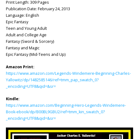
Print Length: ‎309 Pages
Publication Date: ‎February 24, 2013
Language: ‎English
Epic Fantasy
Teen and Young Adult
Adult and College Age
Fantasy (Sword & Sorcery)
Fantasy and Magic
Epic Fantasy (Mid-Teens and Up)
Amazon Print:
https://www.amazon.com/Legends-Windemere-Beginning-Charles-
Yallowitz/dp/1482585146/ref=tmm_pap_swatch_0?
_encoding=UTF8&qid=&sr=
Kindle:
https://www.amazon.com/Beginning-Hero-Legends-Windemere-
Book-ebook/dp/B00BL9GBU2/ref=tmm_kin_swatch_0?
_encoding=UTF8&qid=&sr=