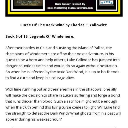
Curse Of The Dark Wind by Charles E. Yallowitz
.
Book 6 of 15: Legends Of Windemere.
After their battles in Gaia and surviving the Island of Pallice, the
champions of Windemere are off on their next adventure. In his
quest to be a hero and help others, Luke Callindor has jumped into
danger countless times and would do so again without hesitation.
So when he is infected by the toxic Dark Wind, it is up to his friends
to find a cure and keep his courage alive.
With time running out and their enemies in the shadows, one ally
will make the decision to share in Luke’s suffering and forge a bond
that runs thicker than blood. Such a sacrifice might not be enough
when the truth behind this living curse comes to light. Will Luke find
the strength to defeat the Dark Wind? What ghosts from his past will
appear during his weakest hour?