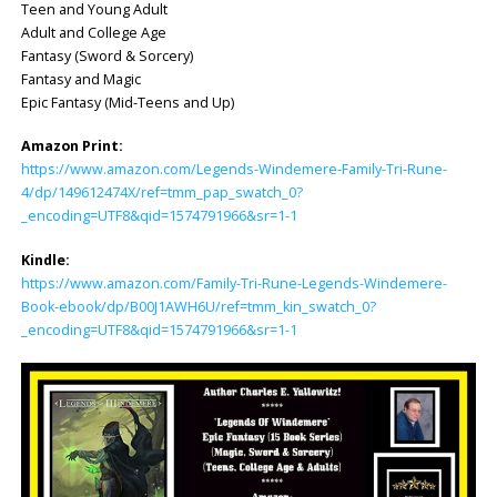
Teen and Young Adult
Adult and College Age
Fantasy (Sword & Sorcery)
Fantasy and Magic
Epic Fantasy (Mid-Teens and Up)
Amazon Print:
https://www.amazon.com/Legends-Windemere-Family-Tri-Rune-
4/dp/149612474X/ref=tmm_pap_swatch_0?
_encoding=UTF8&qid=1574791966&sr=1-1
Kindle:
https://www.amazon.com/Family-Tri-Rune-Legends-Windemere-
Book-ebook/dp/B00J1AWH6U/ref=tmm_kin_swatch_0?
_encoding=UTF8&qid=1574791966&sr=1-1