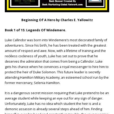
Beginning Of A Hero by Charles E. Yallowitz
Book 1 of 15: Legends Of Windemere.
Luke Callindor was born into Windemere’s most decorated family of
adventurers. Since his birth, he has been treated with the greatest
amount of respect and awe. Now, with a lifetime of training and the
reckless cockiness of youth, Luke has set out to prove that he
deserves the admiration that comes from being a Callindor. Luke
gets his chance when he convinces a royal messenger to hire him to
protect the heir of Duke Solomon. This future leader is secretly
attending Hamilton Military Academy, an esteemed school run by the
former mercenary, Selenia Hamilton.
It is a dangerous secret mission requiring that Luke pretend to be an
average student while keeping an eye out for any sign of danger.
Unfortunately, Luke has no idea which student the heir is and a
demonic assassin is already several steps ahead of him. Finding