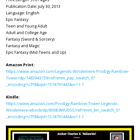
Publication Date: ‎July 30, 2013
Language: ‎English
Epic Fantasy
Teen and Young Adult
Adult and College Age
Fantasy (Sword & Sorcery)
Fantasy and Magic
Epic Fantasy (Mid-Teens and Up)
Amazon Print:
https://www.amazon.com/Legends-Windemere-Prodigy-Rainbow-
Tower/dp/1483943739/ref=tmm_pap_swatch_0?
_encoding=UTF8&qid=1574791443&sr=1-1
Kindle:
https://www.amazon.com/Prodigy-Rainbow-Tower-Legends-
Windemere-ebook/dp/B00E8WUD5S/ref=tmm_kin_swatch_0?
_encoding=UTF8&qid=1574791443&sr=1-1