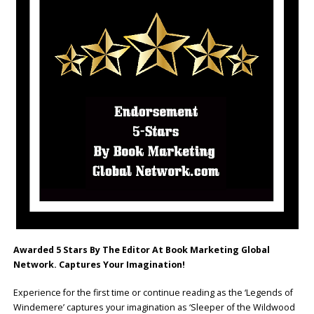
Awarded 5 Stars By The Editor At Book Marketing Global
Network. Captures Your Imagination!
Experience for the first time or continue reading as the ‘Legends of
Windemere’ captures your imagination as ‘Sleeper of the Wildwood