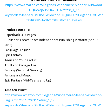
https://www.amazon.com/Legends-Windemere-Sleeper-Wildwood-
Fugue/dp/1511620331/ref=sr_1_1?
keywords=Sleeper+Of+The+Wildwood+Fugue+%28Legends+Of+Windemer
text&sr=1-1-catcorr#customerReviews
Product Details:
Paperback: ‎334 Pages
Publisher: ‎CreateSpace Independent Publishing Platform (April 7,
2015)
Language: ‎English
Epic Fantasy
Teen and Young Adult
Adult and College Age
Fantasy (Sword & Sorcery)
Fantasy and Magic
Epic Fantasy (Mid-Teens and Up)
Amazon Print:
https://www.amazon.com/Legends-Windemere-Sleeper-Wildwood-
Fugue/dp/1511620331/ref=sr_1_1?
keywords=Sleeper+Of+The+Wildwood+Fugue+%28Legends+Of+Windemer