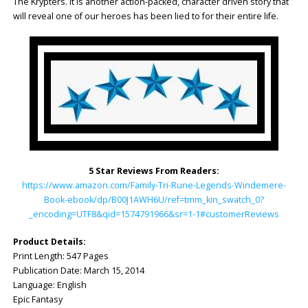
The Krypters. It is another action-packed, character driven story that
will reveal one of our heroes has been lied to for their entire life.
5 Star Reviews From Readers:
https://www.amazon.com/Family-Tri-Rune-Legends-Windemere-
Book-ebook/dp/B00J1AWH6U/ref=tmm_kin_swatch_0?
_encoding=UTF8&qid=1574791966&sr=1-1#customerReviews
Product Details:
Print Length: ‎547 Pages
Publication Date: ‎March 15, 2014
Language: ‎English
Epic Fantasy