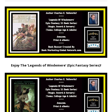
Enjoy The ‘Legends of Windemere’ (Epic Fantasy Series)!