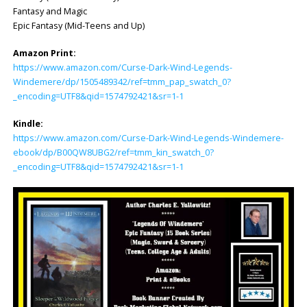
Fantasy and Magic
Epic Fantasy (Mid-Teens and Up)
Amazon Print:
https://www.amazon.com/Curse-Dark-Wind-Legends-
Windemere/dp/1505489342/ref=tmm_pap_swatch_0?
_encoding=UTF8&qid=1574792421&sr=1-1
Kindle:
https://www.amazon.com/Curse-Dark-Wind-Legends-Windemere-
ebook/dp/B00QW8UBG2/ref=tmm_kin_swatch_0?
_encoding=UTF8&qid=1574792421&sr=1-1