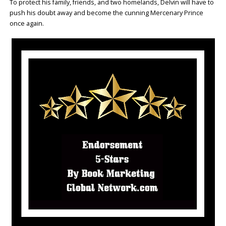
To protect his family, friends, and two homelands, Delvin will have to
push his doubt away and become the cunning Mercenary Prince
once again.