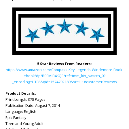
5 Star Reviews From Readers:
https://www.amazon.com/Compass-Key-Legends-Windemere-Book-
ebook/dp/B00MIB4KQE/ref=tmm_kin_swatch_0?
_encoding=UTF8&qid=1574792189&sr=1-1#customerReviews
Product Details:
Print Length: ‎378 Pages
Publication Date: ‎August 7, 2014
Language: ‎English
Epic Fantasy
Teen and Young Adult