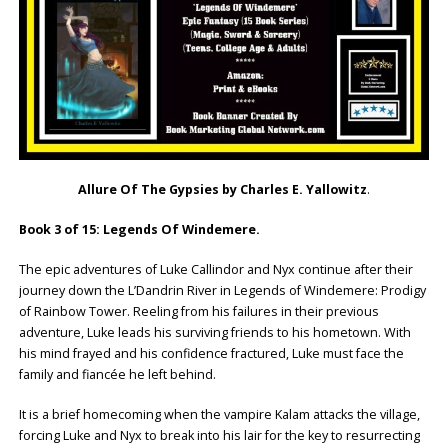
Allure Of The Gypsies by Charles E. Yallowitz
.
Book 3 of 15: Legends Of Windemere.
The epic adventures of Luke Callindor and Nyx continue after their
journey down the L’Dandrin River in Legends of Windemere: Prodigy
of Rainbow Tower. Reeling from his failures in their previous
adventure, Luke leads his surviving friends to his hometown. With
his mind frayed and his confidence fractured, Luke must face the
family and fiancée he left behind.
It is a brief homecoming when the vampire Kalam attacks the village,
forcing Luke and Nyx to break into his lair for the key to resurrecting