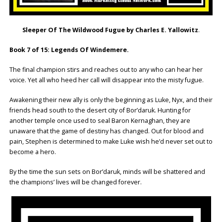
Sleeper Of The Wildwood Fugue by Charles E. Yallowitz
.
Book 7 of 15: Legends Of Windemere.
The final champion stirs and reaches out to any who can hear her
voice. Yet all who heed her call will disappear into the misty fugue.
Awakening their new ally is only the beginning as Luke, Nyx, and their
friends head south to the desert city of Bor’daruk. Hunting for
another temple once used to seal Baron Kernaghan, they are
unaware that the game of destiny has changed. Out for blood and
pain, Stephen is determined to make Luke wish he’d never set out to
become a hero.
By the time the sun sets on Bor’daruk, minds will be shattered and
the champions’ lives will be changed forever.