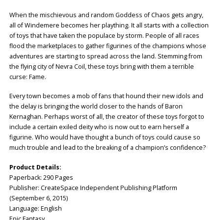
When the mischievous and random Goddess of Chaos gets angry,
all of Windemere becomes her plaything. It all starts with a collection
of toys that have taken the populace by storm. People of all races
flood the marketplaces to gather figurines of the champions whose
adventures are starting to spread across the land. Stemming from
the flying city of Nevra Coil, these toys bring with them a terrible
curse: Fame.
Every town becomes a mob of fans that hound their new idols and
the delay is bringing the world closer to the hands of Baron
Kernaghan. Perhaps worst of all, the creator of these toys forgot to
include a certain exiled deity who is now out to earn herself a
figurine. Who would have thought a bunch of toys could cause so
much trouble and lead to the breaking of a champion’s confidence?
Product Details:
Paperback: ‎290 Pages
Publisher: CreateSpace Independent Publishing Platform
(September 6, 2015)
Language: ‎English
Epic Fantasy