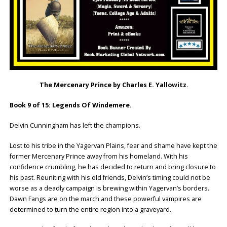
The Mercenary Prince by Charles E. Yallowitz
.
Book 9 of 15: Legends Of Windemere.
Delvin Cunningham has left the champions.
Lost to his tribe in the Yagervan Plains, fear and shame have kept the
former Mercenary Prince away from his homeland. With his
confidence crumbling, he has decided to return and bring closure to
his past. Reuniting with his old friends, Delvin’s timing could not be
worse as a deadly campaign is brewing within Yagervan’s borders.
Dawn Fangs are on the march and these powerful vampires are
determined to turn the entire region into a graveyard.