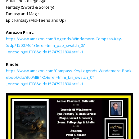
Adult and College Age
Fantasy (Sword & Sorcery)
Fantasy and Magic
Epic Fantasy (Mid-Teens and Up)
Amazon Print:
https://www.amazon.com/Legends-Windemere-Compass-Key-
5/dp/1500746436/ref=tmm_pap_swatch_0?
_encoding=UTF8&qid=1574792189&sr=1-1
Kindle:
https://www.amazon.com/Compass-Key-Legends-Windemere-Book-
ebook/dp/B00MIB4KQE/ref=tmm_kin_swatch_0?
_encoding=UTF8&qid=1574792189&sr=1-1