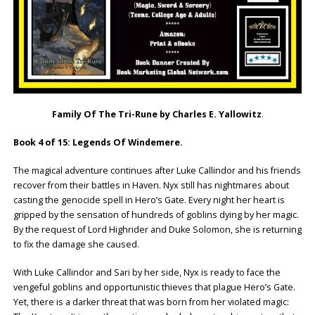
Family Of The Tri-Rune by Charles E. Yallowitz
.
Book 4 of 15: Legends Of Windemere.
The magical adventure continues after Luke Callindor and his friends
recover from their battles in Haven. Nyx still has nightmares about
casting the genocide spell in Hero’s Gate. Every night her heart is
gripped by the sensation of hundreds of goblins dying by her magic.
By the request of Lord Highrider and Duke Solomon, she is returning
to fix the damage she caused.
With Luke Callindor and Sari by her side, Nyx is ready to face the
vengeful goblins and opportunistic thieves that plague Hero’s Gate.
Yet, there is a darker threat that was born from her violated magic: