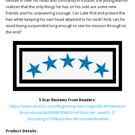
himself in over his head and constantly in trouble, the young warrior
realizes that the only things he has on his side are some new
friends and his unwavering courage. Can Luke find and protect the
heir while keeping his own head attached to his neck? And, can he
avoid being suspended long enough to see his mission through to
the end?
5 Star Reviews From Readers:
https://www.amazon.com/Beginning-Hero-Legends-Windemere-
Book-ebook/dp/B00BL9GBU2/ref=tmm_kin_swatch_0?
_encoding=UTF8&qid=&sr=#customerReviews
Product Details: