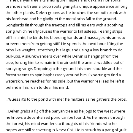
…“The banyan tree sits among the maples and oaks, its horizontal
branches with aerial prop roots giving it a unique appearance among
the other plants. Delvin groans as he touches the smooth trunk with
his forehead and he gladly let the metal orbs fall to the ground.
Songbirds flit through the treetops and fill his ears with a soothing
song, which nearly causes the warrior to fall asleep. Tearing strips
off his shirt, he binds his bleeding hands and massages his arms to
prevent them from getting stiff. He spends the next hour lifting the
orbs like weights, stretching his legs, and using a low branch to do
pull-ups. A skunk wanders over while Delvin is hanging from the
tree, forcing him to remain in the air until the animal waddles out of
spraying range. Dropping to the ground, his knees buckle and the
forest seems to spin haphazardly around him. Expecting to find a
waterskin, he reaches for his side, but the warrior realizes he left it
behind in his rush to clear his mind.
…‘Guess it’s to the pond with me,’ he mutters as he gathers the orbs.
…Delvin grabs a fig off the banyan tree as he jogs to the west where
he knows a decent-sized pond can be found. As he moves through
the forest, his mind wanders to thoughts of his friends who he
hopes are still recovering in Nevra Coil. He is struck by a pang of guilt