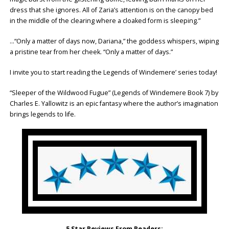
dress that she ignores. All of Zaria’s attention is on the canopy bed
in the middle of the clearing where a cloaked form is sleeping.”
…“Only a matter of days now, Dariana,” the goddess whispers, wiping
a pristine tear from her cheek. “Only a matter of days.”
I invite you to start reading the Legends of Windemere’ series today!
“Sleeper of the Wildwood Fugue” (Legends of Windemere Book 7) by
Charles E. Yallowitz is an epic fantasy where the author’s imagination
brings legends to life.
5 Star Reviews From Readers: