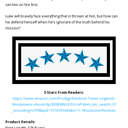
set him on fire first.
Luke will bravely face everything that is thrown at him, but how can
he defend himself when he’s ignorant of the truth behind his
mission?
5 Stars From Readers:
https://www.amazon.com/Prodigy-Rainbow-Tower-Legends-
Windemere-ebook/dp/B00E8WUD5S/ref=tmm_kin_swatch_0?
_encoding=UTF8&qid=1574791443&sr=1-1#customerReviews
Product Details:
Print Length: ‎376 Pages