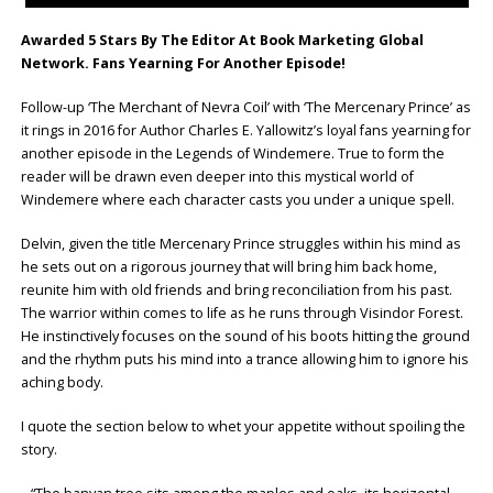
Awarded 5 Stars By The Editor At Book Marketing Global
Network. Fans Yearning For Another Episode!
Follow-up ‘The Merchant of Nevra Coil’ with ‘The Mercenary Prince’ as
it rings in 2016 for Author Charles E. Yallowitz’s loyal fans yearning for
another episode in the Legends of Windemere. True to form the
reader will be drawn even deeper into this mystical world of
Windemere where each character casts you under a unique spell.
Delvin, given the title Mercenary Prince struggles within his mind as
he sets out on a rigorous journey that will bring him back home,
reunite him with old friends and bring reconciliation from his past.
The warrior within comes to life as he runs through Visindor Forest.
He instinctively focuses on the sound of his boots hitting the ground
and the rhythm puts his mind into a trance allowing him to ignore his
aching body.
I quote the section below to whet your appetite without spoiling the
story.