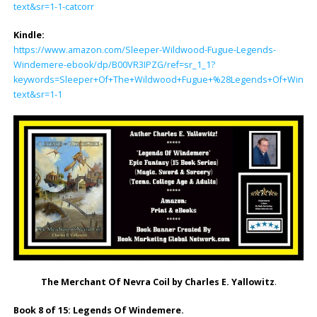
text&sr=1-1-catcorr
Kindle:
https://www.amazon.com/Sleeper-Wildwood-Fugue-Legends-
Windemere-ebook/dp/B00VR3IPZG/ref=sr_1_1?
keywords=Sleeper+Of+The+Wildwood+Fugue+%28Legends+Of+Windemer
text&sr=1-1
The Merchant Of Nevra Coil by Charles E. Yallowitz
.
Book 8 of 15: Legends Of Windemere.