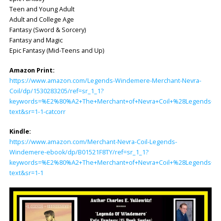
Teen and Young Adult
Adult and College Age
Fantasy (Sword & Sorcery)
Fantasy and Magic
Epic Fantasy (Mid-Teens and Up)
Amazon Print:
https://www.amazon.com/Legends-Windemere-Merchant-Nevra-
Coil/dp/1530283205/ref=sr_1_1?
keywords=%E2%80%A2+The+Merchant+of+Nevra+Coil+%28Legends+of+
text&sr=1-1-catcorr
Kindle:
https://www.amazon.com/Merchant-Nevra-Coil-Legends-
Windemere-ebook/dp/B01521F8TY/ref=sr_1_1?
keywords=%E2%80%A2+The+Merchant+of+Nevra+Coil+%28Legends+of+
text&sr=1-1