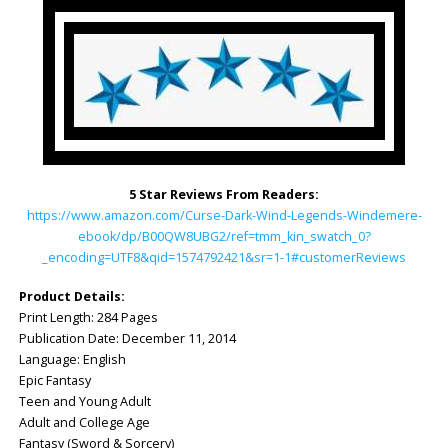
5 Star Reviews From Readers:
https://www.amazon.com/Curse-Dark-Wind-Legends-Windemere-
ebook/dp/B00QW8UBG2/ref=tmm_kin_swatch_0?
_encoding=UTF8&qid=1574792421&sr=1-1#customerReviews
Product Details:
Print Length: ‎284 Pages
Publication Date: ‎December 11, 2014
Language: ‎English
Epic Fantasy
Teen and Young Adult
Adult and College Age
Fantasy (Sword & Sorcery)