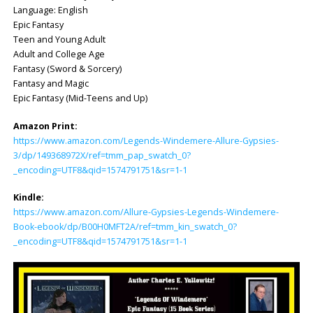
Language: ‎English
Epic Fantasy
Teen and Young Adult
Adult and College Age
Fantasy (Sword & Sorcery)
Fantasy and Magic
Epic Fantasy (Mid-Teens and Up)
Amazon Print:
https://www.amazon.com/Legends-Windemere-Allure-Gypsies-
3/dp/149368972X/ref=tmm_pap_swatch_0?
_encoding=UTF8&qid=1574791751&sr=1-1
Kindle:
https://www.amazon.com/Allure-Gypsies-Legends-Windemere-
Book-ebook/dp/B00H0MFT2A/ref=tmm_kin_swatch_0?
_encoding=UTF8&qid=1574791751&sr=1-1