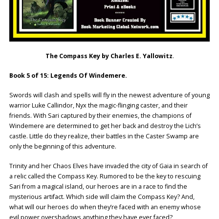
The Compass Key by Charles E. Yallowitz
.
Book 5 of 15: Legends Of Windemere.
Swords will clash and spells will fly in the newest adventure of young
warrior Luke Callindor, Nyx the magic-flinging caster, and their
friends. With Sari captured by their enemies, the champions of
Windemere are determined to get her back and destroy the Lich’s
castle. Little do they realize, their battles in the Caster Swamp are
only the beginning of this adventure.
Trinity and her Chaos Elves have invaded the city of Gaia in search of
a relic called the Compass Key. Rumored to be the key to rescuing
Sari from a magical island, our heroes are in a race to find the
mysterious artifact. Which side will claim the Compass Key? And,
what will our heroes do when they’re faced with an enemy whose
evil power overshadows anything they have ever faced?