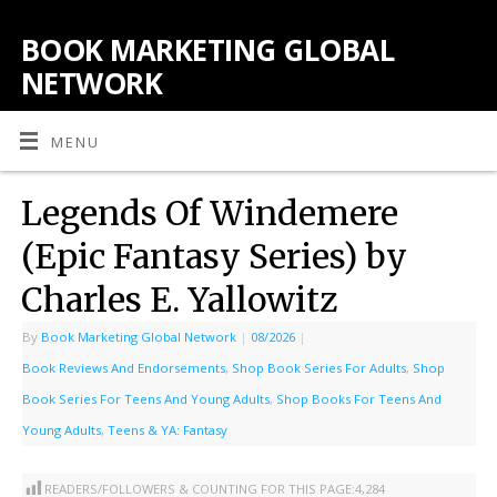
BOOK MARKETING GLOBAL
NETWORK
MENU
Legends Of Windemere
(Epic Fantasy Series) by
Charles E. Yallowitz
By
Book Marketing Global Network
|
08/2026
|
Book Reviews And Endorsements
,
Shop Book Series For Adults
,
Shop
Book Series For Teens And Young Adults
,
Shop Books For Teens And
Young Adults
,
Teens & YA: Fantasy
READERS/FOLLOWERS & COUNTING FOR THIS PAGE:
4,284