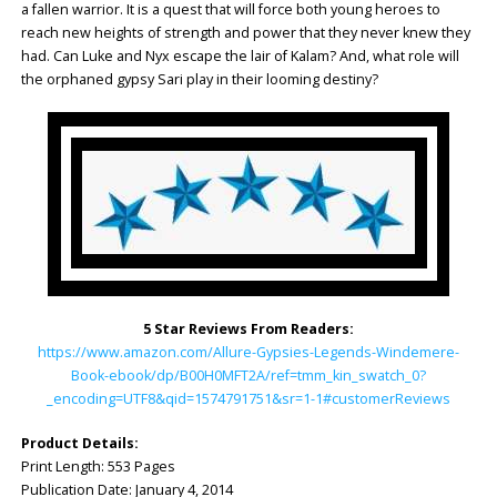
a fallen warrior. It is a quest that will force both young heroes to
reach new heights of strength and power that they never knew they
had. Can Luke and Nyx escape the lair of Kalam? And, what role will
the orphaned gypsy Sari play in their looming destiny?
5 Star Reviews From Readers:
https://www.amazon.com/Allure-Gypsies-Legends-Windemere-
Book-ebook/dp/B00H0MFT2A/ref=tmm_kin_swatch_0?
_encoding=UTF8&qid=1574791751&sr=1-1#customerReviews
Product Details:
Print Length: ‎553 Pages
Publication Date: ‎January 4, 2014