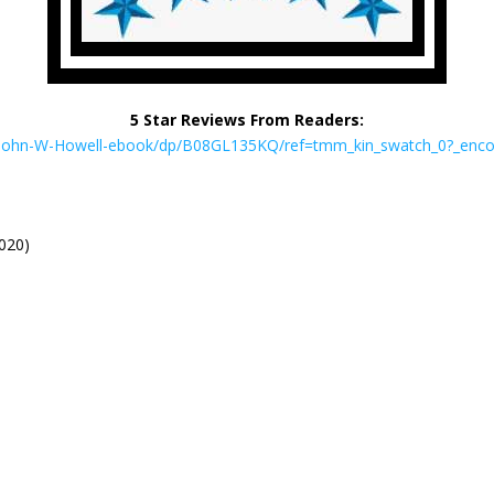
5 Star Reviews From Readers:
-John-W-Howell-ebook/dp/B08GL135KQ/ref=tmm_kin_swatch_0?_en
2020)