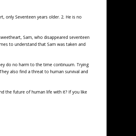
t, only Seventeen years older. 2. He is no
od sweetheart, Sam, who disappeared seventeen
 comes to understand that Sam was taken and
 they do no harm to the time continuum. Trying
 They also find a threat to human survival and
 the future of human life with it? If you like