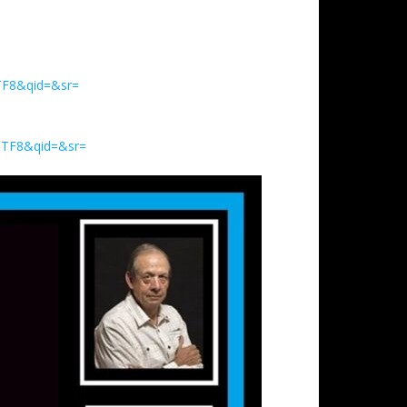
TF8&qid=&sr=
UTF8&qid=&sr=