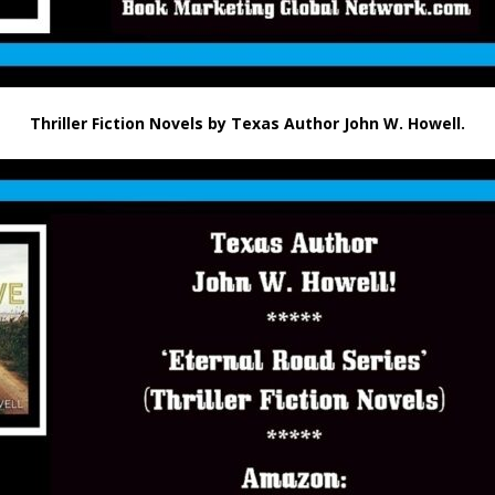
Thriller Fiction Novels by Texas Author John W. Howell.