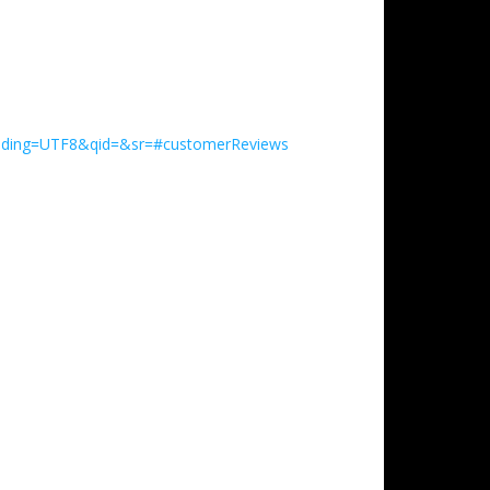
coding=UTF8&qid=&sr=#customerReviews