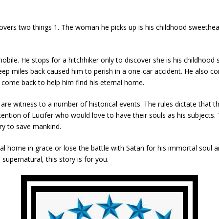
overs two things 1. The woman he picks up is his childhood sweethear
mobile. He stops for a hitchhiker only to discover she is his childho
leep miles back caused him to perish in a one-car accident. He also
come back to help him find his eternal home.
 are witness to a number of historical events. The rules dictate that
tention of Lucifer who would love to have their souls as his subjects.
ary to save mankind.
l home in grace or lose the battle with Satan for his immortal soul and
supernatural, this story is for you.