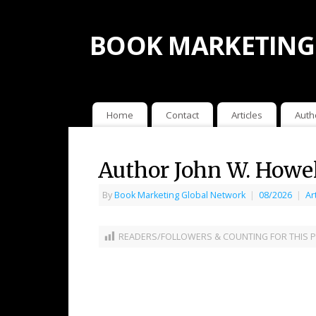
BOOK MARKETING
Home
Contact
Articles
Auth
Author John W. Howe
By
Book Marketing Global Network
|
08/2026
|
Ar
READERS/FOLLOWERS & COUNTING FOR THIS P