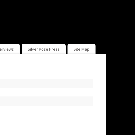
terviews
Silver Rose Press
Site Map