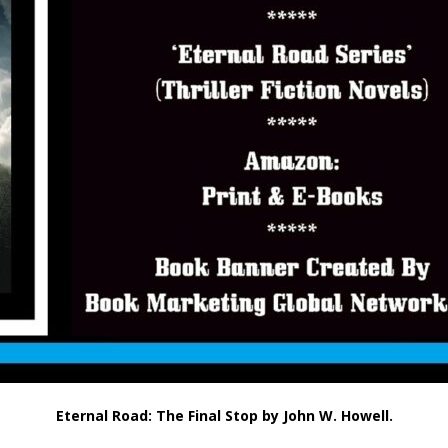
Eternal Road: The Final Stop by John W. Howell.