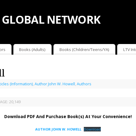
 GLOBAL NETWORK
ors
Books (Adults)
Books (Children/Teens/YA)
LTV In
ll
ticles (Information)
,
Author John W. Howell
,
Authors
AGE:
20,149
Download PDF And Purchase Book(s) At Your Convenience!
AUTHOR JOHN W. HOWELL
Download