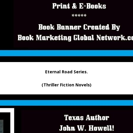
Eternal Road Series.
(Thriller Fiction Novels)