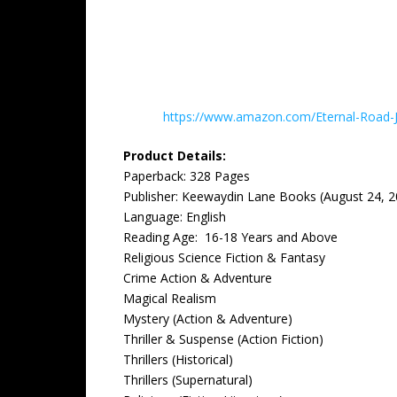
https://www.amazon.com/Eternal-Road
Product Details:
Paperback: ‎328 Pages
Publisher: ‎Keewaydin Lane Books (August 24, 
Language: ‎English
Reading Age: ‎ 16-18 Years and Above
Religious Science Fiction & Fantasy
Crime Action & Adventure
Magical Realism
Mystery (Action & Adventure)
Thriller & Suspense (Action Fiction)
Thrillers (Historical)
Thrillers (Supernatural)