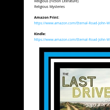
Religious (Fiction Literature)
Religious Mysteries
Amazon Print:
https://www.amazon.com/Eternal-Road-John-W
Kindle:
https://www.amazon.com/Eternal-Road-John-