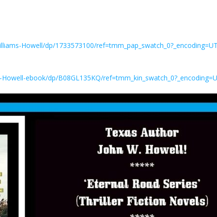
illiams-Howell/dp/1733573100/ref=tmm_pap_swatch_0?_encoding=U
W-Howell-ebook/dp/B08GL135KQ/ref=tmm_kin_swatch_0?_encoding=