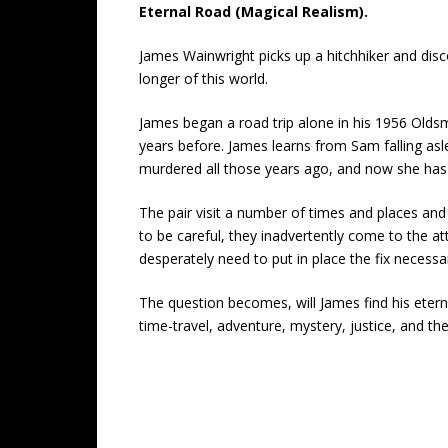
Eternal Road (Magical Realism).
James Wainwright picks up a hitchhiker and disc
longer of this world.
James began a road trip alone in his 1956 Olds
years before. James learns from Sam falling as
murdered all those years ago, and now she has 
The pair visit a number of times and places and
to be careful, they inadvertently come to the at
desperately need to put in place the fix necess
The question becomes, will James find his eterna
time-travel, adventure, mystery, justice, and the 