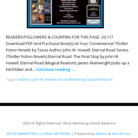
READERS/FOLLOWERS & COUNTING FOR THIS PAGE: 20,117
Download PDF And Purchase Book(s) At Your Convenience! Thriller
Fiction Novels by Texas Author John W. Howell. Eternal Road Series.
(Thriller Fiction Novels) Eternal Road: The Final Stop by John W.
Howell. Eternal Road (Magical Realism). James Wainwright picks up a
hitchhiker and…
Continue reading
→
Tagged
Author John W. Howell
,
Book Marketing Global Network
2026 All Rights Reserved. Book Marketing Global Network.
BOOK MARKETING GLOBAL NETWORK
| Powered by
Mantra
&
WordPress.