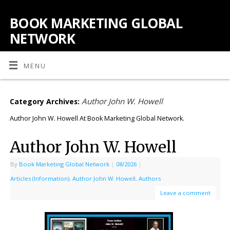
BOOK MARKETING GLOBAL
NETWORK
MENU
Author John W. Howell
Category Archives:
Author John W. Howell At Book Marketing Global Network.
Author John W. Howell
By
Book Marketing Global Network
|
08/2026
|
Articles (Information)
,
Author John W. Howell
,
Authors
Leave a comment