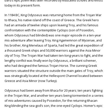
bard’s epic poem was later recorded by educated scribes and exists
today in its present form.
In 1184 BC, King Odysseus was returning home from the Trojan War
to Ithaca, his native island off the coast of Greece. The Greek hero
had an armada of twelve ships upon leaving Troy, and his famous
confrontation with the contemptible Cyclops (son of Poseidon,
whom Odysseus had blinded) was one major episode in a ten-year
mis-adventure after leaving Troy. King Agamemnon of Mycenae, and
his brother, King Menelaus of Sparta, had led the great expedition of
a thousand Greek ships and 50,000 warriors against the Asia Minor
city of Troy. The Trojan War had taken ten-long-years to fight, and the
lengthy conflict was finally won by Odysseus, a brilliant schemer,
who had designed the famous Trojan Horse. The cunning Greek
warriors situated the structure outside the main gates of Troy, which
was strategically located at the Hellespont Channel located between
Greece and Asia Minor (now Turkey).
Odysseus had been away from Ithaca for 20 years; ten years fighting
in the Trojan War, and another ten years being tormented in a series
of mis-adventures caused by Poseidon, for the returning Ithacan
King blinding the sea-god’s son, the one-eyed Cyclops. Homer’s epic