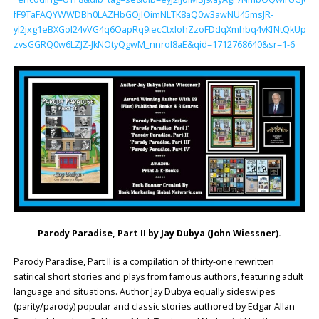
fF9TaFAQYWWDBh0LAZHbGOjIOimNLTK8aQ0w3awNU45msJR-
yl2jxg1eBXGol24vVG4q6OapRq9iecCtxIohZzoFDdqXmhbq4vKfNtQkUpPN
zvsGGRQ0w6LZJZ-JkNOtyQgwM_nnroI8aE&qid=1712768640&sr=1-6
Parody Paradise, Part II by
Jay Dubya (John Wiessner)
.
Parody Paradise, Part II is a compilation of thirty-one rewritten
satirical short stories and plays from famous authors, featuring adult
language and situations. Author Jay Dubya equally sideswipes
(parity/parody) popular and classic stories authored by Edgar Allan