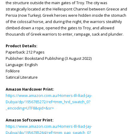
the structure outside the main gates of Troy. The city was
strategically located at the Hellespont Channel between Greece and
Persia (now Turkey). Greek heroes were hidden inside the stomach
of the colossal horse, and during the night, the warriors stealthily
climbed-down a rope, opened the gates to Troy, and allowed
thousands of Greek warriors to enter, rampage, sack and plunder.
Product Details:
Paperback: ‎212 Pages
Publisher: ‎Bookstand Publishing (3 August 2022)
Language: ‎English
Folklore
Satirical Literature
Amazon Hardcover Print:
https://www.amazon.com.au/Homers-Ill-Iliad-Jay-
Dubya/dp/1956785272/ref=tmm_hrd_swatch_0?
_encoding=UTF8&qid=&sr=
Amazon Softcover Print:
https://www.amazon.com.au/Homers-Ill-Iliad-Jay-
Dubya/dp/1956785264/ref=tmm_pap_swatch_0?