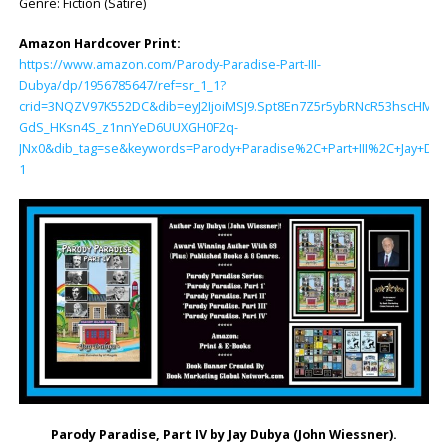
Genre: Fiction (Satire)
Amazon Hardcover Print:
https://www.amazon.com/Parody-Paradise-Part-III-
Dubya/dp/1956785647/ref=sr_1_1?
crid=3NQZV97K552DC&dib=eyJ2IjoiMSJ9.Spt8En7Z5r5ybRNcR53hscHMv
GdS_HKsn4S_z1nnYeD6UUXGH0F2q-
JNx0&dib_tag=se&keywords=Parody+Paradise%2C+Part+III%2C+Jay+Du
1
Parody Paradise, Part IV by
Jay Dubya (John Wiessner)
.