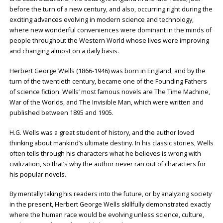
before the turn of a new century, and also, occurring right during the
exciting advances evolving in modern science and technology,
where new wonderful conveniences were dominant in the minds of
people throughout the Western World whose lives were improving
and changing almost on a daily basis.
Herbert George Wells (1866-1946) was born in England, and by the
turn of the twentieth century, became one of the Founding Fathers
of science fiction. Wells’ most famous novels are The Time Machine,
War of the Worlds, and The Invisible Man, which were written and
published between 1895 and 1905.
H.G. Wells was a great student of history, and the author loved
thinking about mankind’s ultimate destiny. In his classic stories, Wells
often tells through his characters what he believes is wrong with
civilization, so that’s why the author never ran out of characters for
his popular novels.
By mentally taking his readers into the future, or by analyzing society
in the present, Herbert George Wells skillfully demonstrated exactly
where the human race would be evolving unless science, culture,