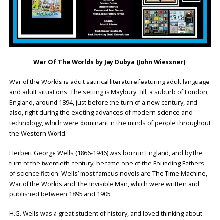
War Of The Worlds by Jay Dubya (John Wiessner)
.
War of the Worlds is adult satirical literature featuring adult language
and adult situations. The setting is Maybury Hill, a suburb of London,
England, around 1894, just before the turn of a new century, and
also, right during the exciting advances of modern science and
technology, which were dominant in the minds of people throughout
the Western World.
Herbert George Wells (1866-1946) was born in England, and by the
turn of the twentieth century, became one of the Founding Fathers
of science fiction. Wells’ most famous novels are The Time Machine,
War of the Worlds and The Invisible Man, which were written and
published between 1895 and 1905.
H.G. Wells was a great student of history, and loved thinking about