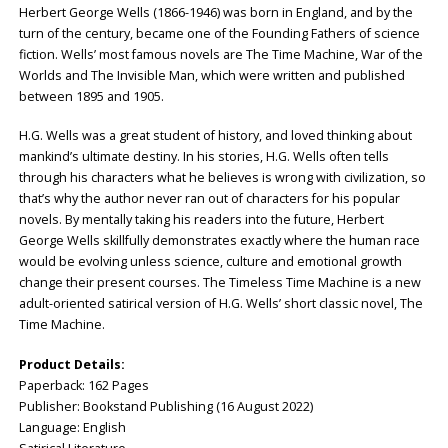
Herbert George Wells (1866-1946) was born in England, and by the
turn of the century, became one of the Founding Fathers of science
fiction. Wells’ most famous novels are The Time Machine, War of the
Worlds and The Invisible Man, which were written and published
between 1895 and 1905.
H.G. Wells was a great student of history, and loved thinking about
mankind’s ultimate destiny. In his stories, H.G. Wells often tells
through his characters what he believes is wrong with civilization, so
that’s why the author never ran out of characters for his popular
novels. By mentally taking his readers into the future, Herbert
George Wells skillfully demonstrates exactly where the human race
would be evolving unless science, culture and emotional growth
change their present courses. The Timeless Time Machine is a new
adult-oriented satirical version of H.G. Wells’ short classic novel, The
Time Machine.
Product Details:
Paperback: ‎162 Pages
Publisher: ‎Bookstand Publishing (16 August 2022)
Language: ‎English