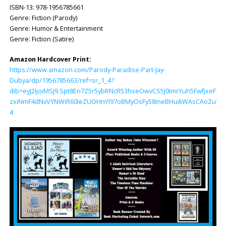
ISBN-13: ‎978-1956785661
Genre: Fiction (Parody)
Genre: Humor & Entertainment
Genre: Fiction (Satire)
Amazon Hardcover Print:
https://www.amazon.com/Parody-Paradise-Part-Jay-
Dubya/dp/1956785663/ref=sr_1_4?
dib=eyJ2IjoiMSJ9.Spt8En7Z5r5ybRNcR53hseOwvCS5J0ImrYuh5FwfjxeFL
zxiNmF4dNvVYNWiR60IeZUOHnYl97oBMyOsFy58meBHuikWAsCAoZuV4K1Z
4