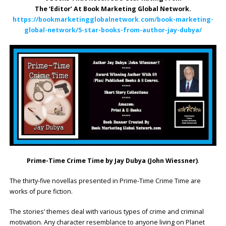
The ‘Editor’ At Book Marketing Global Network.
https://bookmarketingglobalnetwork.com/book-marketing-
global-network/5-star-books-from-author-jay-dubya/
Prime-Time Crime Time by Jay Dubya (John Wiessner)
.
The thirty-five novellas presented in Prime-Time Crime Time are
works of pure fiction.
The stories’ themes deal with various types of crime and criminal
motivation. Any character resemblance to anyone living on Planet