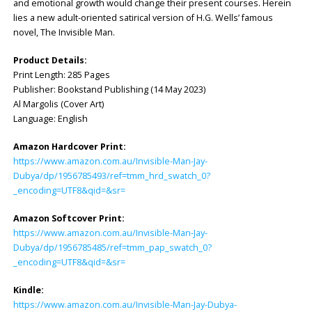
and emotional growth would change their present courses. Herein
lies a new adult-oriented satirical version of H.G. Wells’ famous
novel, The Invisible Man.
Product Details:
Print Length: ‎285 Pages
Publisher: ‎Bookstand Publishing (14 May 2023)
Al Margolis (Cover Art)
Language: ‎English
Amazon Hardcover Print:
https://www.amazon.com.au/Invisible-Man-Jay-
Dubya/dp/1956785493/ref=tmm_hrd_swatch_0?
_encoding=UTF8&qid=&sr=
Amazon Softcover Print:
https://www.amazon.com.au/Invisible-Man-Jay-
Dubya/dp/1956785485/ref=tmm_pap_swatch_0?
_encoding=UTF8&qid=&sr=
Kindle:
https://www.amazon.com.au/Invisible-Man-Jay-Dubya-