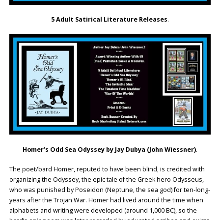
5 Adult Satirical Literature Releases
.
Homer’s Odd Sea Odyssey by Jay Dubya (John Wiessner)
.
The poet/bard Homer, reputed to have been blind, is credited with
organizing the Odyssey, the epic tale of the Greek hero Odysseus,
who was punished by Poseidon (Neptune, the sea god) for ten-long-
years after the Trojan War. Homer had lived around the time when
alphabets and writing were developed (around 1,000 BC), so the