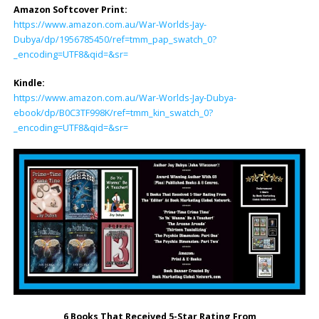
Amazon Softcover Print:
https://www.amazon.com.au/War-Worlds-Jay-
Dubya/dp/1956785450/ref=tmm_pap_swatch_0?
_encoding=UTF8&qid=&sr=
Kindle:
https://www.amazon.com.au/War-Worlds-Jay-Dubya-
ebook/dp/B0C3TF998K/ref=tmm_kin_swatch_0?
_encoding=UTF8&qid=&sr=
6 Books That Received 5-Star Rating From