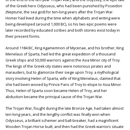
of the Greek hero Odysseus, who had been punished by Poseidon
(Neptune, the sea god) for ten-long-years after the Trojan War.
Homer had lived during the time when alphabets and writing were
being developed (around 1,000 BC), so his two epic poems were
later recorded by educated scribes and both stories exist today in
their present forms.
Around 1184 BC, King Agamemnon of Mycenae, and his brother, King
Menelaus of Sparta, had led the great expedition of a thousand
Greek ships and 50,000 warriors against the Asia Minor city of Troy.
The kings of the Greek city states were notorious pirates and
marauders, but to glamorize their siege upon Troy, a mythological
story involving Helen of Sparta, wife of King Menelaus, claimed that
she had been wooed by Prince Paris of Troy to elope to Asia Minor.
Thus, Helen of Sparta soon became Helen of Troy, and her
abduction became the principal cause of the Trojan War.
The Trojan War, fought during the late Bronze Age, had taken almost
ten-long-years, and the lengthy conflict was finally won when
Odysseus, a brilliant schemer and ball-breaker, had a magnificent
Wooden Trojan Horse built, and then had the Greek warriors situate