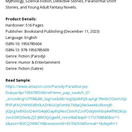
Mythology, Science-Fiction, Detective Stories, Paranormal Short
Stories, and Young Adult Fantasy Novels.
Product Details:
Hardcover: ‎516 Pages
Publisher: ‎Bookstand Publishing (December 11, 2023)
Language: ‎English
ISBN-10: ‎1956785604
ISBN-13: ‎978-1956785609
Genre: Fiction (Parody)
Genre: Humor & Entertainment
Genre: Fiction (Satire)
Read Sample:
https://www.amazon.com/Parody-Paradise-Jay-
Dubya/dp/1956785590/ref=tmm_pap_swatch_0?
_encoding=UTF8&dib_tag=se&dib=eyJ2IjoiMSJ9.ayAgr7NmbOQwirUGJel
fF9TaFAQYWWDBh0LAZHbGOjIOimNLTK8aQ0w3awNU45msJR-
yl2jxg1eBXGol24vVG4q6OapRq9iecCtxIohZzoFDdqXmhbq4vKfNtQkUpPN
zvsGGRQ0w6LZJZ-JkNOtyQgwM_nnroI8aE&qid=1712768640&sr=1-
6&asin=B0CQ3WBCY8&revisionId=d31f4253&format=1&depth=1