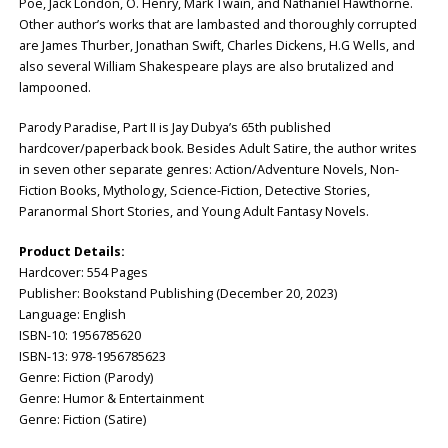
Poe, Jack London, O. Henry, Mark Twain, and Nathaniel Hawthorne.
Other author’s works that are lambasted and thoroughly corrupted
are James Thurber, Jonathan Swift, Charles Dickens, H.G Wells, and
also several William Shakespeare plays are also brutalized and
lampooned.
Parody Paradise, Part II is Jay Dubya’s 65th published
hardcover/paperback book. Besides Adult Satire, the author writes
in seven other separate genres: Action/Adventure Novels, Non-
Fiction Books, Mythology, Science-Fiction, Detective Stories,
Paranormal Short Stories, and Young Adult Fantasy Novels.
Product Details:
Hardcover: ‎554 Pages
Publisher: ‎Bookstand Publishing (December 20, 2023)
Language: ‎English
ISBN-10: ‎1956785620
ISBN-13: ‎978-1956785623
Genre: Fiction (Parody)
Genre: Humor & Entertainment
Genre: Fiction (Satire)