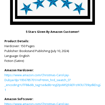
5 Stars Given By Amazon Customer!
Product Details:
Hardcover: ‎150 Pages
Publisher: ‎Bookstand Publishing (July 10, 2024)
Language: ‎English
Fiction (Satire)
Amazon Hardcover:
https://www.amazon.com/Christmas-Carol-Jay-
Dubya/dp/1956785701/ref=tmm_hrd_swatch_0?
_encoding=UTF8&dib_tag=se&dib=eyJ2IjoiMSJ9.kEFrzW3U739iydkDsg
1
Amazon Softcover:
https://www.amazon.com/Christmas-Carol-Jay-