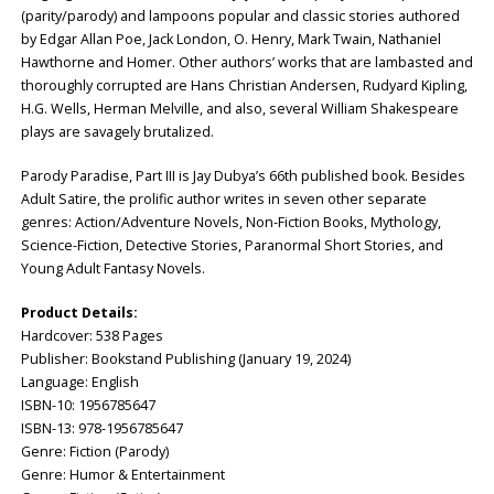
(parity/parody) and lampoons popular and classic stories authored
by Edgar Allan Poe, Jack London, O. Henry, Mark Twain, Nathaniel
Hawthorne and Homer. Other authors’ works that are lambasted and
thoroughly corrupted are Hans Christian Andersen, Rudyard Kipling,
H.G. Wells, Herman Melville, and also, several William Shakespeare
plays are savagely brutalized.
Parody Paradise, Part III is Jay Dubya’s 66th published book. Besides
Adult Satire, the prolific author writes in seven other separate
genres: Action/Adventure Novels, Non-Fiction Books, Mythology,
Science-Fiction, Detective Stories, Paranormal Short Stories, and
Young Adult Fantasy Novels.
Product Details:
Hardcover: ‎538 Pages
Publisher: ‎Bookstand Publishing (January 19, 2024)
Language: ‎English
ISBN-10: ‎1956785647
ISBN-13: ‎978-1956785647
Genre: Fiction (Parody)
Genre: Humor & Entertainment