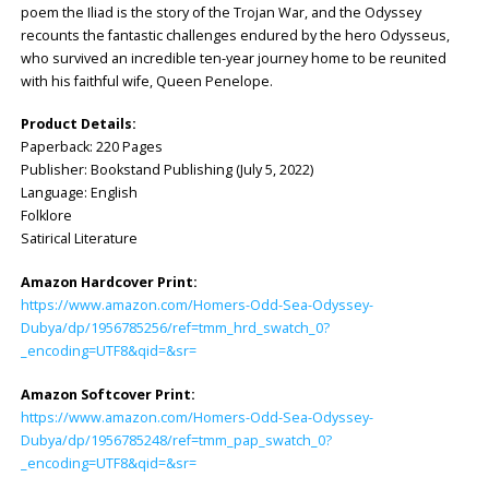
poem the Iliad is the story of the Trojan War, and the Odyssey
recounts the fantastic challenges endured by the hero Odysseus,
who survived an incredible ten-year journey home to be reunited
with his faithful wife, Queen Penelope.
Product Details:
Paperback: ‎220 Pages
Publisher: ‎Bookstand Publishing (July 5, 2022)
Language: ‎English
Folklore
Satirical Literature
Amazon Hardcover Print:
https://www.amazon.com/Homers-Odd-Sea-Odyssey-
Dubya/dp/1956785256/ref=tmm_hrd_swatch_0?
_encoding=UTF8&qid=&sr=
Amazon Softcover Print:
https://www.amazon.com/Homers-Odd-Sea-Odyssey-
Dubya/dp/1956785248/ref=tmm_pap_swatch_0?
_encoding=UTF8&qid=&sr=