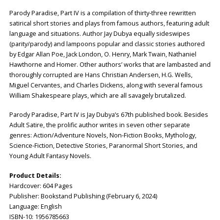
Parody Paradise, Part IV is a compilation of thirty-three rewritten
satirical short stories and plays from famous authors, featuring adult
language and situations. Author Jay Dubya equally sideswipes
(parity/parody) and lampoons popular and classic stories authored
by Edgar Allan Poe, Jack London, O. Henry, Mark Twain, Nathaniel
Hawthorne and Homer. Other authors’ works that are lambasted and
thoroughly corrupted are Hans Christian Andersen, H.G. Wells,
Miguel Cervantes, and Charles Dickens, along with several famous
William Shakespeare plays, which are all savagely brutalized.
Parody Paradise, Part IV is Jay Dubya’s 67th published book. Besides
Adult Satire, the prolific author writes in seven other separate
genres: Action/Adventure Novels, Non-Fiction Books, Mythology,
Science-Fiction, Detective Stories, Paranormal Short Stories, and
Young Adult Fantasy Novels.
Product Details:
Hardcover: ‎604 Pages
Publisher: ‎Bookstand Publishing (February 6, 2024)
Language: ‎English
ISBN-10: ‎1956785663