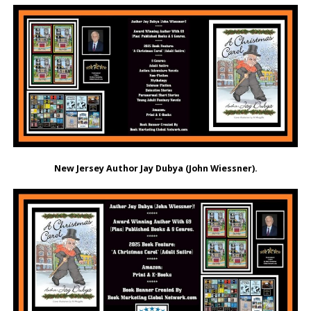
New Jersey Author Jay Dubya (John Wiessner).