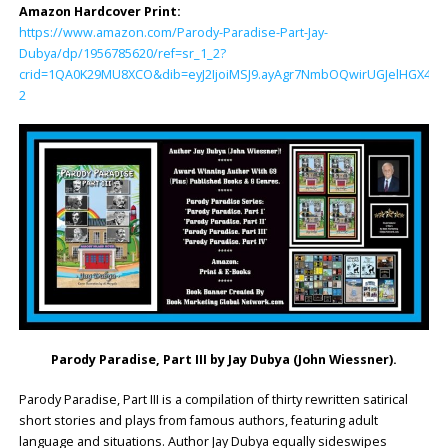
Amazon Hardcover Print:
https://www.amazon.com/Parody-Paradise-Part-Jay-
Dubya/dp/1956785620/ref=sr_1_2?
crid=1QA0K29MU8XCO&dib=eyJ2IjoiMSJ9.ayAgr7NmbOQwirUGJelHGX4IIl
2
Parody Paradise, Part III by
Jay Dubya (John Wiessner)
.
Parody Paradise, Part III is a compilation of thirty rewritten satirical
short stories and plays from famous authors, featuring adult
language and situations. Author Jay Dubya equally sideswipes