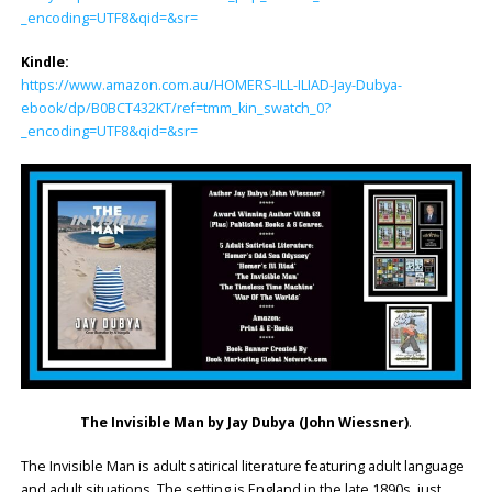
_encoding=UTF8&qid=&sr=
Kindle:
https://www.amazon.com.au/HOMERS-ILL-ILIAD-Jay-Dubya-
ebook/dp/B0BCT432KT/ref=tmm_kin_swatch_0?
_encoding=UTF8&qid=&sr=
The Invisible Man by Jay Dubya (John Wiessner)
.
The Invisible Man is adult satirical literature featuring adult language
and adult situations. The setting is England in the late 1890s, just