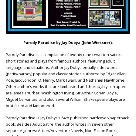
Parody Paradise by
Jay Dubya (John Wiessner)
.
Parody Paradise is a compilation of twenty-nine rewritten satirical
short stories and plays from famous authors, featuring adult
language and situations. Author Jay Dubya equally sideswipes
(parity/parody) popular and classic stories authored by Edgar Allan
Poe, Jack London, O. Henry, Mark Twain, and Nathaniel Hawthorne.
Other author’s works that are lambasted and thoroughly corrupted
are James Thurber, Washington Irving, Sir Arthur Conan Doyle,
Miguel Cervantes, and also several William Shakespeare plays are
brutalized and lampooned.
Parody Paradise is Jay Dubya’s 64th published hardcover/paperback
book. Besides Adult Satire, the author writes in seven other
separate genres: Action/Adventure Novels, Non-Fiction Books,