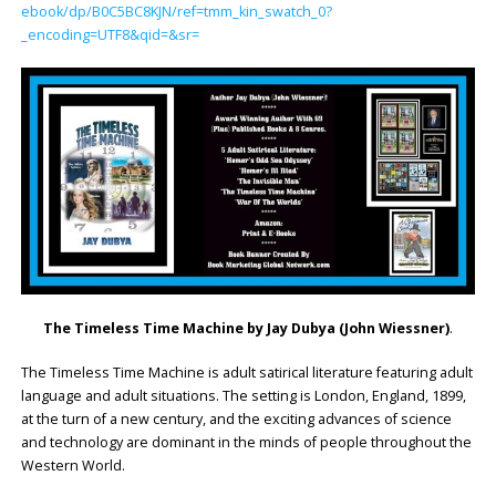
ebook/dp/B0C5BC8KJN/ref=tmm_kin_swatch_0?
_encoding=UTF8&qid=&sr=
The Timeless Time Machine by
Jay Dubya (John Wiessner)
.
The Timeless Time Machine is adult satirical literature featuring adult
language and adult situations. The setting is London, England, 1899,
at the turn of a new century, and the exciting advances of science
and technology are dominant in the minds of people throughout the
Western World.