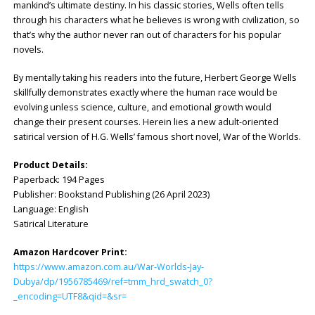
mankind’s ultimate destiny. In his classic stories, Wells often tells
through his characters what he believes is wrong with civilization, so
that’s why the author never ran out of characters for his popular
novels.
By mentally taking his readers into the future, Herbert George Wells
skillfully demonstrates exactly where the human race would be
evolving unless science, culture, and emotional growth would
change their present courses. Herein lies a new adult-oriented
satirical version of H.G. Wells’ famous short novel, War of the Worlds.
Product Details:
Paperback: ‎194 Pages
Publisher: ‎Bookstand Publishing (26 April 2023)
Language: ‎English
Satirical Literature
Amazon Hardcover Print:
https://www.amazon.com.au/War-Worlds-Jay-
Dubya/dp/1956785469/ref=tmm_hrd_swatch_0?
_encoding=UTF8&qid=&sr=