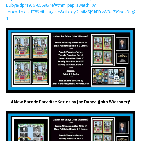
Dubya/dp/1956785698/ref=tmm_pap_swatch_0?
_encoding=UTF8&dib_tag=se&dib=eyJ2IjoiMSJ9.kEFrzW3U739iydkDsg
1
4 New Parody Paradise Series by Jay Dubya (John Wiessner)!