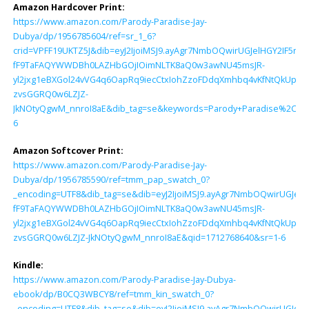
Amazon Hardcover Print:
https://www.amazon.com/Parody-Paradise-Jay-
Dubya/dp/1956785604/ref=sr_1_6?
crid=VPFF19UKTZ5J&dib=eyJ2IjoiMSJ9.ayAgr7NmbOQwirUGJelHGY2IF5ny
fF9TaFAQYWWDBh0LAZHbGOjIOimNLTK8aQ0w3awNU45msJR-
yl2jxg1eBXGol24vVG4q6OapRq9iecCtxIohZzoFDdqXmhbq4vKfNtQkUpPN
zvsGGRQ0w6LZJZ-
JkNOtyQgwM_nnroI8aE&dib_tag=se&keywords=Parody+Paradise%2C+Ja
6
Amazon Softcover Print:
https://www.amazon.com/Parody-Paradise-Jay-
Dubya/dp/1956785590/ref=tmm_pap_swatch_0?
_encoding=UTF8&dib_tag=se&dib=eyJ2IjoiMSJ9.ayAgr7NmbOQwirUGJel
fF9TaFAQYWWDBh0LAZHbGOjIOimNLTK8aQ0w3awNU45msJR-
yl2jxg1eBXGol24vVG4q6OapRq9iecCtxIohZzoFDdqXmhbq4vKfNtQkUpPN
zvsGGRQ0w6LZJZ-JkNOtyQgwM_nnroI8aE&qid=1712768640&sr=1-6
Kindle:
https://www.amazon.com/Parody-Paradise-Jay-Dubya-
ebook/dp/B0CQ3WBCY8/ref=tmm_kin_swatch_0?
_encoding=UTF8&dib_tag=se&dib=eyJ2IjoiMSJ9.ayAgr7NmbOQwirUGJel