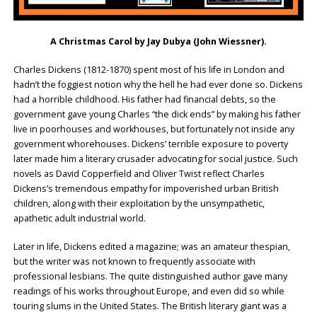
A Christmas Carol by
Jay Dubya (John Wiessner)
.
Charles Dickens (1812-1870) spent most of his life in London and
hadn’t the foggiest notion why the hell he had ever done so. Dickens
had a horrible childhood. His father had financial debts, so the
government gave young Charles “the dick ends” by making his father
live in poorhouses and workhouses, but fortunately not inside any
government whorehouses. Dickens’ terrible exposure to poverty
later made him a literary crusader advocating for social justice. Such
novels as David Copperfield and Oliver Twist reflect Charles
Dickens’s tremendous empathy for impoverished urban British
children, along with their exploitation by the unsympathetic,
apathetic adult industrial world.
Later in life, Dickens edited a magazine; was an amateur thespian,
but the writer was not known to frequently associate with
professional lesbians. The quite distinguished author gave many
readings of his works throughout Europe, and even did so while
touring slums in the United States. The British literary giant was a