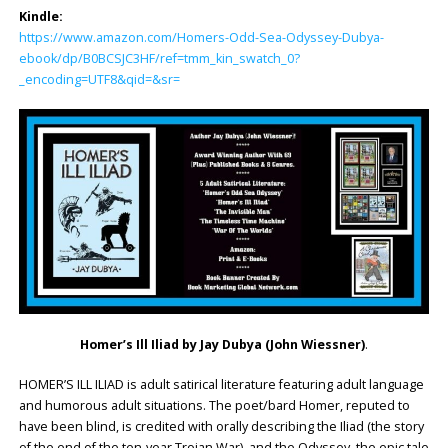
Kindle:
https://www.amazon.com/Homers-Odd-Sea-Odyssey-Dubya-
ebook/dp/B0BCSJC3HF/ref=tmm_kin_swatch_0?
_encoding=UTF8&qid=&sr=
Homer’s Ill Iliad by Jay Dubya (John Wiessner)
.
HOMER’S ILL ILIAD is adult satirical literature featuring adult language
and humorous adult situations. The poet/bard Homer, reputed to
have been blind, is credited with orally describing the Iliad (the story
of the end of the ten-year Trojan War), and the Odyssey, the epic tale