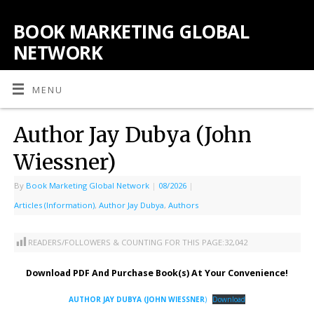
BOOK MARKETING GLOBAL
NETWORK
MENU
Author Jay Dubya (John
Wiessner)
By
Book Marketing Global Network
|
08/2026
|
Articles (Information)
,
Author Jay Dubya
,
Authors
READERS/FOLLOWERS & COUNTING FOR THIS PAGE:
32,042
Download PDF And Purchase Book(s) At Your Convenience!
AUTHOR JAY DUBYA (JOHN WIESSNER
)
Download