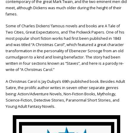
contemporary of the great Mark Twain, and the two eminent men did
meet, although Dickens was much older during the height of their
fames.
Some of Charles Dickens’ famous novels and books are A Tale of
Two Cities, Great Expectations, and The Pickwick Papers. One of his
most popular short fiction works had first been published in 1843
and was titled “A Christmas Carol”, which featured a great character
transformation in the personality of Ebenezer Scrooge from an old
curmudgeon to a kind and loving benefactor. The story had been
written in four sections known as “Staves”, and here is a parody re-
write of “A Christmas Carol.”
A Christmas Carol is Jay Dubya’s 69th published book. Besides Adult
Satire, the prolific author writes in seven other separate genres
being: Action/Adventure Novels, Non-Fiction Books, Mythology,
Science-Fiction, Detective Stories, Paranormal Short Stories, and
Young Adult Fantasy Novels.