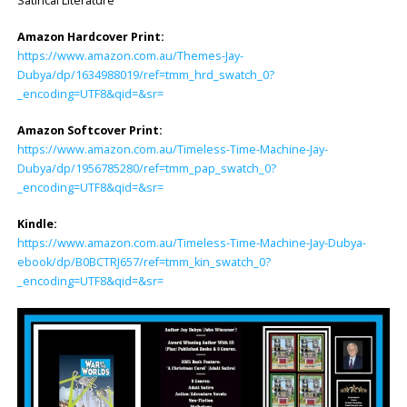
Satirical Literature
Amazon Hardcover Print:
https://www.amazon.com.au/Themes-Jay-
Dubya/dp/1634988019/ref=tmm_hrd_swatch_0?
_encoding=UTF8&qid=&sr=
Amazon Softcover Print:
https://www.amazon.com.au/Timeless-Time-Machine-Jay-
Dubya/dp/1956785280/ref=tmm_pap_swatch_0?
_encoding=UTF8&qid=&sr=
Kindle:
https://www.amazon.com.au/Timeless-Time-Machine-Jay-Dubya-
ebook/dp/B0BCTRJ657/ref=tmm_kin_swatch_0?
_encoding=UTF8&qid=&sr=