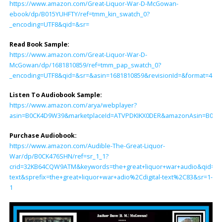
https://www.amazon.com/Great-Liquor-War-D-McGowan-
ebook/dp/B015YUHFTY/ref=tmm_kin_swatch_0?
_encoding=UTF8&qid=&sr=
Read Book Sample:
https://www.amazon.com/Great-Liquor-War-D-
McGowan/dp/1681810859/ref=tmm_pap_swatch_0?
_encoding=UTF8&qid=&sr=&asin=1681810859&revisionId=&format=4&d
Listen To Audiobook Sample:
https://www.amazon.com/arya/webplayer?
asin=B0CK4D9W39&marketplaceId=ATVPDKIKX0DER&amazonAsin=B0CK476S
Purchase Audiobook:
https://www.amazon.com/Audible-The-Great-Liquor-
War/dp/B0CK476SHN/ref=sr_1_1?
crid=32KB64CQW9ATM&keywords=the+great+liquor+war+audio&qid=170
text&sprefix=the+great+liquor+war+adio%2Cdigital-text%2C83&sr=1-
1