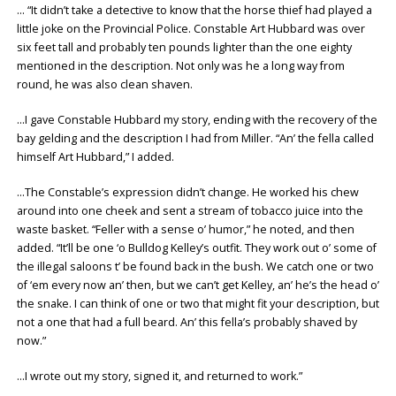
… “It didn’t take a detective to know that the horse thief had played a
little joke on the Provincial Police. Constable Art Hubbard was over
six feet tall and probably ten pounds lighter than the one eighty
mentioned in the description. Not only was he a long way from
round, he was also clean shaven.
…I gave Constable Hubbard my story, ending with the recovery of the
bay gelding and the description I had from Miller. “An’ the fella called
himself Art Hubbard,” I added.
…The Constable’s expression didn’t change. He worked his chew
around into one cheek and sent a stream of tobacco juice into the
waste basket. “Feller with a sense o’ humor,” he noted, and then
added. “It’ll be one ‘o Bulldog Kelley’s outfit. They work out o’ some of
the illegal saloons t’ be found back in the bush. We catch one or two
of ‘em every now an’ then, but we can’t get Kelley, an’ he’s the head o’
the snake. I can think of one or two that might fit your description, but
not a one that had a full beard. An’ this fella’s probably shaved by
now.”
…I wrote out my story, signed it, and returned to work.”