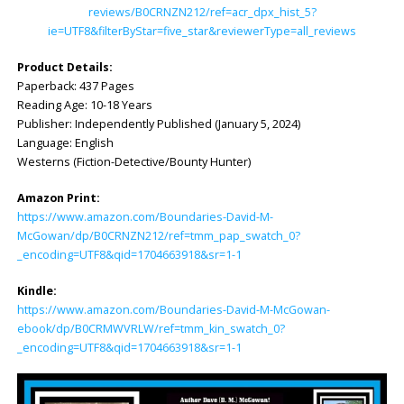
reviews/B0CRNZN212/ref=acr_dpx_hist_5?
ie=UTF8&filterByStar=five_star&reviewerType=all_reviews
Product Details:
Paperback: ‎437 Pages
Reading Age: ‎10-18 Years
Publisher: ‎Independently Published (January 5, 2024)
Language: ‎English
Westerns (Fiction-Detective/Bounty Hunter)
Amazon Print:
https://www.amazon.com/Boundaries-David-M-
McGowan/dp/B0CRNZN212/ref=tmm_pap_swatch_0?
_encoding=UTF8&qid=1704663918&sr=1-1
Kindle:
https://www.amazon.com/Boundaries-David-M-McGowan-
ebook/dp/B0CRMWVRLW/ref=tmm_kin_swatch_0?
_encoding=UTF8&qid=1704663918&sr=1-1