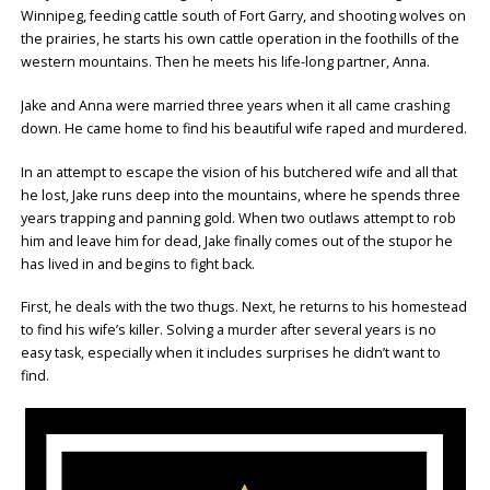
Winnipeg, feeding cattle south of Fort Garry, and shooting wolves on
the prairies, he starts his own cattle operation in the foothills of the
western mountains. Then he meets his life-long partner, Anna.
Jake and Anna were married three years when it all came crashing
down. He came home to find his beautiful wife raped and murdered.
In an attempt to escape the vision of his butchered wife and all that
he lost, Jake runs deep into the mountains, where he spends three
years trapping and panning gold. When two outlaws attempt to rob
him and leave him for dead, Jake finally comes out of the stupor he
has lived in and begins to fight back.
First, he deals with the two thugs. Next, he returns to his homestead
to find his wife’s killer. Solving a murder after several years is no
easy task, especially when it includes surprises he didn’t want to
find.