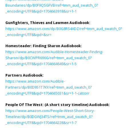
Boundaries/dp/B0F9QSGFVB/ref=tmm_aud_swatch_0?
_encoding=UTF8&qid=1704663918&sr=1-1
Gunfighters, Thieves and Lawmen Audiobook:
https://www.amazon.com/dp/B0G8RS4XDZ/ref=tmm_aud_swatch_0?
_encoding=UTF8&qid=&sr=
Homesteader: Finding Sharon Audiobook
:
https://www.amazon.com/Audible-Homesteader-Finding-
Sharon/dp/B0CWPR696G/ref=tmm_aud_swatch_0?
_encoding=UTF8&qid=1704664649&sr=1-5
Partners Audiobook
:
https://www.amazon.com/Audible-
Partners/dp/B0D951T7KY/ref=tmm_aud_swatch_0?
_encoding=UTF8&qid=1704665031&sr=1-1-catcorr
People Of The West: (A short story timeline) Audiobook
:
https://www.amazon.com/People-West-Short-Story-
Timeline/dp/B0DGWJ34TS/ref=tmm_aud_swatch_0?
_encoding=UTF8&qid=1704664228&sr=1-7