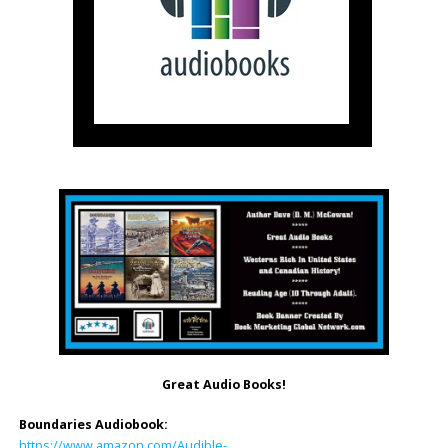
Great Audio Books!
Boundaries Audiobook:
https://www.amazon.com/Audible-