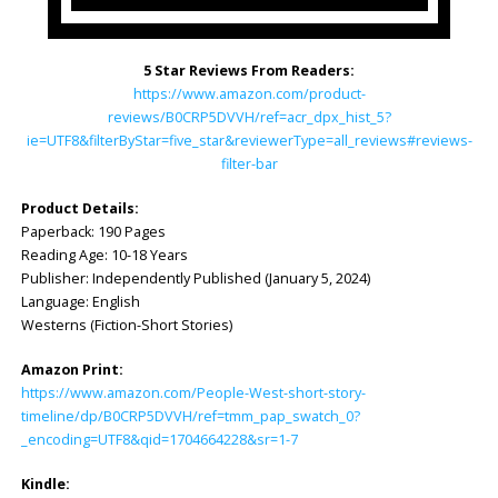
5 Star Reviews From Readers:
https://www.amazon.com/product-
reviews/B0CRP5DVVH/ref=acr_dpx_hist_5?
ie=UTF8&filterByStar=five_star&reviewerType=all_reviews#reviews-
filter-bar
Product Details:
Paperback: ‎190 Pages
Reading Age: ‎10-18 Years
Publisher: ‎Independently Published (January 5, 2024)
Language: ‎English
Westerns (Fiction-Short Stories)
Amazon Print:
https://www.amazon.com/People-West-short-story-
timeline/dp/B0CRP5DVVH/ref=tmm_pap_swatch_0?
_encoding=UTF8&qid=1704664228&sr=1-7
Kindle: