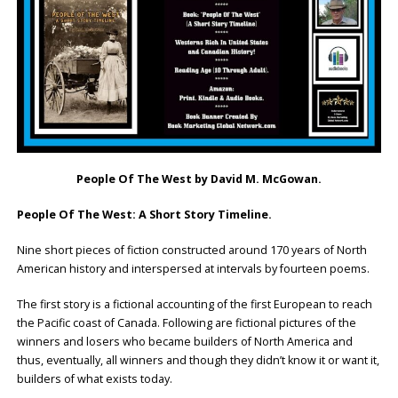
People Of The West
by David M. McGowan.
People Of The West: A Short Story Timeline.
Nine short pieces of fiction constructed around 170 years of North
American history and interspersed at intervals by fourteen poems.
The first story is a fictional accounting of the first European to reach
the Pacific coast of Canada. Following are fictional pictures of the
winners and losers who became builders of North America and
thus, eventually, all winners and though they didn’t know it or want it,
builders of what exists today.