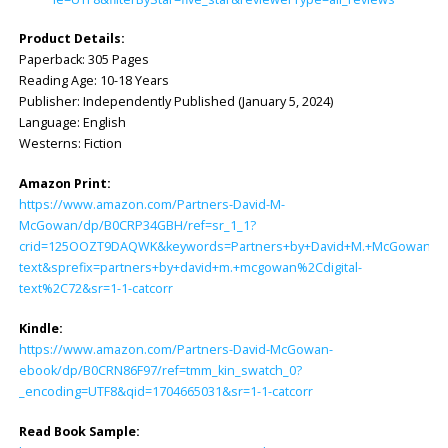
Product Details:
Paperback: ‎305 Pages
Reading Age: ‎10-18 Years
Publisher: ‎Independently Published (January 5, 2024)
Language: ‎English
Westerns: Fiction
Amazon Print:
https://www.amazon.com/Partners-David-M-
McGowan/dp/B0CRP34GBH/ref=sr_1_1?
crid=125OOZT9DAQWK&keywords=Partners+by+David+M.+McGowan&qid
text&sprefix=partners+by+david+m.+mcgowan%2Cdigital-
text%2C72&sr=1-1-catcorr
Kindle:
https://www.amazon.com/Partners-David-McGowan-
ebook/dp/B0CRN86F97/ref=tmm_kin_swatch_0?
_encoding=UTF8&qid=1704665031&sr=1-1-catcorr
Read Book Sample: