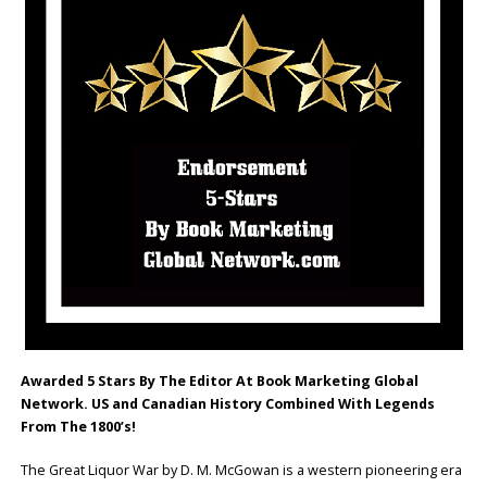
Awarded 5 Stars By The Editor At Book Marketing Global
Network. US and Canadian History Combined With Legends
From The 1800’s!
The Great Liquor War by D. M. McGowan is a western pioneering era