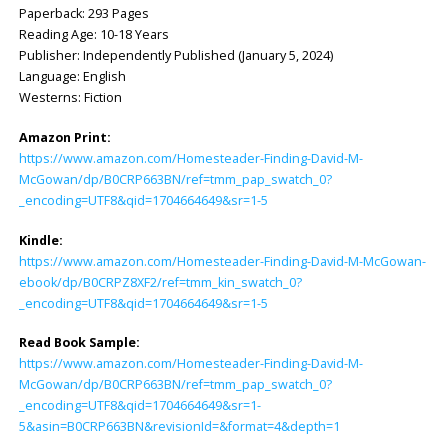
Paperback: ‎293 Pages
Reading Age: ‎10-18 Years
Publisher: ‎Independently Published (January 5, 2024)
Language: ‎English
Westerns: Fiction
Amazon Print:
https://www.amazon.com/Homesteader-Finding-David-M-
McGowan/dp/B0CRP663BN/ref=tmm_pap_swatch_0?
_encoding=UTF8&qid=1704664649&sr=1-5
Kindle:
https://www.amazon.com/Homesteader-Finding-David-M-McGowan-
ebook/dp/B0CRPZ8XF2/ref=tmm_kin_swatch_0?
_encoding=UTF8&qid=1704664649&sr=1-5
Read Book Sample:
https://www.amazon.com/Homesteader-Finding-David-M-
McGowan/dp/B0CRP663BN/ref=tmm_pap_swatch_0?
_encoding=UTF8&qid=1704664649&sr=1-
5&asin=B0CRP663BN&revisionId=&format=4&depth=1