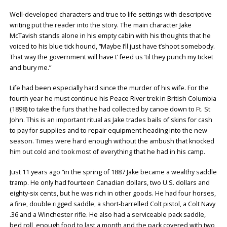
Well-developed characters and true to life settings with descriptive
writing put the reader into the story. The main character Jake
McTavish stands alone in his empty cabin with his thoughts that he
voiced to his blue tick hound, “Maybe I’ll just have t’shoot somebody.
That way the government will have t’ feed us ‘til they punch my ticket
and bury me.”
Life had been especially hard since the murder of his wife. For the
fourth year he must continue his Peace River trek in British Columbia
(1898) to take the furs that he had collected by canoe down to Ft. St
John. This is an important ritual as Jake trades bails of skins for cash
to pay for supplies and to repair equipment heading into the new
season. Times were hard enough without the ambush that knocked
him out cold and took most of everything that he had in his camp.
Just 11 years ago “in the spring of 1887 Jake became a wealthy saddle
tramp. He only had fourteen Canadian dollars, two U.S. dollars and
eighty-six cents, but he was rich in other goods. He had four horses,
a fine, double rigged saddle, a short-barrelled Colt pistol, a Colt Navy
.36 and a Winchester rifle. He also had a serviceable pack saddle,
bed roll, enough food to last a month and the pack covered with two