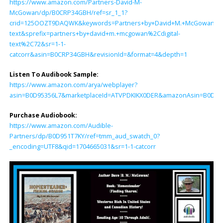
https://www.amazon.com/Partners-David-M-
McGowan/dp/B0CRP34GBH/ref=sr_1_1?
crid=125OOZT9DAQWK&keywords=Partners+by+David+M.+McGowan&qid
text&sprefix=partners+by+david+m.+mcgowan%2Cdigital-
text%2C72&sr=1-1-
catcorr&asin=B0CRP34GBH&revisionId=&format=4&depth=1
Listen To Audibook Sample:
https://www.amazon.com/arya/webplayer?
asin=B0D95356L7&marketplaceId=ATVPDKIKX0DER&amazonAsin=B0D951T7K
Purchase Audiobook:
https://www.amazon.com/Audible-
Partners/dp/B0D951T7KY/ref=tmm_aud_swatch_0?
_encoding=UTF8&qid=1704665031&sr=1-1-catcorr