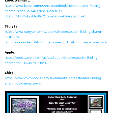
Kobo, Walmart:
https://www.kobo.com/us/en/audiobook/homesteader-finding-
sharon?sId=b3c21460-c06d-479b-b1a1-
cb713c7d4b85&ssId=cR6RC2zwyzG-Fo-GId-6s&cPos=1
Storytel:
https://www.storytel.com/tv/books/homesteader-finding-sharon-
12165225?
utm_source=internal&utm_medium=app_link&utm_campaign=share_lin
Apple:
https://books.apple.com/us/audiobook/homesteader-finding-
sharon/id1835245700?uo=4
Chirp:
https://www.chirpbooks.com/audiobooks/homesteader-finding-
sharon-by-d-m-mcgowan