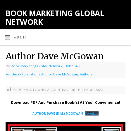
BOOK MARKETING GLOBAL
NETWORK
MENU
Author Dave McGowan
By
Book Marketing Global Network
|
08/2026
|
Articles (Information)
,
Author Dave McGowan
,
Authors
READERS/FOLLOWERS & COUNTING FOR THIS PAGE:
23,637
Download PDF And Purchase Book(s) At Your Convenience!
AUTHOR DAVE (D.M.) MCGOWAN
Download