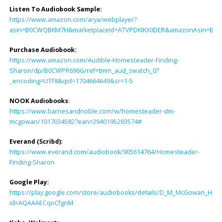
Listen To Audiobook Sample:
https://www.amazon.com/arya/webplayer?
asin=B0CWQBKM7H&marketplaceId=ATVPDKIKX0DER&amazonAsin=B0CWPR69
Purchase Audiobook:
https://www.amazon.com/Audible-Homesteader-Finding-
Sharon/dp/B0CWPR696G/ref=tmm_aud_swatch_0?
_encoding=UTF8&qid=1704664649&sr=1-5
NOOK Audiobooks
:
https://www.barnesandnoble.com/w/homesteader-dm-
mcgowan/1017034582?ean=2940195293574#
Everand (Scribd):
https://www.everand.com/audiobook/905614764/Homesteader-
Finding-Sharon
Google Play:
https://play.google.com/store/audiobooks/details/D_M_McGowan_Hom
id=AQAAAECqoCfgnM