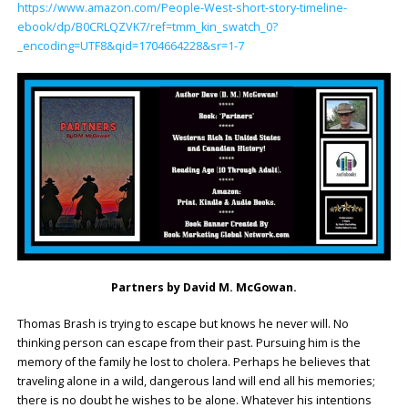
https://www.amazon.com/People-West-short-story-timeline-
ebook/dp/B0CRLQZVK7/ref=tmm_kin_swatch_0?
_encoding=UTF8&qid=1704664228&sr=1-7
Partners by David M. McGowan.
Thomas Brash is trying to escape but knows he never will. No
thinking person can escape from their past. Pursuing him is the
memory of the family he lost to cholera. Perhaps he believes that
traveling alone in a wild, dangerous land will end all his memories;
there is no doubt he wishes to be alone. Whatever his intentions