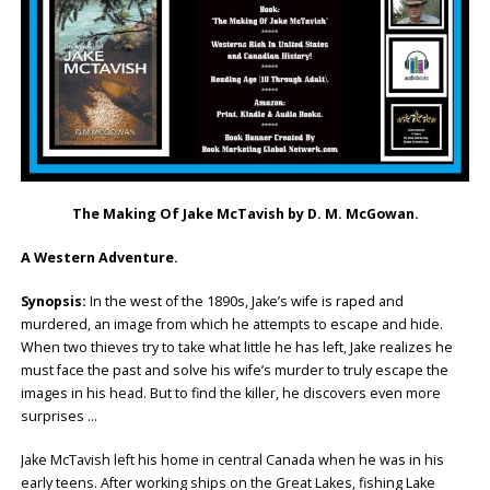
The Making Of Jake McTavish by D. M. McGowan.
A Western Adventure.
Synopsis:
In the west of the 1890s, Jake’s wife is raped and
murdered, an image from which he attempts to escape and hide.
When two thieves try to take what little he has left, Jake realizes he
must face the past and solve his wife’s murder to truly escape the
images in his head. But to find the killer, he discovers even more
surprises …
Jake McTavish left his home in central Canada when he was in his
early teens. After working ships on the Great Lakes, fishing Lake