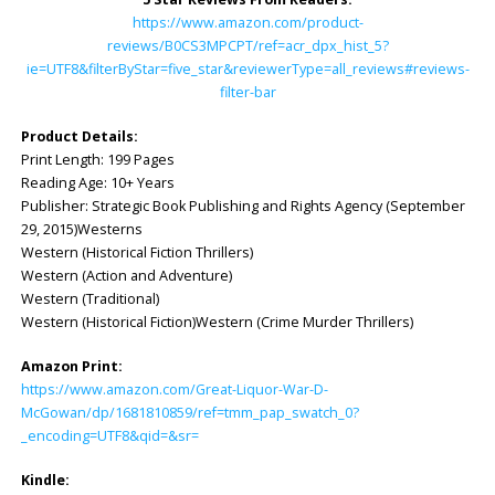
https://www.amazon.com/product-
reviews/B0CS3MPCPT/ref=acr_dpx_hist_5?
ie=UTF8&filterByStar=five_star&reviewerType=all_reviews#reviews-
filter-bar
Product Details:
Print Length: 199 Pages
Reading Age: ‎10+ Years
Publisher: Strategic Book Publishing and Rights Agency (September
29, 2015)Westerns
Western (Historical Fiction Thrillers)
Western (Action and Adventure)
Western (Traditional)
Western (Historical Fiction)Western (Crime Murder Thrillers)
Amazon Print:
https://www.amazon.com/Great-Liquor-War-D-
McGowan/dp/1681810859/ref=tmm_pap_swatch_0?
_encoding=UTF8&qid=&sr=
Kindle: