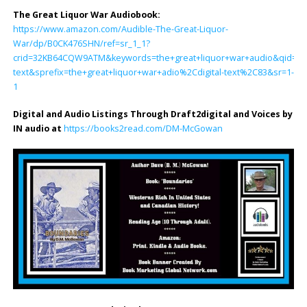
The Great Liquor War Audiobook
:
https://www.amazon.com/Audible-The-Great-Liquor-
War/dp/B0CK476SHN/ref=sr_1_1?
crid=32KB64CQW9ATM&keywords=the+great+liquor+war+audio&qid=170
text&sprefix=the+great+liquor+war+adio%2Cdigital-text%2C83&sr=1-
1
Digital and Audio Listings Through Draft2digital and Voices by
IN audio at
https://books2read.com/DM-McGowan