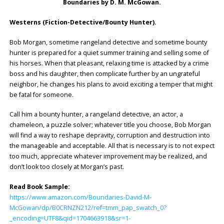
Boundaries by D. M. McGowan.
Westerns (Fiction-Detective/Bounty Hunter).
Bob Morgan, sometime rangeland detective and sometime bounty
hunter is prepared for a quiet summer training and selling some of
his horses. When that pleasant, relaxing time is attacked by a crime
boss and his daughter, then complicate further by an ungrateful
neighbor, he changes his plans to avoid exciting a temper that might
be fatal for someone.
Call him a bounty hunter, a rangeland detective, an actor, a
chameleon, a puzzle solver; whatever title you choose, Bob Morgan
will find a way to reshape depravity, corruption and destruction into
the manageable and acceptable. All that is necessary is to not expect
too much, appreciate whatever improvement may be realized, and
don’t look too closely at Morgan’s past.
Read Book Sample:
https://www.amazon.com/Boundaries-David-M-
McGowan/dp/B0CRNZN212/ref=tmm_pap_swatch_0?
_encoding=UTF8&qid=1704663918&sr=1-