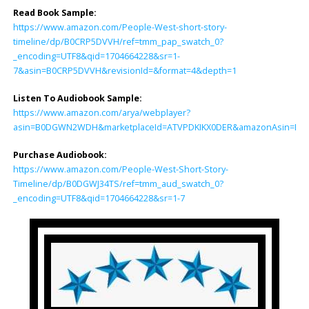
Read Book Sample:
https://www.amazon.com/People-West-short-story-
timeline/dp/B0CRP5DVVH/ref=tmm_pap_swatch_0?
_encoding=UTF8&qid=1704664228&sr=1-
7&asin=B0CRP5DVVH&revisionId=&format=4&depth=1
Listen To Audiobook Sample:
https://www.amazon.com/arya/webplayer?
asin=B0DGWN2WDH&marketplaceId=ATVPDKIKX0DER&amazonAsin=B0DGWJ34
Purchase Audiobook:
https://www.amazon.com/People-West-Short-Story-
Timeline/dp/B0DGWJ34TS/ref=tmm_aud_swatch_0?
_encoding=UTF8&qid=1704664228&sr=1-7