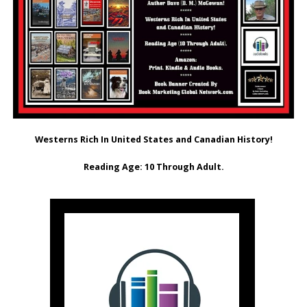
Westerns Rich In United States and Canadian History!
Reading Age: ‎10 Through Adult.