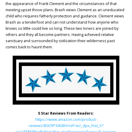
the appearance of Frank Clement and the circumstances of that
meeting upset those plans. Brash views Clement as an uneducated
child who requires fatherly protection and guidance. Clement views
Brash as a tenderfoot and can not understand how anyone who
knows so little could live so long. These two loners are joined by
others and they all become partners. Having achieved relative
sanctuary and surrounded by civilization their wilderness past
comes back to haunt them.
5 Star Reviews From Readers:
https://www.amazon.com/product-
reviews/B0CRP34GBH/ref=acr_dpx_hist_5?
ie=UTF8&filterByStar=five_star&reviewerType=all_reviews