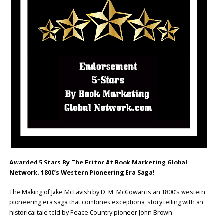
Awarded 5 Stars By The Editor At Book Marketing Global
Network. 1800’s Western Pioneering Era Saga!
The Making of Jake McTavish by D. M. McGowan is an 1800’s western
pioneering era saga that combines exceptional story telling with an
historical tale told by Peace Country pioneer John Brown.