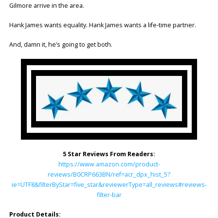
Gilmore arrive in the area.
Hank James wants equality. Hank James wants a life-time partner.
And, damn it, he’s going to get both.
5 Star Reviews From Readers:
https://www.amazon.com/product-
reviews/B0CRP663BN/ref=acr_dpx_hist_5?
ie=UTF8&filterByStar=five_star&reviewerType=all_reviews#reviews-
filter-bar
Product Details: