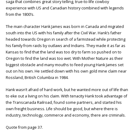
saga that combines great story telling, true-to-life cowboy
experience with US and Canadian history combined with legends
from the 1800’s.
The main character Hank James was born in Canada and migrated
south into the US with his family after the Civil War. Hank’s father
headed towards Oregon in search of a farmstead while protecting
his family from raids by outlaws and Indians. They made it as far as
Kansas to find that the land was too dry to farm so pushed on to
Oregon to find the land was too wet. With Mother Nature as their
biggest obstacle and many mouths to feed young Hank James set
out on his own. He settled down with his own gold mine claim near
Rossland, British Columbia in 1984.
Hank wasn’t afraid of hard work, but he wanted more out of life than
to eke out a living on his claim. With tenacity Hank took advantage of
the Transcanada Railroad, found some partners, and started his
own freight business. Life should be good, but where there is
industry, technology, commerce and economy, there are criminals.
Quote from page 37.