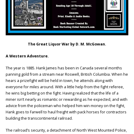
The Great Liquor War by D. M. McGowan.
A Western Adventure.
The year is 1885. Hank James has been in Canada several months
panning gold from a stream near Roswell, British Columbia. When he
hears a prizefight will be held in town, he attends along with
everyone for miles around. With a little help from the fight referee,
he wins big betting on the fight. Having realized that the life of a
miner isn’t nearly as romantic or rewarding as he expected, and with
advice from the policeman who helped him win money on the fight,
Hank goes to Farwell to haul freight with pack horses for contractors
building the transcontinental railroad.
The railroad’s security, a detachment of North West Mounted Police,