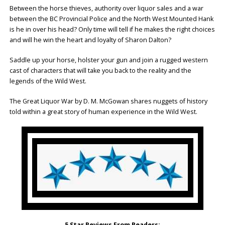
Between the horse thieves, authority over liquor sales and a war
between the BC Provincial Police and the North West Mounted Hank
is he in over his head? Only time will tell if he makes the right choices
and will he win the heart and loyalty of Sharon Dalton?
Saddle up your horse, holster your gun and join a rugged western
cast of characters that will take you back to the reality and the
legends of the Wild West.
The Great Liquor War by D. M. McGowan shares nuggets of history
told within a great story of human experience in the Wild West.
5 Star Reviews From Readers: