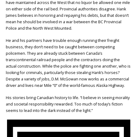
have maintained across the West that no liquor be allowed one mile
on either side of the rail bed. Provincial authorities disagree. Hank
James believes in honoring and repaying his debts, but that doesn’t
mean he should be involved in a war between the BC Provincial
Police and the North West Mounted.
He and his partners have trouble enough running their freight
business, they don’t need to be caught between competing
policemen. They are already stuck between Canada’s
transcontinental railroad people and the contractors doing the
actual construction. While the police are fighting one another, who is
looking for criminals, particularly those stealing Hank’s horses?
Despite a variety of jobs, D.M. McGowan now works as a commercial
driver and lives near Mile “0” of the world-famous Alaska Highway.
His stories bring Canadian history to life. “I believe in seeing morality
and societal responsibility rewarded. Too much of today’s fiction
seems to lead into the dark instead of the light.”