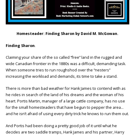
Homesteader: Finding Sharon by David M. McGowan.
Finding Sharon
.
Claiming your share of the so called “free” land in the rugged and
wide Canadian frontier in the 1880s was a difficult, demanding task.
When someone tries to run roughshod over the “nesters”
increasing the workload and demands, its time to take a stand.
There is more than bad weather for Hank James to contend with as
he rides in search of the land of his dreams and the woman of his
heart. Portis Martin, manager of a large cattle company, has no use
for the small homesteaders that have begun to pepper the area…
and he isn’t afraid of using every dirty trick he knows to run them out.
And Portis had been doing a pretty good job of it until what he
decides are two saddle tramps, Hank James and his partner, Harry