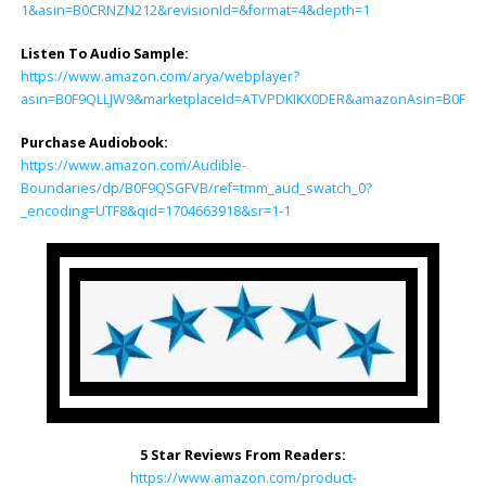
1&asin=B0CRNZN212&revisionId=&format=4&depth=1
Listen To Audio Sample:
https://www.amazon.com/arya/webplayer?
asin=B0F9QLLJW9&marketplaceId=ATVPDKIKX0DER&amazonAsin=B0F9QSGF
Purchase Audiobook:
https://www.amazon.com/Audible-
Boundaries/dp/B0F9QSGFVB/ref=tmm_aud_swatch_0?
_encoding=UTF8&qid=1704663918&sr=1-1
5 Star Reviews From Readers:
https://www.amazon.com/product-