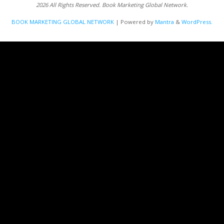
2026 All Rights Reserved. Book Marketing Global Network.
BOOK MARKETING GLOBAL NETWORK
| Powered by
Mantra
&
WordPress.