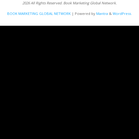
2026 All Rights Reserved. Book Marketing Global Network.
BOOK MARKETING GLOBAL NETWORK
| Powered by
Mantra
&
WordPress.