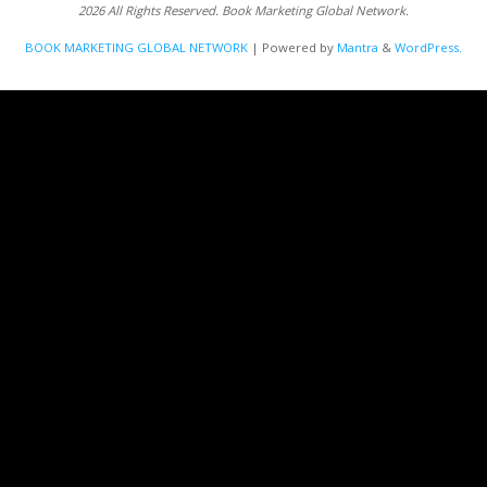
2026 All Rights Reserved. Book Marketing Global Network.
BOOK MARKETING GLOBAL NETWORK
| Powered by
Mantra
&
WordPress.