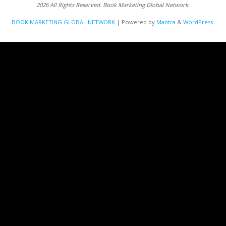
2026 All Rights Reserved. Book Marketing Global Network.
BOOK MARKETING GLOBAL NETWORK
| Powered by
Mantra
&
WordPress.