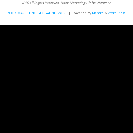
2026 All Rights Reserved. Book Marketing Global Network.
BOOK MARKETING GLOBAL NETWORK
| Powered by
Mantra
&
WordPress.