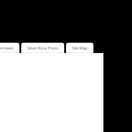
terviews
Silver Rose Press
Site Map