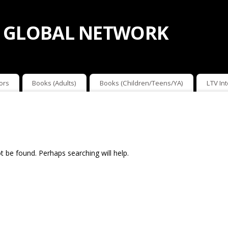
 GLOBAL NETWORK
ors
Books (Adults)
Books (Children/Teens/YA)
LTV In
 be found. Perhaps searching will help.