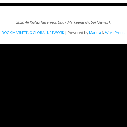
2026 All Rights Reserved. Book Marketing Global Network.
BOOK MARKETING GLOBAL NETWORK
| Powered by
Mantra
&
WordPress.