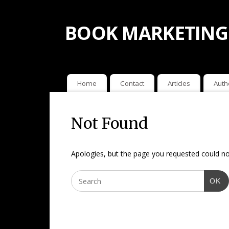
BOOK MARKETING
Home
Contact
Articles
Auth
Not Found
Apologies, but the page you requested could not
OK