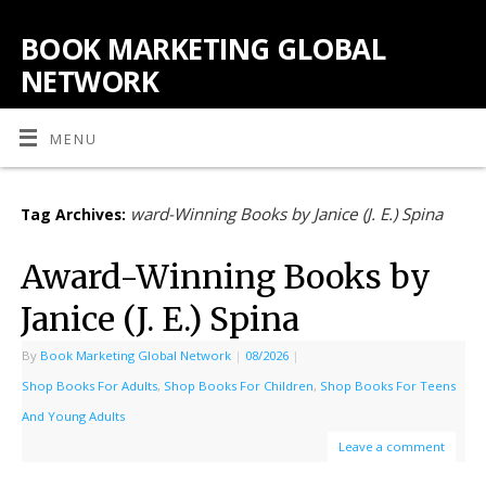
BOOK MARKETING GLOBAL
NETWORK
MENU
ward-Winning Books by Janice (J. E.) Spina
Tag Archives:
Award-Winning Books by
Janice (J. E.) Spina
By
Book Marketing Global Network
|
08/2026
|
Shop Books For Adults
,
Shop Books For Children
,
Shop Books For Teens
And Young Adults
Leave a comment