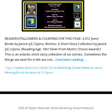
READERS/FOLLOWERS & COUNTING FOR THIS PAGE: 3,012 ‘Jems’
Books by Janice (J.E.) Spina. Wishes: A Short Story Collection by Janice
(J.E.) Spina. (Reading Age: 18+) ‘Silver From Mom’s Choice Awards’!
This is an eclectic short story collection of six stories. Sometimes the
things we wish for in life are not…
Continue reading
→
Tagged
Author Janice (J.E.) Spina
,
Book Marketing Global Network
,
ward-
Winning Books by Janice (J. E.) Spina
2026 All Rights Reserved. Book Marketing Global Network.