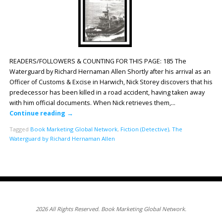
READERS/FOLLOWERS & COUNTING FOR THIS PAGE: 185 The
Waterguard by Richard Hernaman Allen Shortly after his arrival as an
Officer of Customs & Excise in Harwich, Nick Storey discovers that his
predecessor has been killed in a road accident, having taken away
with him official documents. When Nick retrieves them,…
Continue reading
→
Tagged
Book Marketing Global Network
,
Fiction (Detective)
,
The
Waterguard by Richard Hernaman Allen
2026 All Rights Reserved. Book Marketing Global Network.