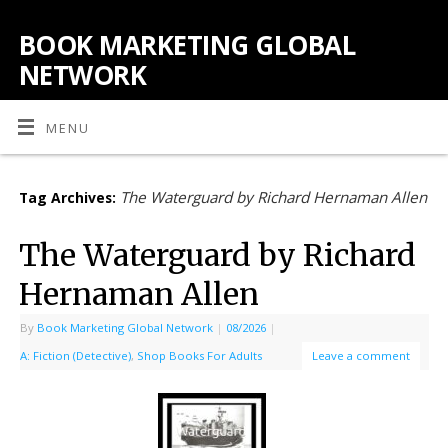
BOOK MARKETING GLOBAL
NETWORK
MENU
The Waterguard by Richard Hernaman Allen
Tag Archives:
The Waterguard by Richard
Hernaman Allen
By
Book Marketing Global Network
|
08/2026
|
A: Fiction (Detective)
,
Shop Books For Adults
Leave a comment