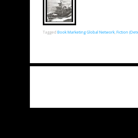
Tagged
Book Marketing Global Network
,
Fiction (Det