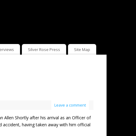
terviews
Silver Rose Press
Site Map
Leave a comment
 Shortly after his arrival as an Officer of
d accident, having taken away with him official