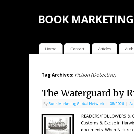
BOOK MARKETING
Home
Contact
Articles
Auth
Fiction (Detective)
Tag Archives:
The Waterguard by R
By
Book Marketing Global Network
|
08/2026
|
A:
READERS/FOLLOWERS & COUNT
Customs & Excise in Harwich
documents. When Nick ret