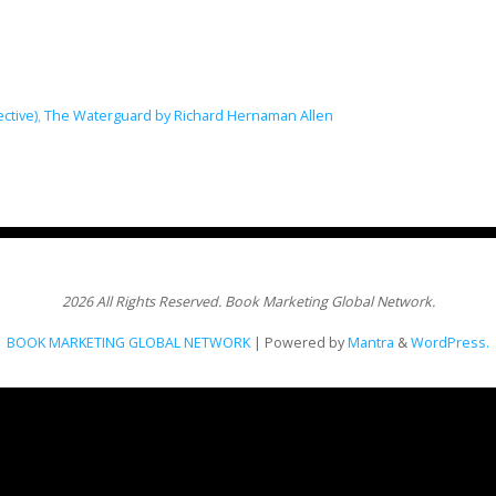
ective)
,
The Waterguard by Richard Hernaman Allen
2026 All Rights Reserved. Book Marketing Global Network.
BOOK MARKETING GLOBAL NETWORK
| Powered by
Mantra
&
WordPress.