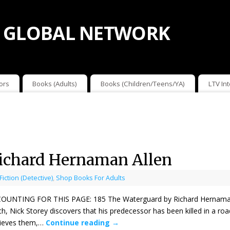
 GLOBAL NETWORK
ors
Books (Adults)
Books (Children/Teens/YA)
LTV In
ichard Hernaman Allen
 Fiction (Detective)
,
Shop Books For Adults
ING FOR THIS PAGE: 185 The Waterguard by Richard Hernaman Allen
, Nick Storey discovers that his predecessor has been killed in a roa
rieves them,…
Continue reading
→