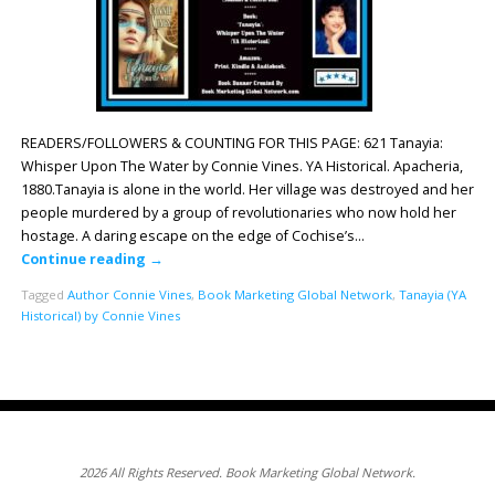
READERS/FOLLOWERS & COUNTING FOR THIS PAGE: 621 Tanayia:
Whisper Upon The Water by Connie Vines. YA Historical. Apacheria,
1880.Tanayia is alone in the world. Her village was destroyed and her
people murdered by a group of revolutionaries who now hold her
hostage. A daring escape on the edge of Cochise’s…
Continue reading
→
Tagged
Author Connie Vines
,
Book Marketing Global Network
,
Tanayia (YA
Historical) by Connie Vines
2026 All Rights Reserved. Book Marketing Global Network.