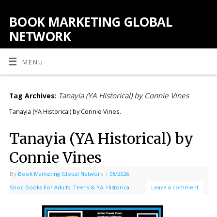
BOOK MARKETING GLOBAL
NETWORK
MENU
Tanayia (YA Historical) by Connie Vines
Tag Archives:
Tanayia (YA Historical) by Connie Vines.
Tanayia (YA Historical) by
Connie Vines
By
Book Marketing Global Network
|
08/2026
|
Shop Books For Adults
,
Teens & YA: Historical
Leave a comment