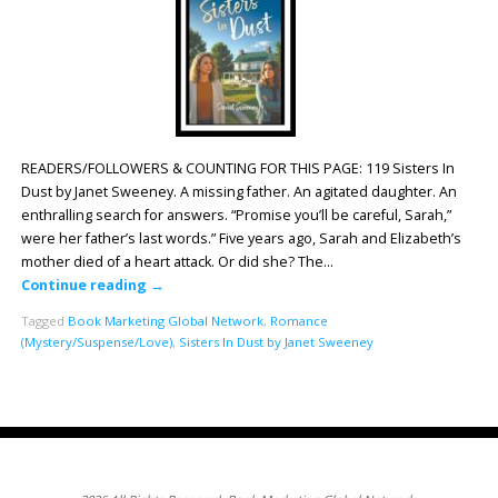
READERS/FOLLOWERS & COUNTING FOR THIS PAGE: 119 Sisters In
Dust by Janet Sweeney. A missing father. An agitated daughter. An
enthralling search for answers. “Promise you’ll be careful, Sarah,”
were her father’s last words.” Five years ago, Sarah and Elizabeth’s
mother died of a heart attack. Or did she? The…
Continue reading
→
Tagged
Book Marketing Global Network
,
Romance
(Mystery/Suspense/Love)
,
Sisters In Dust by Janet Sweeney