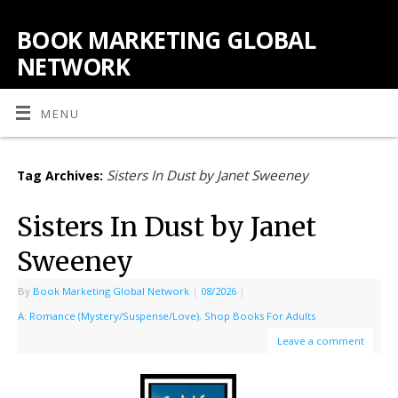
BOOK MARKETING GLOBAL
NETWORK
MENU
Sisters In Dust by Janet Sweeney
Tag Archives:
Sisters In Dust by Janet
Sweeney
By
Book Marketing Global Network
|
08/2026
|
A: Romance (Mystery/Suspense/Love)
,
Shop Books For Adults
Leave a comment