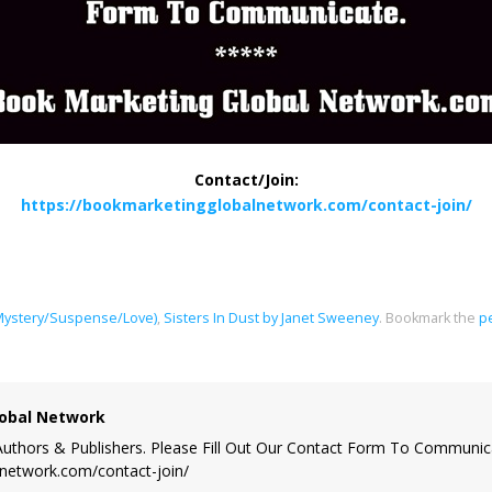
Contact/Join:
https://bookmarketingglobalnetwork.com/contact-join/
ystery/Suspense/Love)
,
Sisters In Dust by Janet Sweeney
.
Bookmark the
p
obal Network
uthors & Publishers. Please Fill Out Our Contact Form To Communic
lnetwork.com/contact-join/