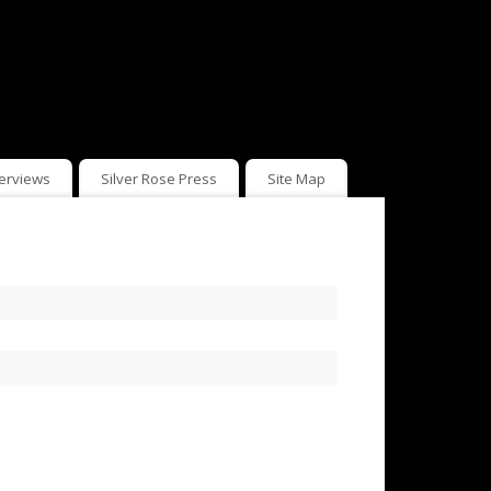
terviews
Silver Rose Press
Site Map