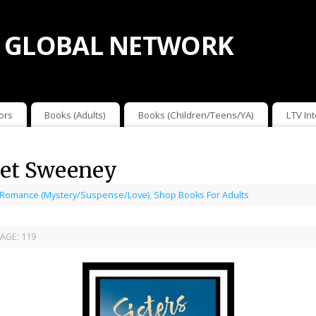
 GLOBAL NETWORK
ors
Books (Adults)
Books (Children/Teens/YA)
LTV In
anet Sweeney
 Romance (Mystery/Suspense/Love)
,
Shop Books For Adults
AGE:
119