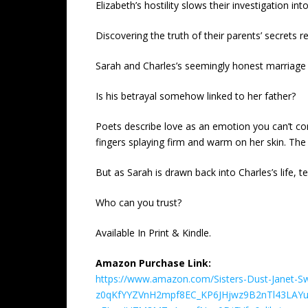
Elizabeth’s hostility slows their investigation in
Discovering the truth of their parents’ secrets
Sarah and Charles’s seemingly honest marriage 
Is his betrayal somehow linked to her father?
Poets describe love as an emotion you can’t co
fingers splaying firm and warm on her skin. The 
But as Sarah is drawn back into Charles’s life, te
Who can you trust?
Available In Print & Kindle.
Amazon Purchase Link:
https://www.amazon.com/Sisters-Dust-Janet-
z0qKfYYZVnH2mpf8EC_KP6JHjwz9B2nTl43LAY