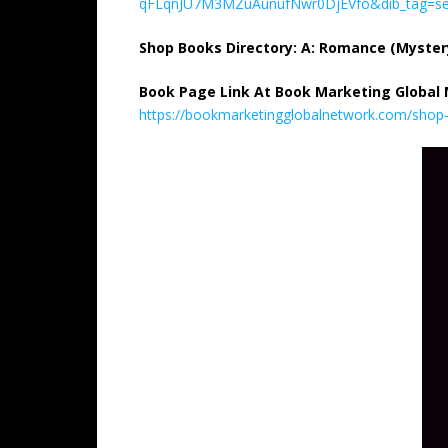
qFLqnJU7M3MZuAunufNwr0DjEVfo&dib_tag=se
Shop Books Directory: A: Romance (Myste
Book Page Link At Book Marketing Global
https://bookmarketingglobalnetwork.com/shop-b