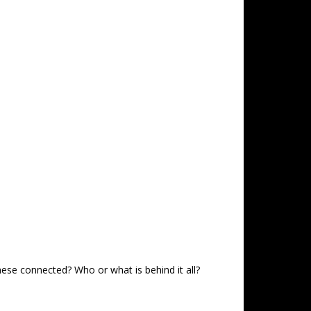
hese connected? Who or what is behind it all?