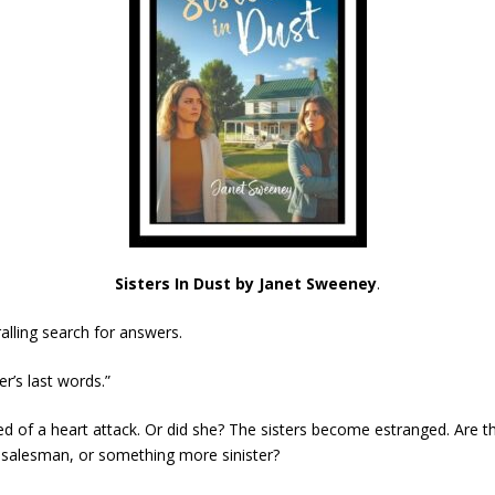
Sisters In Dust by Janet Sweeney
.
alling search for answers.
er’s last words.”
ed of a heart attack. Or did she? The sisters become estranged. Are t
y salesman, or something more sinister?