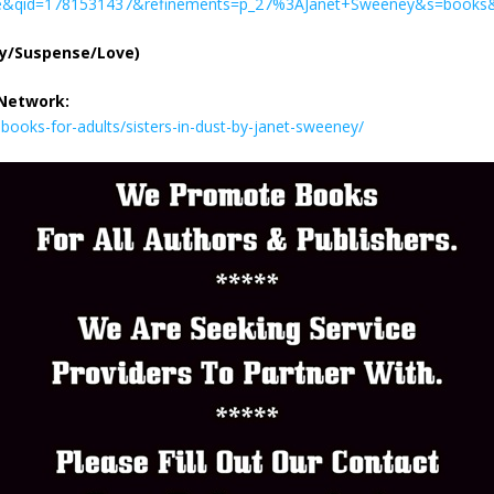
&qid=1781531437&refinements=p_27%3AJanet+Sweeney&s=books&
ry/Suspense/Love)
 Network:
ooks-for-adults/sisters-in-dust-by-janet-sweeney/