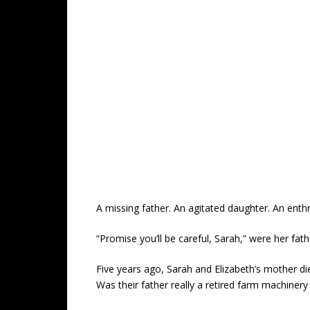
A missing father. An agitated daughter. An enthr
“Promise you’ll be careful, Sarah,” were her fath
Five years ago, Sarah and Elizabeth’s mother di
Was their father really a retired farm machiner