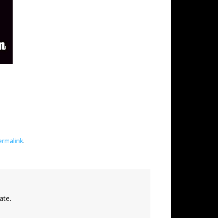
ermalink
.
ate.