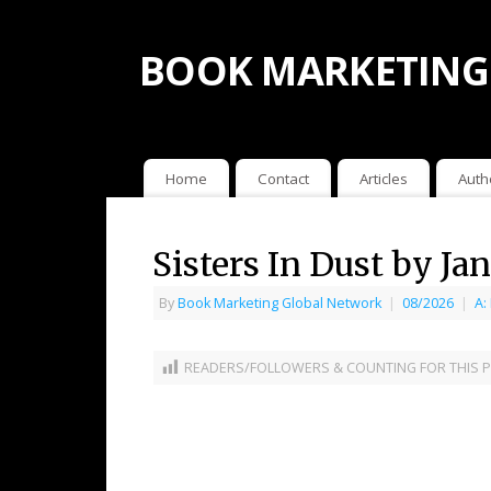
BOOK MARKETING
Home
Contact
Articles
Auth
Sisters In Dust by J
By
Book Marketing Global Network
|
08/2026
|
A:
READERS/FOLLOWERS & COUNTING FOR THIS P