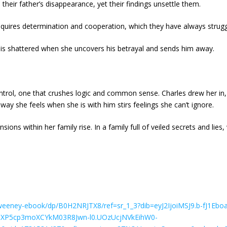
to their father’s disappearance, yet their findings unsettle them.
 requires determination and cooperation, which they have always strugg
is shattered when she uncovers his betrayal and sends him away.
ntrol, one that crushes logic and common sense. Charles drew her in,
way she feels when she is with him stirs feelings she can’t ignore.
nsions within her family rise. In a family full of veiled secrets and lies
Sweeney-ebook/dp/B0H2NRJTX8/ref=sr_1_3?dib=eyJ2IjoiMSJ9.b-fJ1
uXP5cp3moXCYkM03R8Jwn-l0.UOzUcjNVkEihW0-