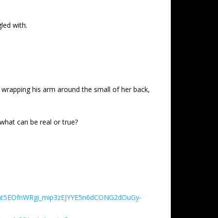
led with.
 wrapping his arm around the small of her back,
, what can be real or true?
Eboat5EOfnWRgi_mip3zEJYYE5n6dCONG2dOuGy-