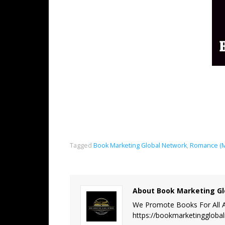
Tagged
Book Marketing Global Network
,
Romance (M
About Book Marketing Gl
We Promote Books For All A
https://bookmarketinggloba