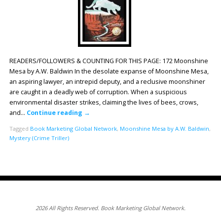
READERS/FOLLOWERS & COUNTING FOR THIS PAGE: 172 Moonshine
Mesa by A.W. Baldwin In the desolate expanse of Moonshine Mesa,
an aspiring lawyer, an intrepid deputy, and a reclusive moonshiner
are caught in a deadly web of corruption. When a suspicious
environmental disaster strikes, claiming the lives of bees, crows,
and…
Continue reading
→
Tagged
Book Marketing Global Network
,
Moonshine Mesa by A.W. Baldwin
,
Mystery (Crime Triller)
2026 All Rights Reserved. Book Marketing Global Network.