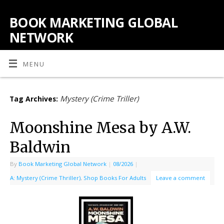
BOOK MARKETING GLOBAL
NETWORK
MENU
Mystery (Crime Triller)
Tag Archives:
Moonshine Mesa by A.W.
Baldwin
By
Book Marketing Global Network
|
08/2026
|
A: Mystery (Crime Thriller)
,
Shop Books For Adults
Leave a comment