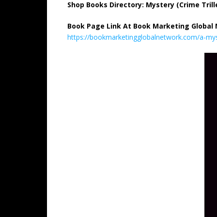
Shop Books Directory: Mystery (Crime Trill
Book Page Link At Book Marketing Global
https://bookmarketingglobalnetwork.com/a-mys