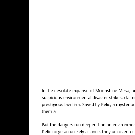
In the desolate expanse of Moonshine Mesa, an 
suspicious environmental disaster strikes, clai
prestigious law firm. Saved by Relic, a mysterio
them all.
But the dangers run deeper than an environment
Relic forge an unlikely alliance, they uncover a 