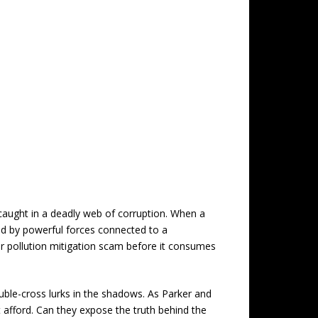
caught in a deadly web of corruption. When a
ted by powerful forces connected to a
ter pollution mitigation scam before it consumes
uble-cross lurks in the shadows. As Parker and
’t afford. Can they expose the truth behind the