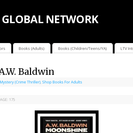
 GLOBAL NETWORK
ors
Books (Adults)
Books (Children/Teens/YA)
LTV In
A.W. Baldwin
 Mystery (Crime Thriller)
,
Shop Books For Adults
AGE:
175