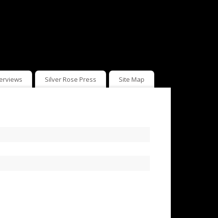
terviews
Silver Rose Press
Site Map