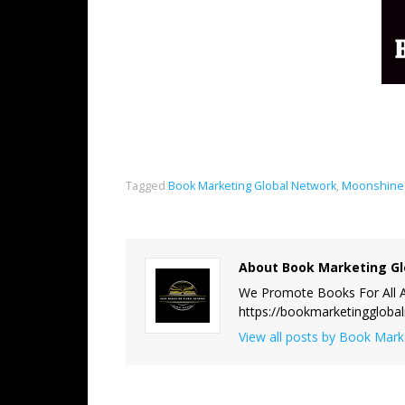
Tagged
Book Marketing Global Network
,
Moonshine 
About Book Marketing Gl
We Promote Books For All A
https://bookmarketinggloba
View all posts by Book Mar