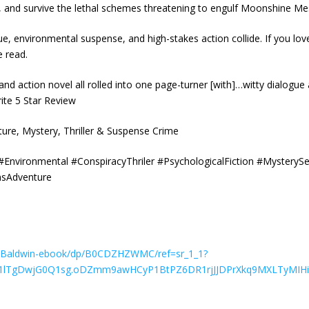
on, and survive the lethal schemes threatening to engulf Moonshine M
igue, environmental suspense, and high-stakes action collide. If you lov
e read.
 and action novel all rolled into one page-turner [with]…witty dialog
rite 5 Star Review
ture, Mystery, Thriller & Suspense Crime
vironmental #ConspiracyThriler #PsychologicalFiction #MysterySeri
nsAdventure
Baldwin-ebook/dp/B0CDZHZWMC/ref=sr_1_1?
x6d1lTgDwjG0Q1sg.oDZmm9awHCyP1BtPZ6DR1rjJJDPrXkq9MXLTyMIHi