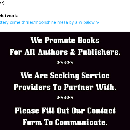
er)
 Network:
tery-crime-thriller/moonshine-mesa-by-a-w-baldwin/