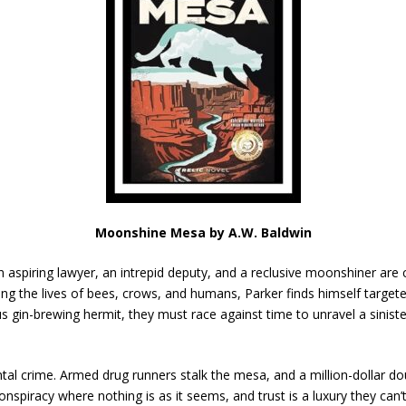
Moonshine Mesa by A.W. Baldwin
aspiring lawyer, an intrepid deputy, and a reclusive moonshiner are 
ming the lives of bees, crows, and humans, Parker finds himself targe
us gin-brewing hermit, they must race against time to unravel a sinis
al crime. Armed drug runners stalk the mesa, and a million-dollar do
conspiracy where nothing is as it seems, and trust is a luxury they can