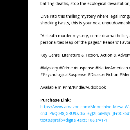
baffling deaths, stop the ecological devastati
Dive into this thrilling mystery where legal intr
shocking twists, this is your next unputdownabl
“A sleuth murder mystery, crime-drama thriller,
personalities leap off the pages.” Readers’ Favo
Key Genre: Literature & Fiction, Action & Adven
#Mystery #Crime #suspense #NativeAmerican #En
#PsychologicalSuspense #DisasterFiction #Me
Available In Print/Kindle/Audiobook
Purchase Link:
https://www.amazon.com/Moonshine-Mesa-W-
crid=P6Q048JGRU9&dib=eyJ2IjoiMSJ9.IJFr0C
text&sprefix=digital-text516&sr=1-1