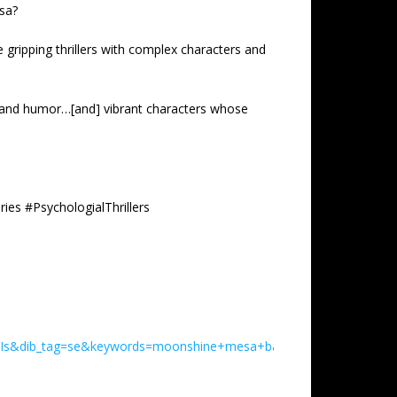
esa?
e gripping thrillers with complex characters and
ue and humor…[and] vibrant characters whose
es #PsychologialThrillers
Is&dib_tag=se&keywords=moonshine+mesa+baldwin+book&qid=1781