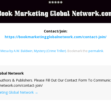
Contact/Join:
https://bookmarketingglobalnetwork.com/contact-join/
Mesa by A.W. Baldwin
,
Mystery (Crime Triller)
.
Bookmark the
permalink
.
obal Network
uthors & Publishers. Please Fill Out Our Contact Form To Communic
lnetwork.com/contact-join/
keting Global Network
→