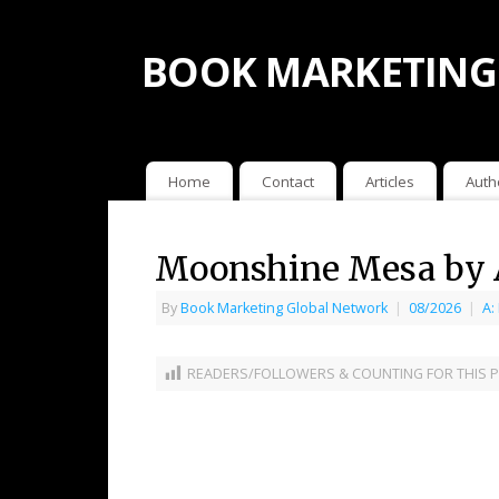
BOOK MARKETING
Home
Contact
Articles
Auth
Moonshine Mesa by 
By
Book Marketing Global Network
|
08/2026
|
A:
READERS/FOLLOWERS & COUNTING FOR THIS P