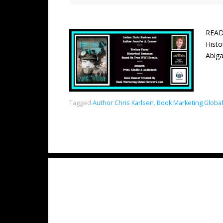
READ
Hist
Abiga
Tagged
Author Chris Karlsen
,
Book Marketing Globa