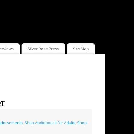
terviews
Silver Rose Press
Site Map
er
ndorsements
,
Shop Audiobooks For Adults
,
Shop