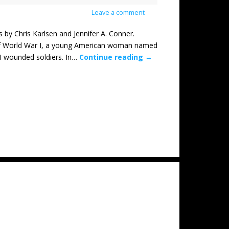
Leave a comment
Chris Karlsen and Jennifer A. Conner.
of World War I, a young American woman named
WI wounded soldiers. In…
Continue reading
→