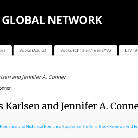
 GLOBAL NETWORK
ors
Books (Adults)
Books (Children/Teens/YA)
LTV In
lsen and Jennifer A. Conner
onner.
s Karlsen and Jennifer A. Conn
al Romance and Historical Romance Suspense Thrillers
,
Book Reviews And E