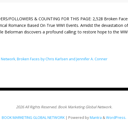
ERS/FOLLOWERS & COUNTING FOR THIS PAGE: 2,528 Broken Faces by 
orical Romance Based On True WWI Events. Amidst the devastation 
le Belorman discovers a profound calling: to restore hope to the W
l Network
,
Broken Faces by Chris Karlsen and Jennifer A. Conner
2026 All Rights Reserved. Book Marketing Global Network.
BOOK MARKETING GLOBAL NETWORK
| Powered by
Mantra
&
WordPress.