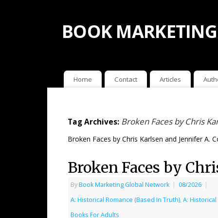
BOOK MARKETING
Home
Contact
Articles
Auth
Broken Faces by Chris Kar
Tag Archives:
Broken Faces by Chris Karlsen and Jennifer A. C
Broken Faces by Chri
By
Book Marketing Global Network
|
08/2026
|
A: Historical Romance (Based In Truth)
,
A: Historic
Books For Adults