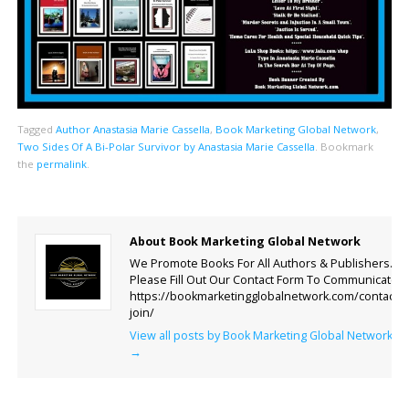
Tagged
Author Anastasia Marie Cassella
,
Book Marketing Global Network
,
Two Sides Of A Bi-Polar Survivor by Anastasia Marie Cassella
.
Bookmark
the
permalink
.
About Book Marketing Global Network
We Promote Books For All Authors & Publishers.
Please Fill Out Our Contact Form To Communicate.
https://bookmarketingglobalnetwork.com/contact-
join/
View all posts by Book Marketing Global Network
→