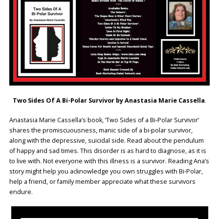
Two Sides Of A Bi-Polar Survivor by Anastasia Marie Cassella
.
Anastasia Marie Cassella’s book, ‘Two Sides of a Bi-Polar Survivor’
shares the promiscuousness, manic side of a bi-polar survivor,
along with the depressive, suicidal side. Read about the pendulum
of happy and sad times. This disorder is as hard to diagnose, as it is
to live with. Not everyone with this illness is a survivor. Reading Ana’s
story might help you acknowledge you own struggles with Bi-Polar,
help a friend, or family member appreciate what these survivors
endure.