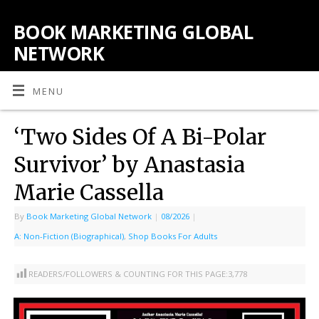
BOOK MARKETING GLOBAL
NETWORK
MENU
‘Two Sides Of A Bi-Polar
Survivor’ by Anastasia
Marie Cassella
By
Book Marketing Global Network
|
08/2026
|
A: Non-Fiction (Biographical)
,
Shop Books For Adults
READERS/FOLLOWERS & COUNTING FOR THIS PAGE:
3,778