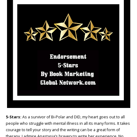
5-Stars:
As a survivor of Bi-Polar and DID, my heart goes out to all
people who struggle with mental illness in all its many forms. It takes
courage to tell your story and the writing can be a great form of
therapy. I admire Anastasia’s bravery to write her experience. No