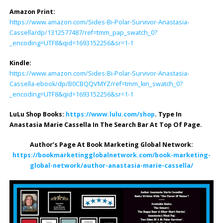
Amazon Print:
https://www.amazon.com/Sides-Bi-Polar-Survivor-Anastasia-
Cassella/dp/1312577487/ref=tmm_pap_swatch_0?
_encoding=UTF8&qid=1693152256&sr=1-1
Kindle:
https://www.amazon.com/Sides-Bi-Polar-Survivor-Anastasia-
Cassella-ebook/dp/B0CBQQVMYZ/ref=tmm_kin_swatch_0?
_encoding=UTF8&qid=1693152256&sr=1-1
LuLu Shop Books:
https://www.lulu.com/shop
. Type In
Anastasia Marie Cassella In The Search Bar At Top Of Page.
Author’s Page At Book Marketing Global Network:
https://bookmarketingglobalnetwork.com/book-marketing-
global-network/author-anastasia-marie-cassella/