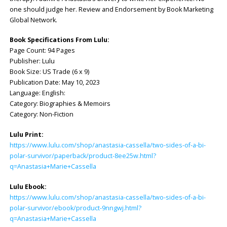
one should judge her. Review and Endorsement by Book Marketing
Global Network.
Book Specifications From Lulu:
Page Count: 94 Pages
Publisher: Lulu
Book Size: US Trade (6 x 9)
Publication Date: May 10, 2023
Language: English:
Category: Biographies & Memoirs
Category: Non-Fiction
Lulu Print:
https://www.lulu.com/shop/anastasia-cassella/two-sides-of-a-bi-
polar-survivor/paperback/product-8ee25w.html?
q=Anastasia+Marie+Cassella
Lulu Ebook:
https://www.lulu.com/shop/anastasia-cassella/two-sides-of-a-bi-
polar-survivor/ebook/product-9nngwj.html?
q=Anastasia+Marie+Cassella