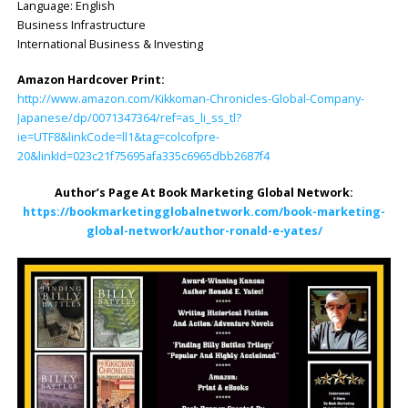
Language: ‎English
Business Infrastructure
International Business & Investing
Amazon Hardcover Print:
http://www.amazon.com/Kikkoman-Chronicles-Global-Company-
Japanese/dp/0071347364/ref=as_li_ss_tl?
ie=UTF8&linkCode=ll1&tag=colcofpre-
20&linkId=023c21f75695afa335c6965dbb2687f4
Author’s Page At Book Marketing Global Network:
https://bookmarketingglobalnetwork.com/book-marketing-
global-network/author-ronald-e-yates/