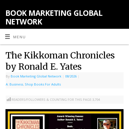
BOOK MARKETING GLOBAL
NETWORK
MENU
The Kikkoman Chronicles
by Ronald E. Yates
By
Book Marketing Global Network
|
08/2026
|
A: Business
,
Shop Books For Adults
READERS/FOLLOWERS & COUNTING FOR THIS PAGE:
3,704