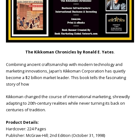
The Kikkoman Chronicles by Ronald E. Yates
.
Combining ancient craftsmanship with modern technology and
marketing innovations, Japan’s Kikkoman Corporation has quietly
become a $2 billion market leader. This book tells the fascinating
story of how
Kikkoman changed the course of international marketing, shrewdly
adapting to 20th-century realities while never turning its back on
centuries of tradition.
Product Details:
Hardcover:‎ 224 Pages
Publisher: ‎McGraw-Hill; 2nd Edition (October 31, 1998)