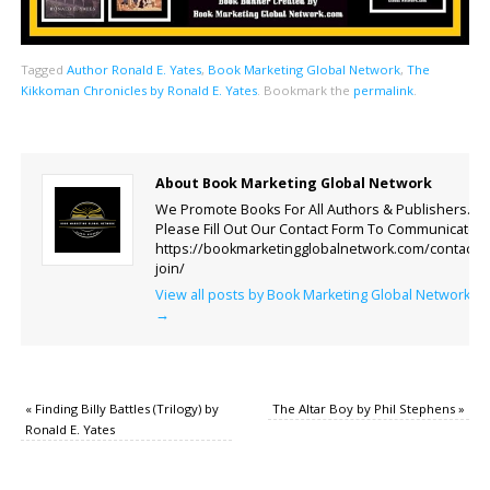
Tagged
Author Ronald E. Yates
,
Book Marketing Global Network
,
The
Kikkoman Chronicles by Ronald E. Yates
.
Bookmark the
permalink
.
About Book Marketing Global Network
We Promote Books For All Authors & Publishers.
Please Fill Out Our Contact Form To Communicate.
https://bookmarketingglobalnetwork.com/contact-
join/
View all posts by Book Marketing Global Network
→
«
Finding Billy Battles (Trilogy) by
The Altar Boy by Phil Stephens
»
Ronald E. Yates